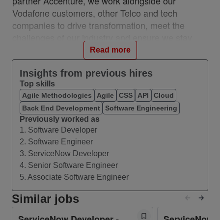
partner Accenture, we work alongside our
Vodafone customers, other Telco and tech
companies to drive transformation, meet the
challenges of our industry and ensure we stay
relevant and resilient. This partnership is a
Read more
unique, industry-first model which brings together
the best of in-house and 3rd party capability. We
Insights from previous hires
Top skills
work with customers across 28 countries from 10
Agile Methodologies
Agile
CSS
API
Cloud
VOIS locations: Albania, Egypt, Hungary, India,
Back End Development
Software Engineering
Romania, Spain, Turkey, UK, Germany, Ireland,
Previously worked as
and with a network of teams in Czech Republic,
1. Software Developer
Italy, Greece, and Portugal. #VOIS #BeUnrivalled
2. Software Engineer
#CreateTheFuture
3. ServiceNow Developer
4. Senior Software Engineer
About this Role
5. Associate Software Engineer
We are seeking a skilled ServiceNow Developer
to design, build and enhance ServiceNow
Similar jobs
solutions, ensuring high‑quality integrations,
ServiceNow Developer -
ServiceNow D