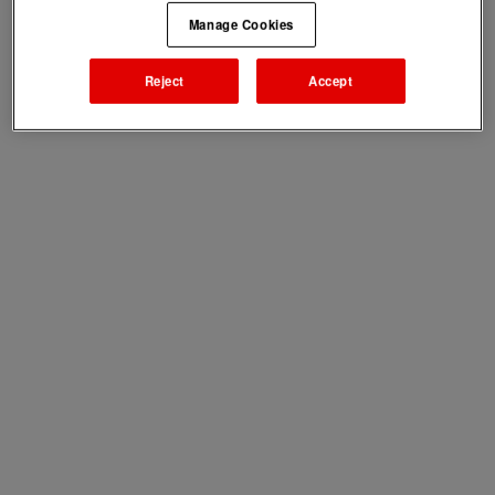
Manage Cookies
Reject
Accept