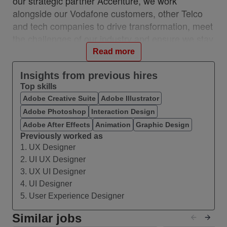
our strategic partner Accenture, we work
alongside our Vodafone customers, other Telco
and tech companies to drive transformation, meet
the challenges of our industry and ensure we stay
relevant and resilient. This partnership is a
Read more
unique, industry-first model which brings together
the best of in-house and 3rd party capability.
Insights from previous hires
Top skills
We work with customers across 28 countries from
Adobe Creative Suite
Adobe Illustrator
10 VOIS locations: Albania, Egypt, Hungary,
Adobe Photoshop
Interaction Design
India, Romania, Spain, Turkey, UK, Germany,
Ireland, and with a network of teams in Czech
Adobe After Effects
Animation
Graphic Design
Previously worked as
Republic, Italy, Greece, and Portugal.
1. UX Designer
#VOIS #BeUnrivalled #CreateTheFuture
2. UI UX Designer
3. UX UI Designer
About this Role
4. UI Designer
We are seeking a creative and highly structured
5. User Experience Designer
Communications & Visual Storytelling Specialist
to join the HR Director Office within our Human
Similar jobs