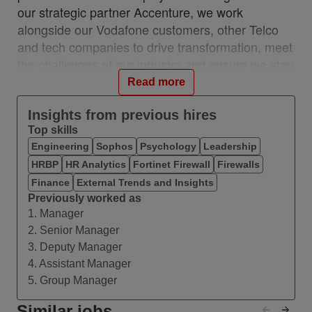
our strategic partner Accenture, we work
alongside our Vodafone customers, other Telco
and tech companies to drive transformation, meet
the challenges of our industry and ensure we stay
relevant and resilient. This partnership is a
Read more
unique, industry-first model which brings together
the best of in-house and 3rd party capability.
Insights from previous hires
Top skills
We work with customers across 28 countries from
Engineering
Sophos
Psychology
Leadership
10 VOIS locations: Albania, Egypt, Hungary,
HRBP
HR Analytics
Fortinet Firewall
Firewalls
India, Romania, Spain, Turkey, UK, Germany,
Ireland, and with a network of teams in Czech
Finance
External Trends and Insights
Previously worked as
Republic, Italy, Greece, and Portugal.
1. Manager
#VOIS #BeUnrivalled #CreateTheFuture
2. Senior Manager
3. Deputy Manager
About this Role
4. Assistant Manager
We are seeking an AI / Generative AI Engineer to
5. Group Manager
design and build production‑grade,
enterprise‑scale AI systems that deliver
Similar jobs