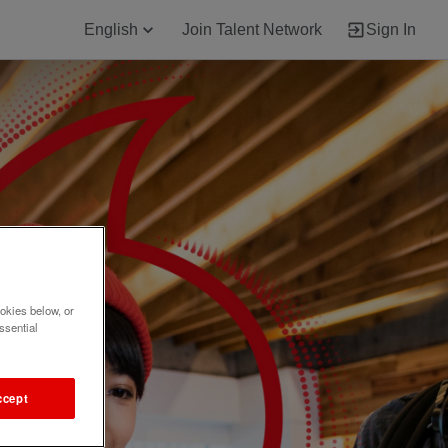
English
Join Talent Network
Sign In
okies below, or
ssential
ccept