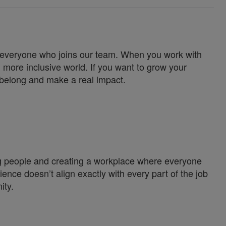
for everyone who joins our team. When you work with
 more inclusive world. If you want to grow your
u belong and make a real impact.
ng people and creating a workplace where everyone
ience doesn’t align exactly with every part of the job
ity.