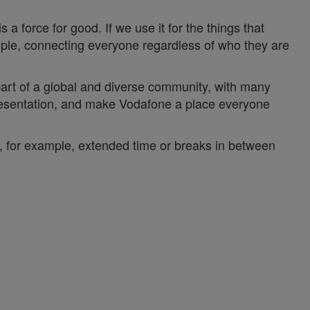
a force for good. If we use it for the things that
ople, connecting everyone regardless of who they are
 part of a global and diverse community, with many
epresentation, and make Vodafone a place everyone
y, for example, extended time or breaks in between