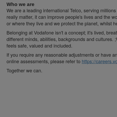
Who we are
We are a leading international Telco, serving millions 
really matter, it can improve people's lives and th
or where they live and we protect the planet, whilst 
Belonging at Vodafone isn't a concept; it's lived, br
different minds, abilities, backgrounds and cultures
feels safe, valued and included.
If you require any reasonable adjustments or have an 
online assessments, please refer to
https://careers.
Together we can.