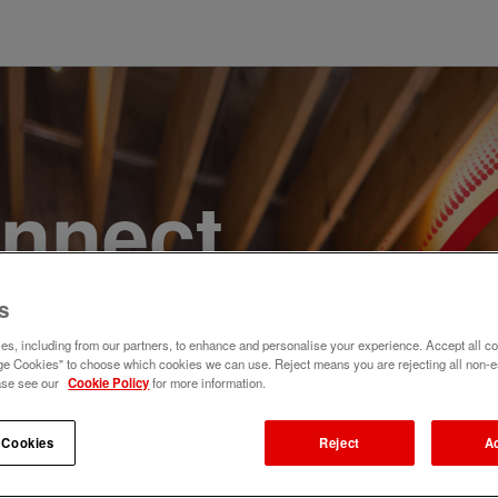
onnect,
te a
s
s, including from our partners, to enhance and personalise your experience. Accept all co
e. Join
e Cookies" to choose which cookies we can use. Reject means you are rejecting all non-e
ase see our
Cookie Policy
for more information.
 Cookies
Reject
A