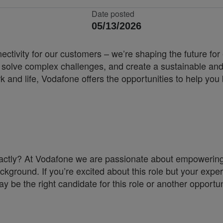
Date posted
05/13/2026
nnectivity for our customers – we’re shaping the future 
, solve complex challenges, and create a sustainable and
k and life, Vodafone offers the opportunities to help yo
a exactly? At Vodafone we are passionate about empoweri
ckground. If you’re excited about this role but your exper
y be the right candidate for this role or another opportun