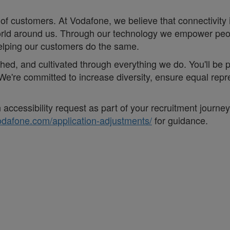
of customers. At Vodafone, we believe that connectivity is 
e world around us. Through our technology we empower pe
helping our customers do the same.
eathed, and cultivated through everything we do. You'll be
. ;We're committed to increase diversity, ensure equal r
accessibility request as part of your recruitment journe
vodafone.com/application-adjustments/
for guidance.