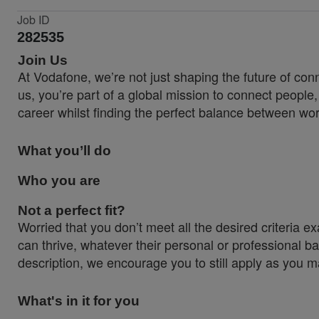
Job ID
282535
Join Us
At Vodafone, we’re not just shaping the future of co
us, you’re part of a global mission to connect people
career whilst finding the perfect balance between wor
What you’ll do
Who you are
Not a perfect fit?
Worried that you don’t meet all the desired criteri
can thrive, whatever their personal or professional ba
description, we encourage you to still apply as you ma
What's in it for you