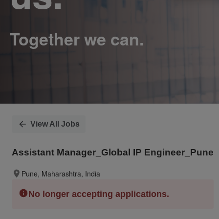
View All Jobs
Assistant Manager_Global IP Engineer_Pune
Pune, Maharashtra, India
No longer accepting applications.