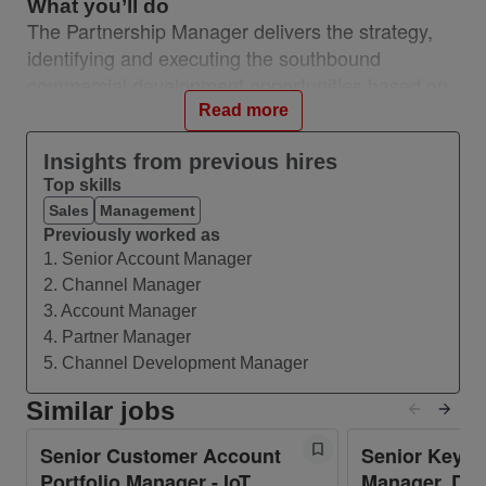
What you’ll do
The Partnership Manager delivers the strategy,
identifying and executing the southbound
commercial development opportunities based on
understanding of industry and emerging trends in
Read more
the ecosystem and solution/product areas. Builds,
Insights from previous hires
maintains, and owns a trusted-advisor
Top skills
relationship with leaders of complex partners to
Sales
Management
achieve strategic alignment and drive growth.
Previously worked as
Develops Go-to-Market (GTM) and co-selling
1. Senior Account Manager
strategies for the Network API Portfolio with
2. Channel Manager
complex partners that outline activities and
3. Account Manager
expectations for Network API market
4. Partner Manager
development and growth. Works with key
5. Channel Development Manager
southbound supply partners to deliver the product
Similar jobs
portfolio required for northbound monetisation.
Senior Customer Account
Senior Key A
• Managing end-to-end relationships with
Portfolio Manager - IoT
Manager. DAS