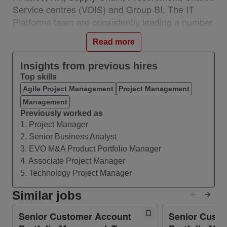
Service centres (VOIS) and Group BI. The IT
Platforms team are consistently leading a number
of transformation initiatives including the transition
Read more
to SAP Rise, migration to SAP and other SaaS
products and digital accelerators such as process
Insights from previous hires
mining and analytics that support the Vodafone
Top skills
data strategy.
Agile Project Management
Project Management
A key cornerstone capability to support our
Management
Vodafone strategy is to execute Vodafone
Previously worked as
1. Project Manager
Mergers and Acquisitions projects. Our IT
2. Senior Business Analyst
platforms M&A team helps Vodafone to integrate
3. EVO M&A Product Portfolio Manager
acquired companies onto our EVO SAP platform
4. Associate Project Manager
and it helps divested entities to leave the
5. Technology Project Manager
Vodafone EVO platform.
Similar jobs
What you’ll do
Senior Customer Account
Senior Cust
Role purpose: