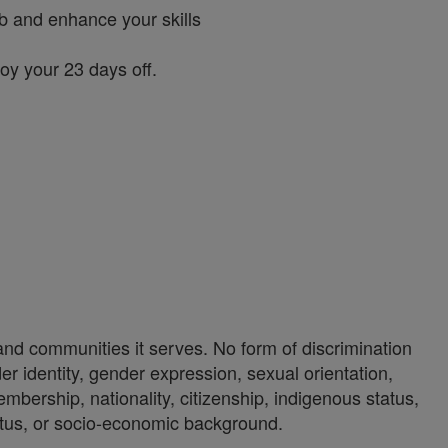
ob and enhance your skills
joy your 23 days off.
 and communities it serves. No form of discrimination
der identity, gender expression, sexual orientation,
 membership, nationality, citizenship, indigenous status,
status, or socio-economic background.