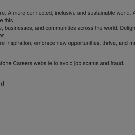
ure. A more connected, inclusive and sustainable world. 
e this.
, businesses, and communities across the world. Delighti
er.
re inspiration, embrace new opportunities, thrive, and ma
dafone Careers website to avoid job scams and fraud.
ed