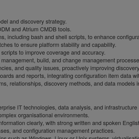
el and discovery strategy.
ADDM and Atrium CMDB tools.
s, including bash and shell scripts, to enhance configu
hes to ensure platform stability and capability.
scripts to improve coverage and accuracy.
n management, build, and change management processes 
cies, and quality issues, proactively improving discove
rds and reports, integrating configuration item data wit
ems, relationships, discovery methods, and data models i
rprise IT technologies, data analysis, and infrastructure 
complex organisational environments.
ormation clearly, with strong written and spoken English 
sses, and configuration management practices.
ns such as Windows, Linux or Unix systems, virtualisatio