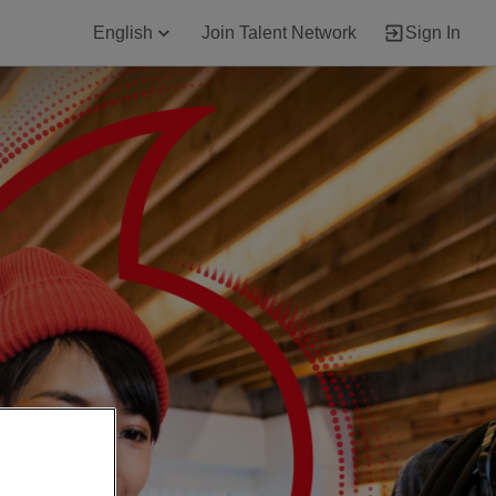
English
Join Talent Network
Sign In