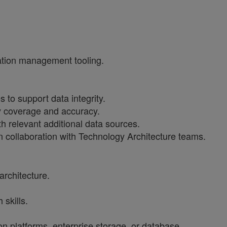
ration management tooling.
to support data integrity.
ry coverage and accuracy.
h relevant additional data sources.
n collaboration with Technology Architecture teams.
architecture.
skills.
n platforms, enterprise storage, or database