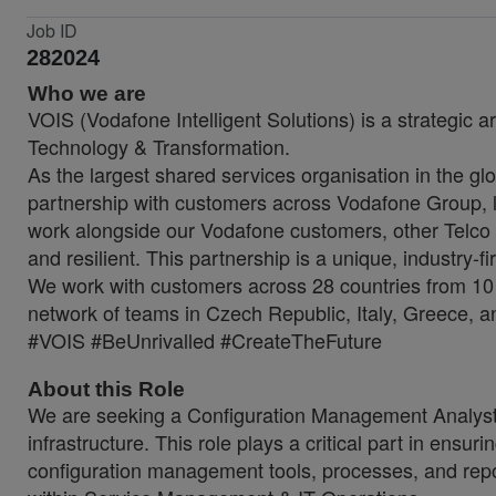
Job ID
282024
Who we are
VOIS (Vodafone Intelligent Solutions) is a strategic a
Technology & Transformation.
As the largest shared services organisation in the glo
partnership with customers across Vodafone Group, lo
work alongside our Vodafone customers, other Telco 
and resilient. This partnership is a unique, industry-f
We work with customers across 28 countries from 10 
network of teams in Czech Republic, Italy, Greece, a
#VOIS #BeUnrivalled #CreateTheFuture
About this Role
We are seeking a Configuration Management Analyst to
infrastructure. This role plays a critical part in ensu
configuration management tools, processes, and repor