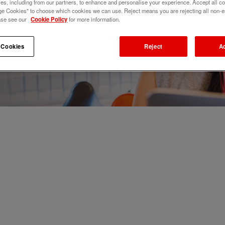
s, including from our partners, to enhance and personalise your experience. Accept all co
e Cookies" to choose which cookies we can use. Reject means you are rejecting all non-e
ase see our
Cookie Policy
for more information.
 Cookies
Reject
A