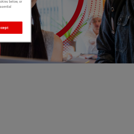
okies below, or
ssential
ccept