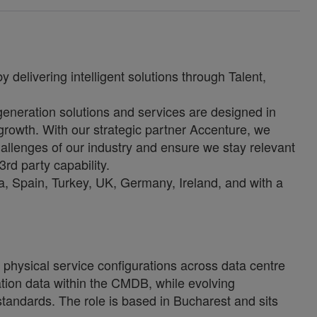
 delivering intelligent solutions through Talent,
-generation solutions and services are designed in
growth. With our strategic partner Accenture, we
allenges of our industry and ensure we stay relevant
3rd party capability.
, Spain, Turkey, UK, Germany, Ireland, and with a
physical service configurations across data centre
uration data within the CMDB, while evolving
tandards. The role is based in Bucharest and sits