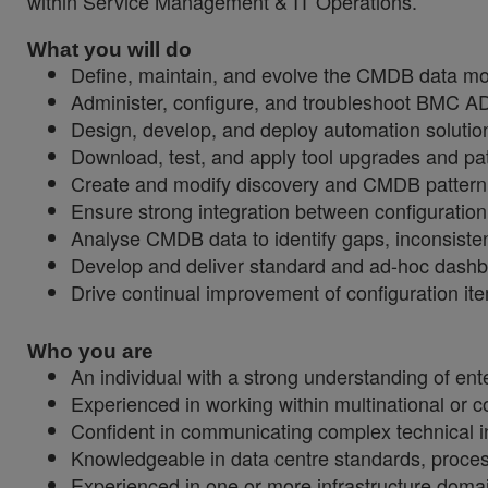
within Service Management & IT Operations.
What you will do
Define, maintain, and evolve the CMDB data mod
Administer, configure, and troubleshoot BMC 
Design, develop, and deploy automation solution
Download, test, and apply tool upgrades and patc
Create and modify discovery and CMDB pattern 
Ensure strong integration between configuratio
Analyse CMDB data to identify gaps, inconsisten
Develop and deliver standard and ad-hoc dashboa
Drive continual improvement of configuration it
Who you are
An individual with a strong understanding of ente
Experienced in working within multinational or 
Confident in communicating complex technical inf
Knowledgeable in data centre standards, proce
Experienced in one or more infrastructure domai