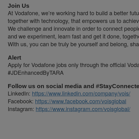
Join Us
At Vodafone, we’re working hard to build a better fut
together with technology, that empowers us to achiev
We challenge and innovate in order to connect people
and we experiment, learn fast and get it done, togeth
With us, you can be truly be yourself and belong, sha
Alert
Apply for Vodafone jobs only through the official Vo
#JDEnhancedByTARA
Follow us on social media and #StayConnect
LinkedIn:
https://www.linkedin.com/company/vois/
Facebook:
https://www.facebook.com/voisglobal
Instagram:
https://www.instagram.com/voisglobal/