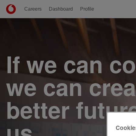
Careers
Dashboard
Profile
Single
Position
If we can c
we can crea
better futur
us.
Cookie