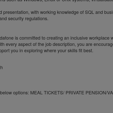
and presentation, with working knowledge of SQL and busi
and security regulations.
one is committed to creating an inclusive workplace wh
ith every aspect of the job description, you are encourag
port you in exploring where your skills fit best.
th
y of the below options: MEAL TICKETS/ PRIVATE PEN