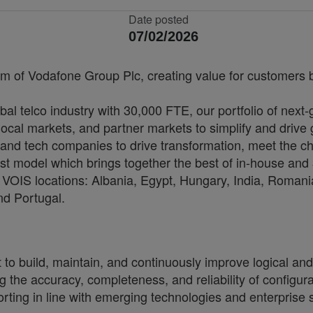
Date posted
07/02/2026
rm of Vodafone Group Plc, creating value for customers by
bal telco industry with 30,000 FTE, our portfolio of next
cal markets, and partner markets to simplify and drive 
and tech companies to drive transformation, meet the ch
irst model which brings together the best of in-house and 
VOIS locations: Albania, Egypt, Hungary, India, Romania
nd Portugal.
 build, maintain, and continuously improve logical and 
ring the accuracy, completeness, and reliability of config
ting in line with emerging technologies and enterprise s