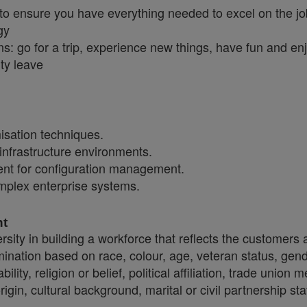
 to ensure you have everything needed to excel on the j
gy
ns: go for a trip, experience new things, have fun and en
ty leave
sation techniques.
infrastructure environments.
nt for configuration management.
omplex enterprise systems.
nt
sity in building a workforce that reflects the customers
crimination based on race, colour, age, veteran status, gen
ility, religion or belief, political affiliation, trade union
origin, cultural background, marital or civil partnership 