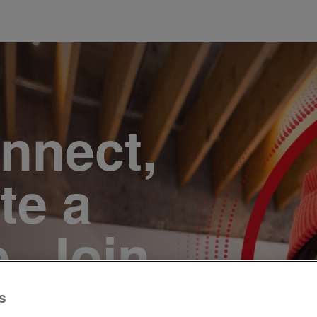
onnect,
te a
e. Join
s