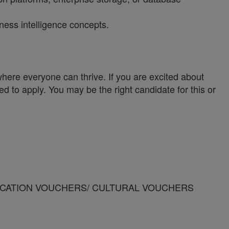
ness intelligence concepts.
ere everyone can thrive. If you are excited about
ed to apply. You may be the right candidate for this or
SION/VACATION VOUCHERS/ CULTURAL VOUCHERS