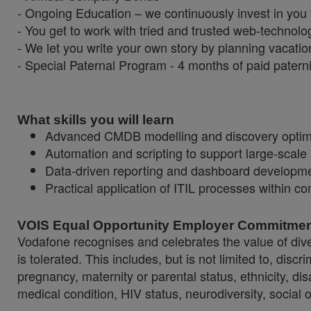
- Ongoing Education – we continuously invest in you
- You get to work with tried and trusted web-technolo
- We let you write your own story by planning vacatio
- Special Paternal Program - 4 months of paid paterni
What skills you will learn
Advanced CMDB modelling and discovery optimi
Automation and scripting to support large-scale 
Data-driven reporting and dashboard developme
Practical application of ITIL processes within c
VOIS Equal Opportunity Employer Commitme
Vodafone recognises and celebrates the value of diver
is tolerated. This includes, but is not limited to, dis
pregnancy, maternity or parental status, ethnicity, disab
medical condition, HIV status, neurodiversity, social 