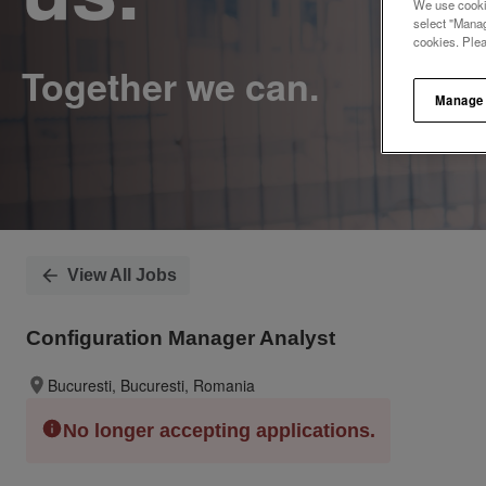
We use cookie
select "Manag
cookies. Ple
Manage
View All Jobs
Configuration Manager Analyst
Bucuresti, Bucuresti, Romania
No longer accepting applications.