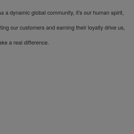
As a dynamic global community, it's our human spirit,
ng our customers and earning their loyalty drive us,
ke a real difference.