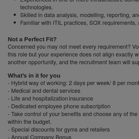
technologies.
Skilled in data analysis, modelling, reporting, 
Familiar with ITIL practices, SOX requirements, 
Not a Perfect Fit?
Concerned you may not meet every requirement? Vodaf
this role but your experience does not align exactly w
another opportunity, and the recruitment team will sup
What’s in it for you
- Hybrid way of working: 2 days per week/ 8 per mon
- Medical and dental services
- Life and hospitalization insurance
- Dedicated employee phone subscription
- Take control of your benefits and choose an
within the budget.
- Special discounts for gyms and retailers
- Annual Company Bonus