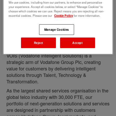
with this job
We use cookies, including from our partners, to enhance and personalise
your experience. Accept all cookies below, or select "Manage Cookies" to
Upload your resume
choose which cookies we can use. Reject means you are rejecting all non-
essential cookies. Please see our
Cookie Policy
for more information.
Job description
Perks and benefits
Manage Cookies
Job ID
Date posted
281794
05/26/2026
Reject
Accept
Who we are
VOIS (Vodafone Intelligent Solutions) is a
strategic arm of Vodafone Group Plc, creating
value for customers by delivering intelligent
solutions through Talent, Technology &
Transformation.
As the largest shared services organisation in the
global telco industry with 30,000 FTE, our
portfolio of next-generation solutions and services
are designed in partnership with customers