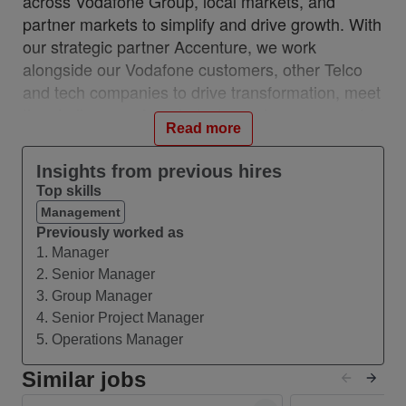
across Vodafone Group, local markets, and
partner markets to simplify and drive growth. With
our strategic partner Accenture, we work
alongside our Vodafone customers, other Telco
and tech companies to drive transformation, meet
the challenges of our industry and ensure we stay
Read more
relevant and resilient. This partnership is a
unique, industry-first model which brings together
Insights from previous hires
the best of in-house and 3rd party capability.
Top skills
We work with customers across 28 countries from
Management
10 VOIS locations: Albania, Egypt, Hungary,
Previously worked as
1. Manager
India, Romania, Spain, Turkey, UK, Germany,
2. Senior Manager
Ireland, and with a network of teams in Czech
3. Group Manager
Republic, Italy, Greece, and Portugal.
4. Senior Project Manager
#VOIS #BeUnrivalled #CreateTheFuture
5. Operations Manager
Similar jobs
About this Role