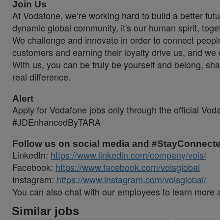
Join Us
At Vodafone, we’re working hard to build a better fut
dynamic global community, it's our human spirit, toge
We challenge and innovate in order to connect peopl
customers and earning their loyalty drive us, and we e
With us, you can be truly be yourself and belong, sh
real difference.
Alert
Apply for Vodafone jobs only through the official Vo
#JDEnhancedByTARA
Follow us on social media and #StayConnect
LinkedIn:
https://www.linkedin.com/company/vois/
Facebook:
https://www.facebook.com/voisglobal
Instagram:
https://www.instagram.com/voisglobal/
You can also chat with our employees to learn more 
Similar jobs