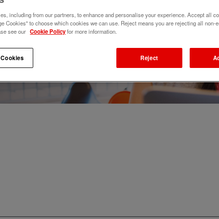
s, including from our partners, to enhance and personalise your experience. Accept all co
e Cookies" to choose which cookies we can use. Reject means you are rejecting all non-e
ase see our
Cookie Policy
for more information.
 Cookies
Reject
A