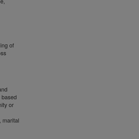
e,
ing of
oss
 and
on based
ity or
, marital