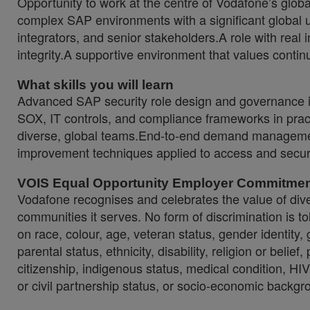
Opportunity to work at the centre of Vodafone’s glo
complex SAP environments with a significant global u
integrators, and senior stakeholders.A role with real
integrity.A supportive environment that values cont
What skills you will learn
Advanced SAP security role design and governance i
SOX, IT controls, and compliance frameworks in prac
diverse, global teams.End-to-end demand managemen
improvement techniques applied to access and secu
VOIS Equal Opportunity Employer Commitme
Vodafone recognises and celebrates the value of diver
communities it serves. No form of discrimination is tol
on race, colour, age, veteran status, gender identity,
parental status, ethnicity, disability, religion or belief,
citizenship, indigenous status, medical condition, HIV 
or civil partnership status, or socio-economic backgr