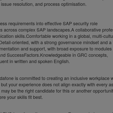
 issue resolution, and process optimisation.
ness requirements into effective SAP security role
cts across complex SAP landscapes.A collaborative profe
ion skills.Comfortable working in a global, multi-cultu
Detail-oriented, with a strong governance mindset and a
mentation and support, with broad exposure to modules
nd SuccessFactors.Knowledgeable in GRC concepts,
uent in written and spoken English.
fone is committed to creating an inclusive workplace 
e but your experience does not align exactly with every a
 may be the right candidate for this or another opportuni
e your skills fit best.