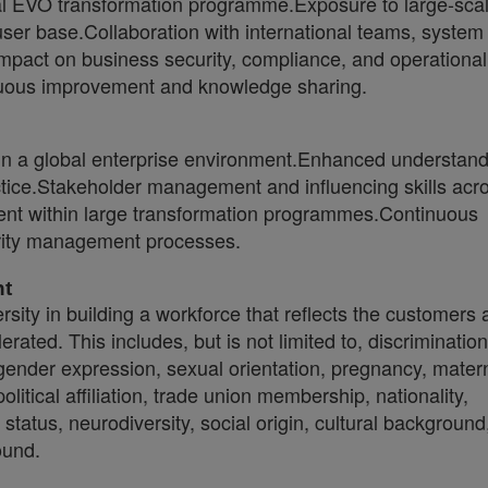
bal EVO transformation programme.Exposure to large-scal
ser base.Collaboration with international teams, system
 impact on business security, compliance, and operational
inuous improvement and knowledge sharing.
n a global enterprise environment.Enhanced understand
tice.Stakeholder management and influencing skills acr
t within large transformation programmes.Continuous
rity management processes.
nt
sity in building a workforce that reflects the customers
erated. This includes, but is not limited to, discriminati
 gender expression, sexual orientation, pregnancy, matern
 political affiliation, trade union membership, nationality,
status, neurodiversity, social origin, cultural background
ound.