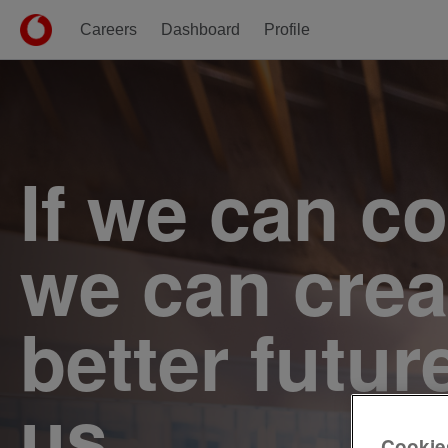
Careers
Dashboard
Profile
Single
Position
If we can c
we can crea
better futur
us.
Cookie