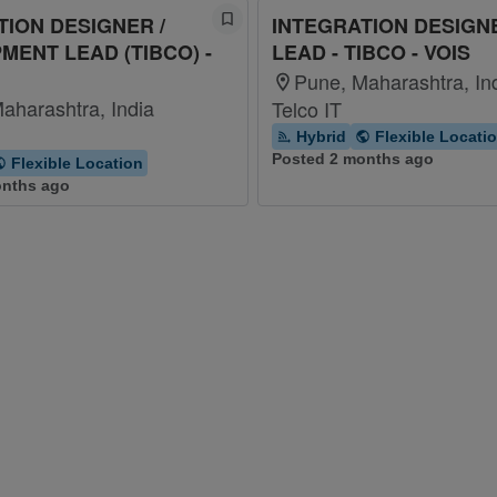
TION DESIGNER /
INTEGRATION DESIGNE
MENT LEAD (TIBCO) -
LEAD - TIBCO - VOIS
Pune, Maharashtra, In
aharashtra, India
Telco IT
Hybrid
Flexible Locati
Posted 2 months ago
Flexible Location
onths ago