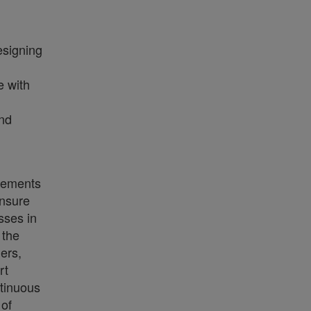
esigning
e with
and
irements
Ensure
sses in
 the
ers,
rt
ntinuous
of