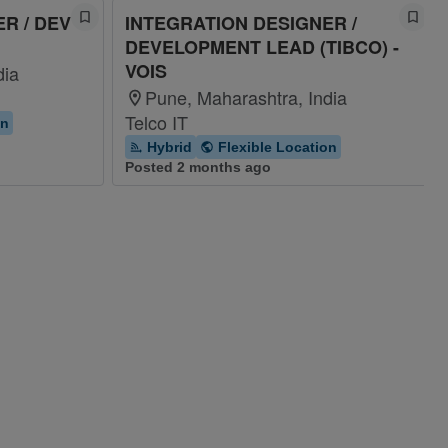
R / DEV
INTEGRATION DESIGNER /
DEVELOPMENT LEAD (TIBCO) -
VOIS
dia
Pune, Maharashtra, India
Telco IT
on
Hybrid
Flexible Location
Posted 2 months ago