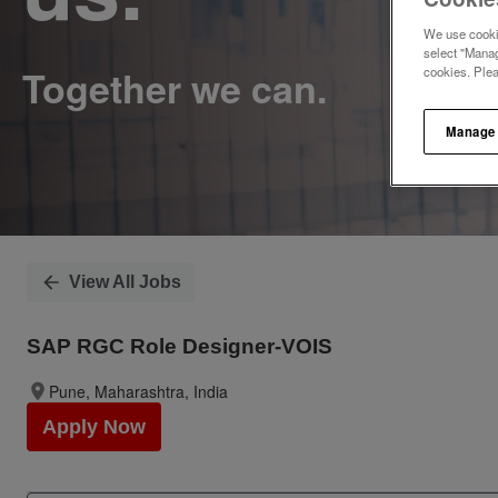
We use cookie
select "Manag
cookies. Ple
Manage
View All Jobs
SAP RGC Role Designer-VOIS
Pune, Maharashtra, India
Apply Now