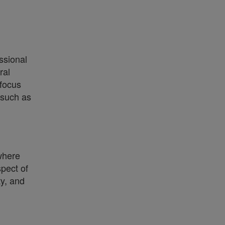
ssional
ral
 focus
 such as
where
spect of
ty, and