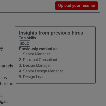
Upload your resume
Insights from previous hires
Top skills
SDLC
by
Previously worked as
1. Senior Manager
2. Principal Consultant
markets,
3. Design Manager
r
4. Senior Design Manager
stry
5. Design Lead
ther the
a,
ugal.