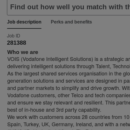
Find out how well you match with th
Job description
Perks and benefits
Job ID
281388
Who we are
VOIS (Vodafone Intelligent Solutions) is a strategic 
delivering intelligent solutions through Talent, Techn
As the largest shared services organisation in the glo
generation solutions and services are designed in p
and partner markets to simplify and drive growth. Wi
Vodafone customers, other Telco and tech companies t
and ensure we stay relevant and resilient. This partne
best of in-house and 3rd party capability.
We work with customers across 28 countries from 10 
Spain, Turkey, UK, Germany, Ireland, and with a netw