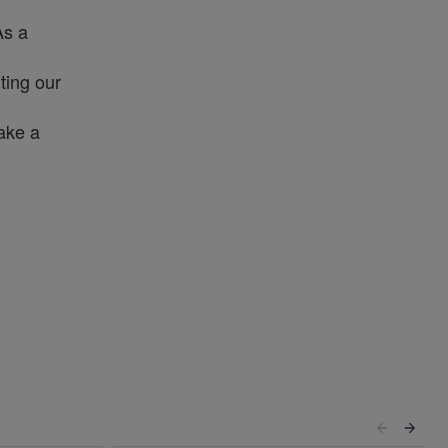
As a
ting our
make a