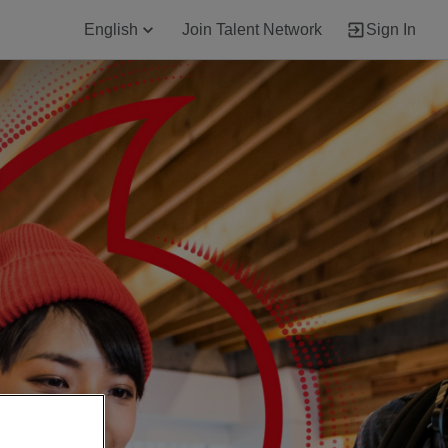
English
Join Talent Network
Sign In