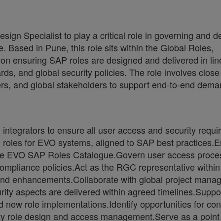
gn Specialist to play a critical role in governing and d
Based in Pune, this role sits within the Global Roles,
 ensuring SAP roles are designed and delivered in lin
, and global security policies. The role involves close
gers, and global stakeholders to support end-to-end dem
integrators to ensure all user access and security requ
P roles for EVO systems, aligned to SAP best practices.
n the EVO SAP Roles Catalogue.Govern user access proce
compliance policies.Act as the RGC representative within
d enhancements.Collaborate with global project manag
rity aspects are delivered within agreed timelines.Suppo
nd new role implementations.Identify opportunities for co
y role design and access management.Serve as a point 