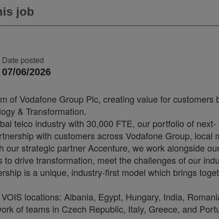
is job
Date posted
07/06/2026
arm of Vodafone Group Plc, creating value for customers 
ology & Transformation.
bal telco industry with 30,000 FTE, our portfolio of next-
artnership with customers across Vodafone Group, local 
th our strategic partner Accenture, we work alongside ou
o drive transformation, meet the challenges of our indu
rship is a unique, industry-first model which brings toge
VOIS locations: Albania, Egypt, Hungary, India, Romani
ork of teams in Czech Republic, Italy, Greece, and Port