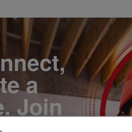
onnect,
te a
e. Join
s