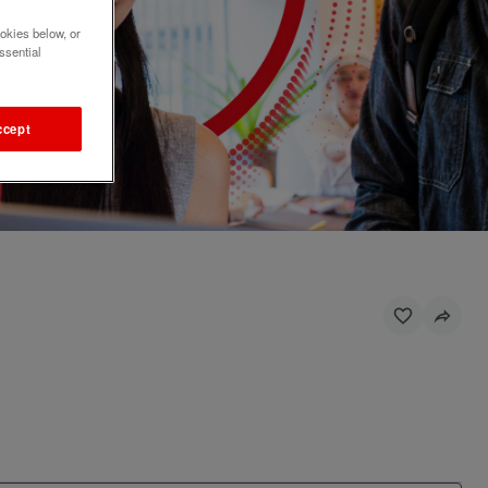
okies below, or
ssential
ccept