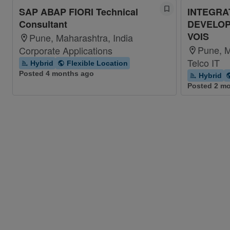
SAP ABAP FIORI Technical
INTEGRA
Consultant
DEVELOP
VOIS
Pune, Maharashtra, India
Pune, M
Corporate Applications
Telco IT
Hybrid
Flexible Location
Posted 4 months ago
Hybrid
Posted 2 m