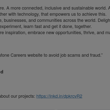
ure. A more connected, inclusive and sustainable world. 
ther with technology, that empowers us to achieve this.
e, businesses, and communities across the world. Deligh
xperiment, learn fast and get it done, together.
are inspiration, embrace new opportunities, thrive, and 
dafone Careers website to avoid job scams and fraud.”
ed
about our projects:
https://lnkd.in/dpkrcvR2