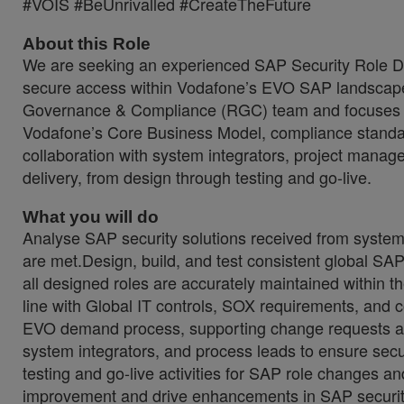
#VOIS #BeUnrivalled #CreateTheFuture
About this Role
We are seeking an experienced SAP Security Role Desi
secure access within Vodafone’s EVO SAP landscape. 
Governance & Compliance (RGC) team and focuses on
Vodafone’s Core Business Model, compliance standards
collaboration with system integrators, project mana
delivery, from design through testing and go-live.
What you will do
Analyse SAP security solutions received from system 
are met.Design, build, and test consistent global SA
all designed roles are accurately maintained withi
line with Global IT controls, SOX requirements, and 
EVO demand process, supporting change requests an
system integrators, and process leads to ensure secu
testing and go-live activities for SAP role changes a
improvement and drive enhancements in SAP securit