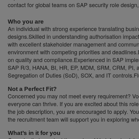
contact for global teams on SAP security role design,
Who you are
An individual with strong experience translating busi
designs.Skilled in understanding authorisation impa
with excellent stakeholder management and communicat
environment with competing priorities and deadlines.
on quality and compliance.Experienced in SAP imple
SAP R/3, HANA, BI, HR, EP, MDM, SRM, CRM, PI, a
Segregation of Duties (SoD), SOX, and IT controls.Fl
Not a Perfect Fit?
Concerned you may not meet every requirement? Voda
everyone can thrive. If you are excited about this rol
the job description, you are encouraged to apply. You
the recruitment team will support you in exploring wher
What’s in it for you