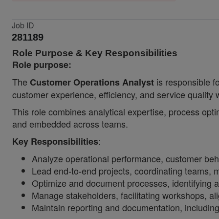
Job ID
281189
Role Purpose & Key Responsibilities
Role purpose:
The
is responsible fo
Customer Operations Analyst
customer experience, efficiency, and service quality
This role combines analytical expertise, process opti
and embedded across teams.
:
Key Responsibilities
Analyze operational performance, customer behavi
Lead end-to-end projects, coordinating teams, m
Optimize and document processes, identifying a
Manage stakeholders, facilitating workshops, a
Maintain reporting and documentation, includi