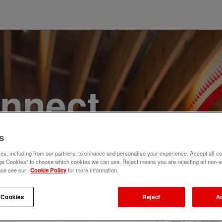
onnect,
te a
s
s, including from our partners, to enhance and personalise your experience. Accept all co
e. Join
e Cookies" to choose which cookies we can use. Reject means you are rejecting all non-e
ase see our
Cookie Policy
for more information.
 Cookies
Reject
A