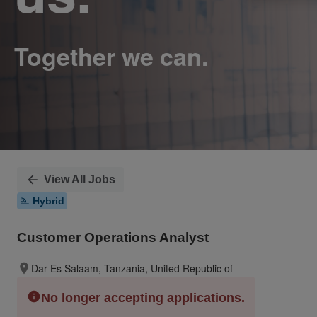
View All Jobs
Hybrid
Customer Operations Analyst
Dar Es Salaam, Tanzania, United Republic of
No longer accepting applications.