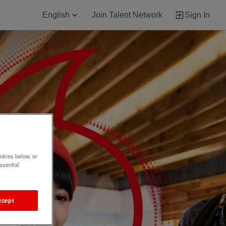
English
Join Talent Network
Sign In
okies below, or
ssential
ccept