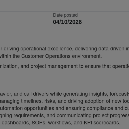
Date posted
04/10/2026
r driving operational excellence, delivering data-driven 
 within the Customer Operations environment.
mization, and project management to ensure that operatio
or, and call drivers while generating insights, forecast
anaging timelines, risks, and driving adoption of new to
utomation opportunities and ensuring compliance and cu
ligning requirements, and communicating project progre
ng dashboards, SOPs, workflows, and KPI scorecards.