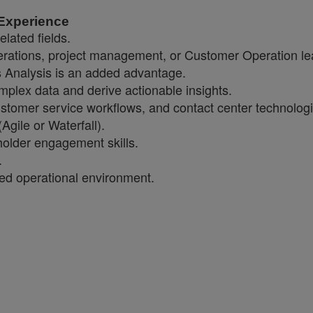
 Experience
elated fields.
perations, project management, or Customer Operation le
s Analysis is an added advantage.
 complex data and derive actionable insights.
stomer service workflows, and contact center technologi
gile or Waterfall).
holder engagement skills.
.
aced operational environment.