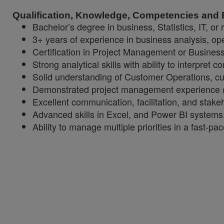
Qualification, Knowledge, Competencies and
Bachelor’s degree in business, Statistics, IT, or r
3+ years of experience in business analysis, o
Certification in Project Management or Busines
Strong analytical skills with ability to interpret
Solid understanding of Customer Operations, cu
Demonstrated project management experience (A
Excellent communication, facilitation, and stake
Advanced skills in Excel, and Power BI systems
Ability to manage multiple priorities in a fast-p