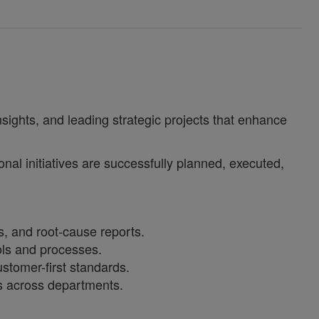
insights, and leading strategic projects that enhance
nal initiatives are successfully planned, executed,
s, and root‑cause reports.
ols and processes.
stomer-first standards.
ss across departments.