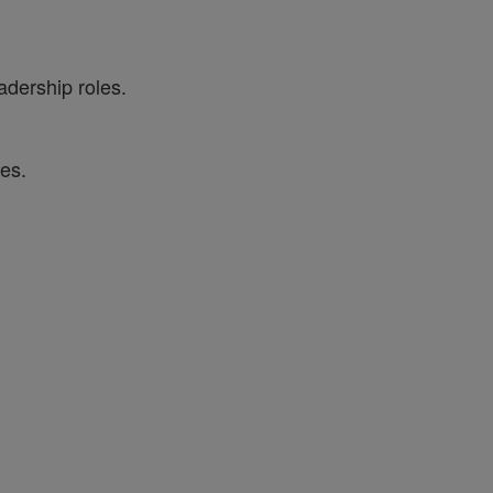
adership roles.
es.