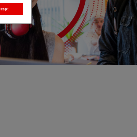
ccept