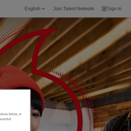
English
Join Talent Network
Sign In
okies below, or
ssential