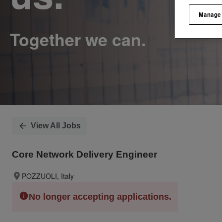
Manage
View All Jobs
Core Network Delivery Engineer
POZZUOLI, Italy
No longer accepting applications.