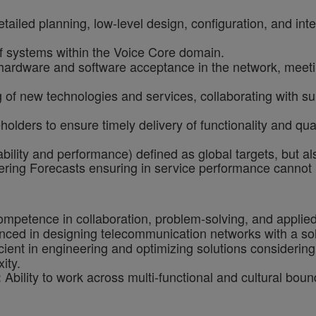
ailed planning, low-level design, configuration, and int
f systems within the Voice Core domain.
ardware and software acceptance in the network, meetin
 of new technologies and services, collaborating with su
holders to ensure timely delivery of functionality and qu
ility and performance) defined as global targets, but als
neering Forecasts ensuring in service performance cann
mpetence in collaboration, problem-solving, and applie
ced in designing telecommunication networks with a solid
cient in engineering and optimizing solutions considerin
ity.
Ability to work across multi-functional and cultural bou
: