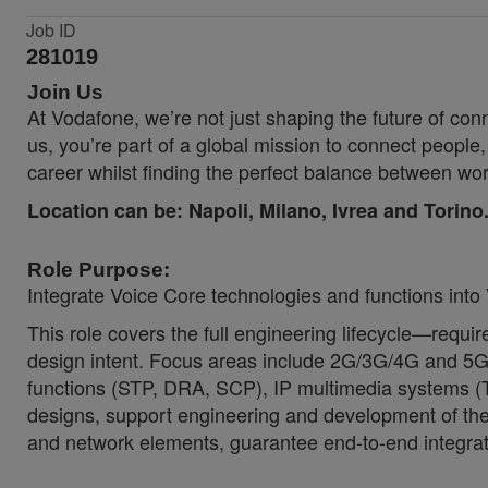
Job ID
281019
Join Us
At Vodafone, we’re not just shaping the future of co
us, you’re part of a global mission to connect people
career whilst finding the perfect balance between wor
Location can be:
Napoli, Milano, Ivrea and Torino
Role Purpose:
Integrate Voice Core technologies and functions int
This role covers the full engineering lifecycle—requ
design intent. Focus areas include 2G/3G/4G and 5G
functions (STP, DRA, SCP), IP multimedia systems 
designs, support engineering and development of the 
and network elements, guarantee end-to-end integra