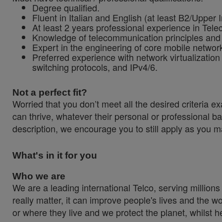
Degree qualified.
Fluent in Italian and English (at least B2/Upper 
At least 2 years professional experience in Tel
Knowledge of telecommunication principles and 
Expert in the engineering of core mobile netwo
Preferred experience with network virtualization
switching protocols, and IPv4/6.
Not a perfect fit?
Worried that you don’t meet all the desired criteri
can thrive, whatever their personal or professional ba
description, we encourage you to still apply as you ma
What's in it for you
Who we are
We are a leading international Telco, serving millions 
really matter, it can improve people's lives and th
or where they live and we protect the planet, whilst 