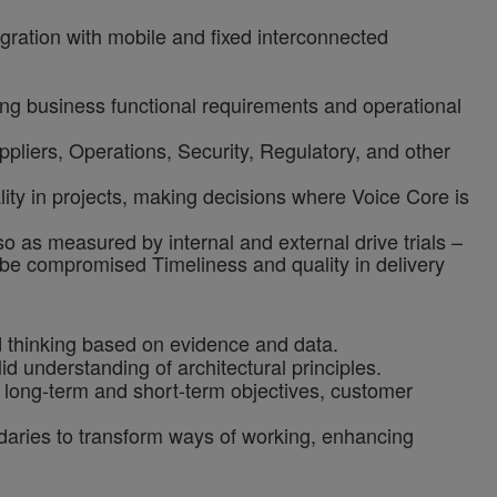
egration with mobile and fixed interconnected
g business functional requirements and operational
ppliers, Operations, Security, Regulatory, and other
ality in projects, making decisions where Voice Core is
o as measured by internal and external drive trials –
ot be compromised
Timeliness and quality in delivery
d thinking based on evidence and data.
 understanding of architectural principles.
g long-term and short-term objectives, customer
ndaries to transform ways of working, enhancing