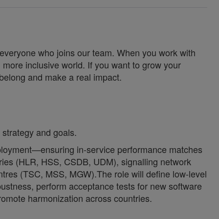
for everyone who joins our team. When you work with
 more inclusive world. If you want to grow your
u belong and make a real impact.
 strategy and goals.
 deployment—ensuring in-service performance matches
tories (HLR, HSS, CSDB, UDM), signalling network
res (TSC, MSS, MGW).The role will define low-level
obustness, perform acceptance tests for new software
romote harmonization across countries.