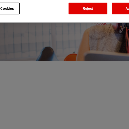
 Cookies
Reject
A