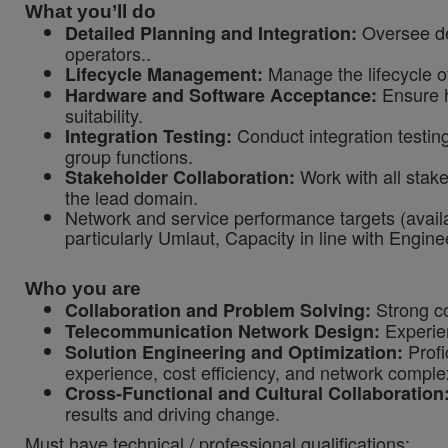
What you’ll do
Oversee det
Detailed Planning and Integration:
operators..
Manage the lifecycle o
Lifecycle Management:
Ensure h
Hardware and Software Acceptance:
suitability.
Conduct integration testing
Integration Testing:
group functions.
Work with all stake
Stakeholder Collaboration:
the lead domain.
Network and service performance targets (availab
particularly Umlaut,
Capacity in line with Engi
Who you are
Strong co
Collaboration and Problem Solving:
Experien
Telecommunication Network Design:
Profi
Solution Engineering and Optimization:
experience, cost efficiency, and network complex
Cross-Functional and Cultural Collaboration
results and driving change.
Must have technical / professional qualifications: