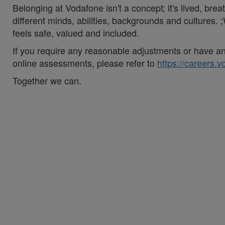
Belonging at Vodafone isn't a concept; it's lived, br
different minds, abilities, backgrounds and cultures
feels safe, valued and included.
If you require any reasonable adjustments or have an 
online assessments, please refer to
https://careers.
Together we can.