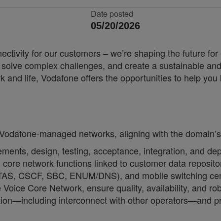
Date posted
05/20/2026
nnectivity for our customers – we’re shaping the future 
, solve complex challenges, and create a sustainable and
k and life, Vodafone offers the opportunities to help yo
.
o Vodafone-managed networks, aligning with the domain’s
irements, design, testing, acceptance, integration, and
 core network functions linked to customer data reposi
(TAS, CSCF, SBC, ENUM/DNS), and mobile switching cent
Voice Core Network, ensure quality, availability, and r
tion—including interconnect with other operators—and p