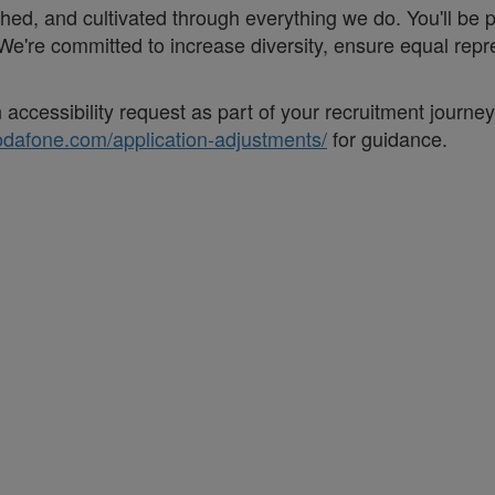
eathed, and cultivated through everything we do. You'll be
. ;We're committed to increase diversity, ensure equal r
accessibility request as part of your recruitment journe
vodafone.com/application-adjustments/
for guidance.