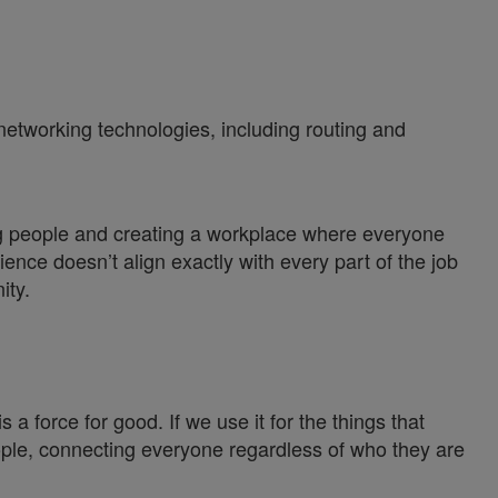
 networking technologies, including routing and
ng people and creating a workplace where everyone
ience doesn’t align exactly with every part of the job
ity.
a force for good. If we use it for the things that
ople, connecting everyone regardless of who they are