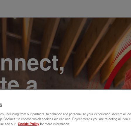
onnect,
te a
e. Join
s
s, including from our partners, to enhance and personalise your experience. Accept all co
e Cookies" to choose which cookies we can use. Reject means you are rejecting all non-e
ase see our
Cookie Policy
for more information.