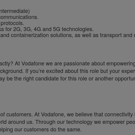
Intermediate)
ecommunications.
protocols.
rks for 2G, 3G, 4G and 5G technologies.
 and containerization solutions, as well as transport and
a exactly? At Vodafone we are passionate about empoweri
ckground. If you’re excited about this role but your exper
y be the right candidate for this role or another opportun
of customers. At Vodafone, we believe that connectivity is 
e world around us. Through our technology we empower pe
helping our customers do the same.