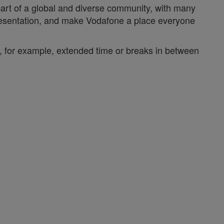
 part of a global and diverse community, with many
epresentation, and make Vodafone a place everyone
y, for example, extended time or breaks in between