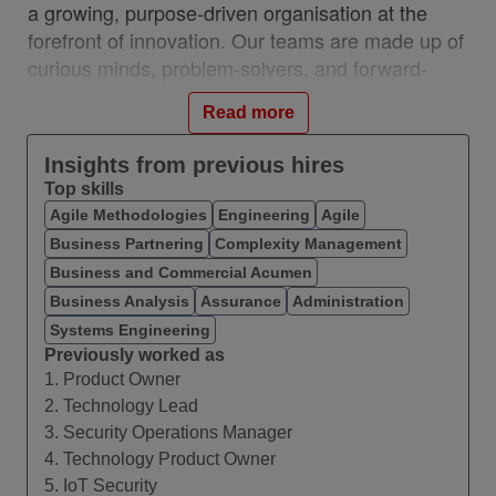
a growing, purpose-driven organisation at the
forefront of innovation. Our teams are made up of
curious minds, problem-solvers, and forward-
thinkers across the world who thrive in a
Read more
collaborative, high-performing, inclusive
environment.
Insights from previous hires
Top skills
What you’ll do
Agile Methodologies
Engineering
Agile
The
IoT Technology Security Specialist manages
Business Partnering
Complexity Management
the interface to the IoT Line of Business (LoB)
Business and Commercial Acumen
and to the Business Product Manager associated
Business Analysis
Assurance
Administration
with your products/platform/developments.
Systems Engineering
You will be assigned to one or more products and
Previously worked as
1. Product Owner
their value streams for product development, with
2. Technology Lead
the focus of this role on Enterprise IT Security
3. Security Operations Manager
and IoT Security capabilities. It will be necessary
4. Technology Product Owner
to negotiate, manage and agree demand into the
5. IoT Security