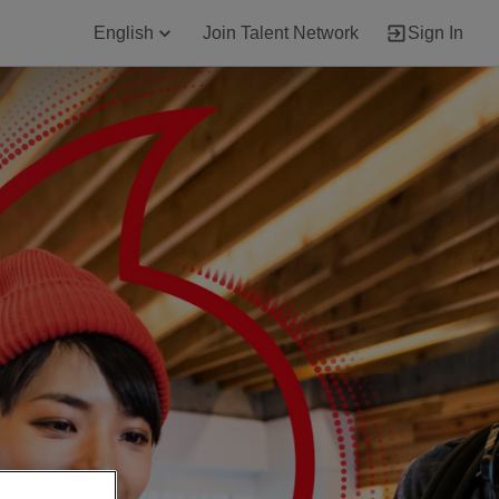
English
Join Talent Network
Sign In