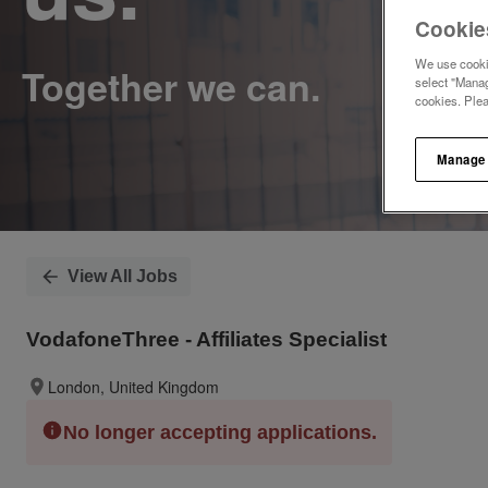
Cookie
We use cookie
select "Manag
cookies. Ple
Manage
View All Jobs
VodafoneThree - Affiliates Specialist
London, United Kingdom
No longer accepting applications.