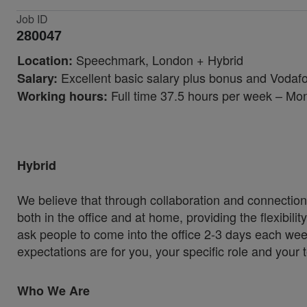
Job ID
280047
Speechmark, London
+ Hybrid
Location:
Excellent basic salary plus bonus and Vodaf
Salary:
Full time 37.5 hours per week – Mo
Working hours:
Hybrid
We believe that through collaboration and connection
both in the office and at home, providing the flexibil
ask people to come into the office 2-3 days each wee
expectations are for you, your specific role and your
Who We Are