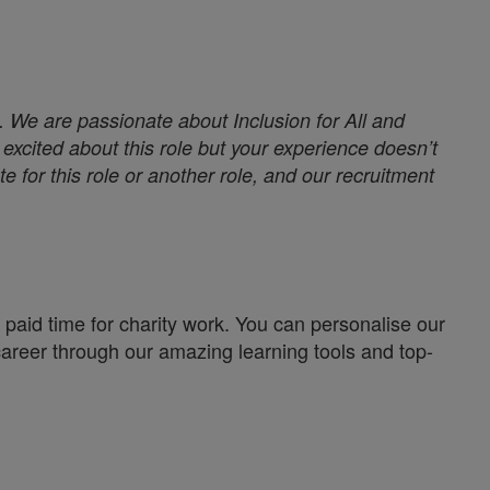
. We are passionate about Inclusion for All and
excited about this role but your experience doesn’t
e for this role or another role, and our recruitment
paid time for charity work. You can personalise our
career through our amazing learning tools and top-