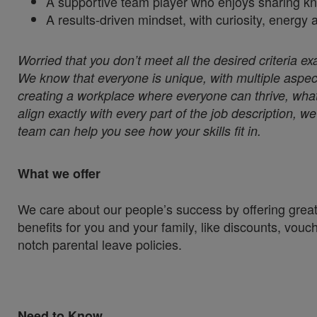
A supportive team player who enjoys sharing k
A results‑driven mindset, with curiosity, energy
Worried that you don’t meet all the desired criteria ex
We know that everyone is unique, with multiple aspect
creating a workplace where everyone can thrive, whate
align exactly with every part of the job description, 
team can help you see how your skills fit in.
What we offer
We care about our people’s success by offering great
benefits for you and your family, like discounts, vou
notch parental leave policies.
Need to Know