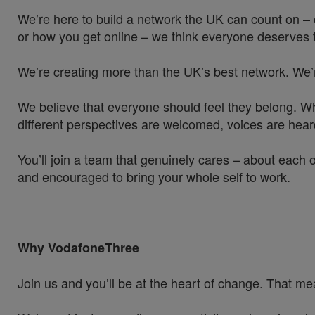
We’re here to build a network the UK can count on – 
or how you get online – we think everyone deserves t
We’re creating more than the UK’s best network. We’
We believe that everyone should feel they belong. W
different perspectives are welcomed, voices are hea
You’ll join a team that genuinely cares – about each 
and encouraged to bring your whole self to work.
Why VodafoneThree
Join us and you’ll be at the heart of change. That mea