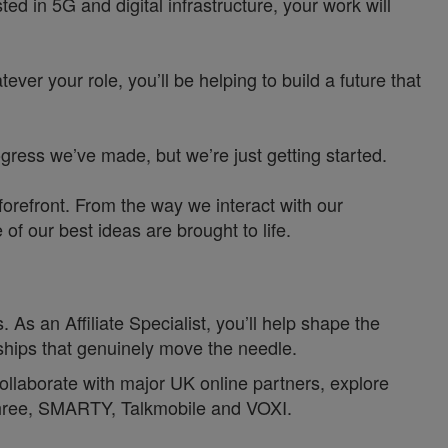
d in 5G and digital infrastructure, your work will
ver your role, you’ll be helping to build a future that
ress we’ve made, but we’re just getting started.
orefront. From the way we interact with our
f our best ideas are brought to life.
. As an Affiliate Specialist, you’ll help shape the
ships that genuinely move the needle.
l collaborate with major UK online partners, explore
Three, SMARTY, Talkmobile and VOXI.