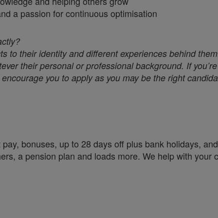
nowledge and helping others grow
 and a passion for continuous optimisation
actly?
s to their identity and different experiences behind them
ver their personal or professional background. If you’re 
we encourage you to apply as you may be the right candidat
 pay, bonuses, up to 28 days off plus bank holidays, and 
chers, a pension plan and loads more. We help with your 