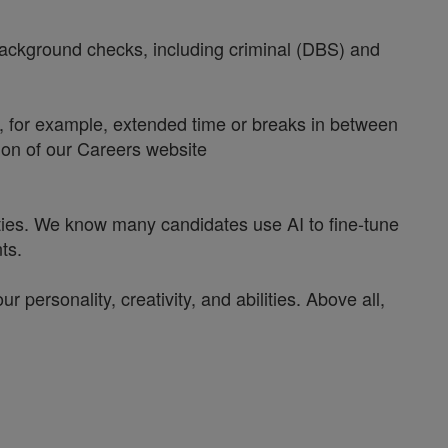
 background checks, including criminal (DBS) and
y, for example, extended time or breaks in between
tion of our Careers website
ities. We know many candidates use AI to fine-tune
ts.
personality, creativity, and abilities. Above all,