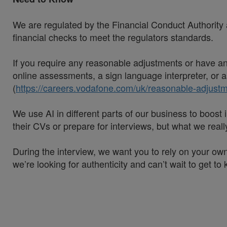
We are regulated by the Financial Conduct Authority a
financial checks to meet the regulators standards.
If you require any reasonable adjustments or have an 
online assessments, a sign language interpreter, or as
(
https://careers.vodafone.com/uk/reasonable-adjustm
We use AI in different parts of our business to boos
their CVs or prepare for interviews, but what we rea
During the interview, we want you to rely on your own
we’re looking for authenticity and can’t wait to get to
#VodafoneThree
#LI-Hybrid