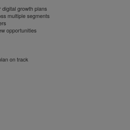
 digital growth plans
cross multiple segments
ers
ew opportunities
plan on track