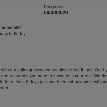
Date posted
06/30/2026
one benefits
nday to Friday
 with our colleagues we can achieve great things. Our h
ity and resources you need to succeed in your role. We don
k, for at least 8 days per month. You should work with y
 team.