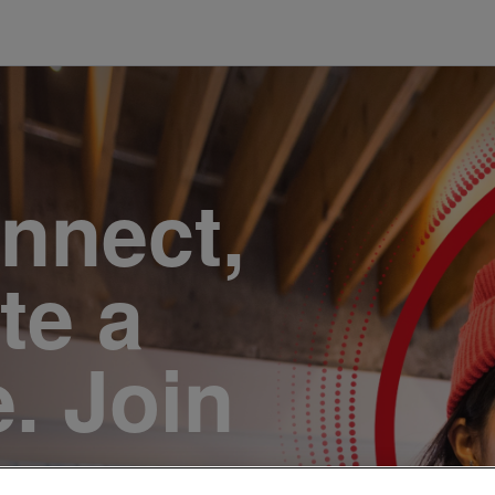
onnect,
te a
e. Join