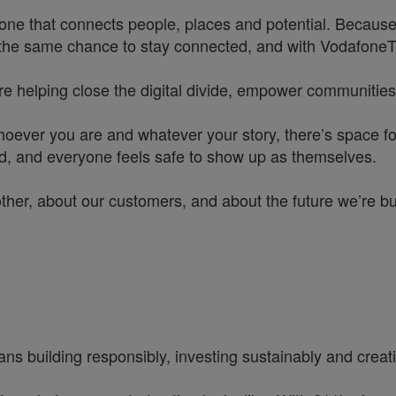
one that connects people, places and potential. Because
he same chance to stay connected, and with VodafoneThre
re helping close the digital divide, empower communities
hoever you are and whatever your story, there’s space f
rd, and everyone feels safe to show up as themselves.
other, about our customers, and about the future we’re b
ns building responsibly, investing sustainably and creatin