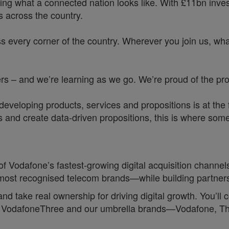
ing what a connected nation looks like. With £11bn investe
 across the country.
s every corner of the country. Wherever you join us, whate
 – and we’re learning as we go. We’re proud of the prog
veloping products, services and propositions is at the f
d create data-driven propositions, this is where some o
 of Vodafone’s fastest‑growing digital acquisition channels
s most recognised telecom brands—while building partner
d and take real ownership for driving digital growth. You’l
ross VodafoneThree and our umbrella brands—Vodafone, 