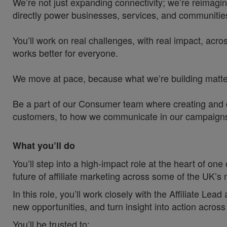
We’re not just expanding connectivity; we’re reimagin
directly power businesses, services, and communities
You’ll work on real challenges, with real impact, acros
works better for everyone.
We move at pace, because what we’re building matters
Be a part of our Consumer team where creating and de
customers, to how we communicate in our campaigns an
What you’ll do
You’ll step into a high‑impact role at the heart of one
future of affiliate marketing across some of the UK’
In this role, you’ll work closely with the Affiliate Lea
new opportunities, and turn insight into action ac
You’ll be trusted to: