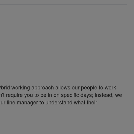
ybrid working approach allows our people to work
't require you to be in on specific days; instead, we
our line manager to understand what their