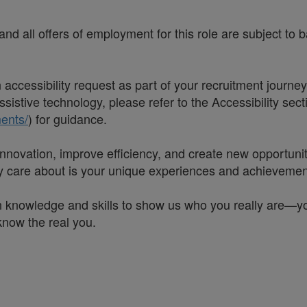
nd all offers of employment for this role are subject to
accessibility request as part of your recruitment journe
sistive technology, please refer to the Accessibility sec
ents/
) for guidance.
t innovation, improve efficiency, and create new opportun
lly care about is your unique experiences and achievemen
 knowledge and skills to show us who you really are—your 
 know the real you.