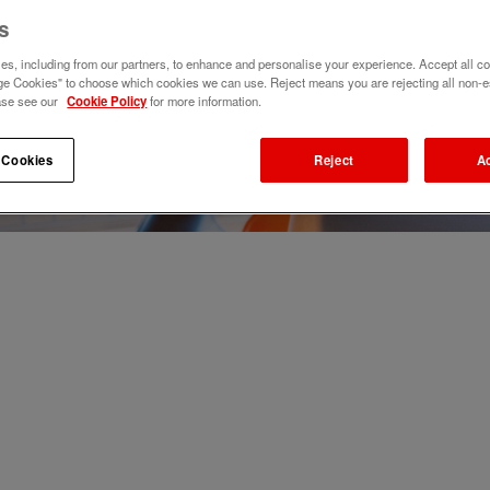
s
s, including from our partners, to enhance and personalise your experience. Accept all co
e Cookies" to choose which cookies we can use. Reject means you are rejecting all non-e
ase see our
Cookie Policy
for more information.
 Cookies
Reject
A