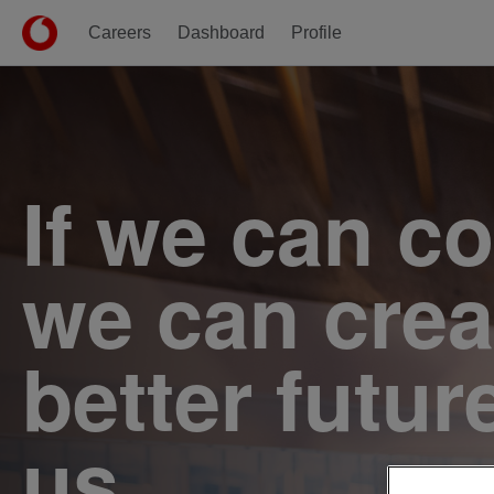
Careers
Dashboard
Profile
Single
Position
If we can c
we can crea
better futur
us.