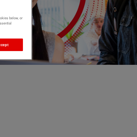
okies below, or
ssential
ccept