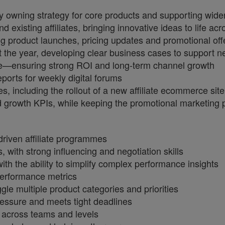
y owning strategy for core products and supporting wider
d existing affiliates, bringing innovative ideas to life a
ng product launches, pricing updates and promotional off
t the year, developing clear business cases to support n
ise—ensuring strong ROI and long‑term channel growth
eports for weekly digital forums
ves, including the rollout of a new affiliate ecommerce site
nd growth KPIs, while keeping the promotional marketing 
riven affiliate programmes
 with strong influencing and negotiation skills
th the ability to simplify complex performance insights
performance metrics
uggle multiple product categories and priorities
ressure and meets tight deadlines
 across teams and levels