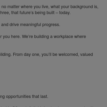
 no matter where you live, what your background is,
e, that future’s being built – today.
 and drive meaningful progress.
or you here. We’re building a workplace where
uilding. From day one, you’ll be welcomed, valued
g opportunities that last.