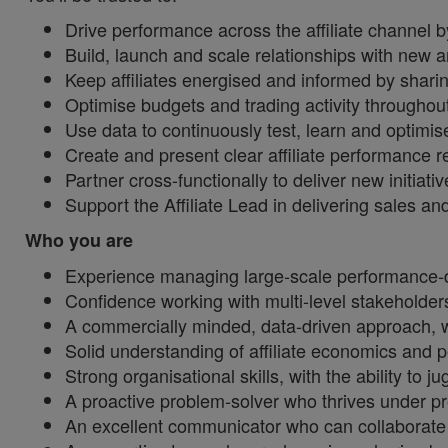
Drive performance across the affiliate channel b
Build, launch and scale relationships with new an
Keep affiliates energised and informed by shari
Optimise budgets and trading activity throughou
Use data to continuously test, learn and optim
Create and present clear affiliate performance r
Partner cross‑functionally to deliver new initiati
Support the Affiliate Lead in delivering sales a
Who you are
Experience managing large‑scale performance‑d
Confidence working with multi‑level stakeholders,
A commercially minded, data‑driven approach, wi
Solid understanding of affiliate economics and 
Strong organisational skills, with the ability to j
A proactive problem‑solver who thrives under p
An excellent communicator who can collaborate