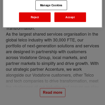
VOIS (Vodafone Intelligent Solutions) is a
Manage Cookies
strategic arm of Vodafone Group Plc, creating
value for customers by delivering intelligent
Reject
Accept
solutions through Talent, Technology &
Transformation.
As the largest shared services organisation in the
global telco industry with 30,000 FTE, our
portfolio of next-generation solutions and services
are designed in partnership with customers
across Vodafone Group, local markets, and
partner markets to simplify and drive growth. With
our strategic partner Accenture, we work
alongside our Vodafone customers, other Telco
and tech companies to drive transformation, meet
the challenges of our industry and ensure we stay
relevant and resilient. This partnership is a
Read more
unique, industry-first model which brings together
the best of in-house and 3rd party capability.