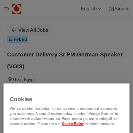
English
Sign In
Single
View All Jobs
Position
Hybrid
Customer Delivery Sr PM-German Speaker
(VOIS)
Giza, Egypt
No longer accepting applications.
Cookies
We use cookies, including from our partners, to enhance and personalise
your experience. Accept all cookies below, or select "Manage Cookies" to
Job ID
Date posted
choose which cookies we can use. Reject means you are rejecting all non-
276252
01/21/2026
essential cookies. Please see our
Cookie Policy
for more information.
Who we are