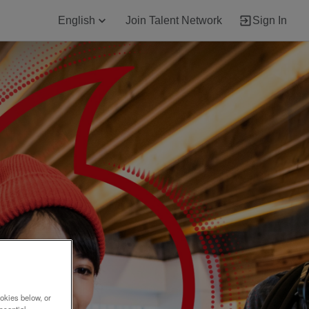
English
Join Talent Network
Sign In
okies below, or