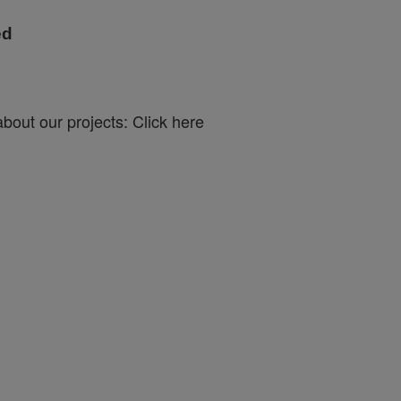
ed
bout our projects: Click here