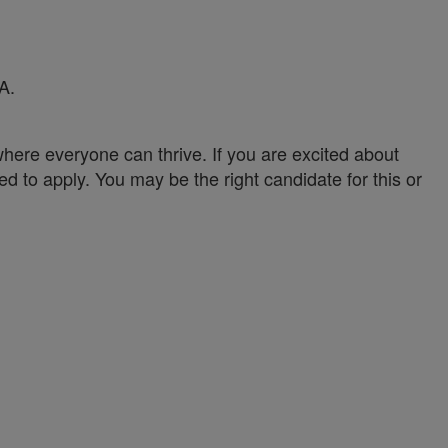
A.
ere everyone can thrive. If you are excited about
ed to apply. You may be the right candidate for this or