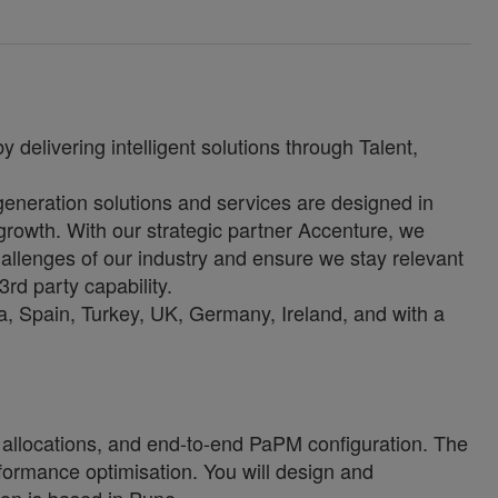
 delivering intelligent solutions through Talent,
-generation solutions and services are designed in
growth. With our strategic partner Accenture, we
allenges of our industry and ensure we stay relevant
3rd party capability.
, Spain, Turkey, UK, Germany, Ireland, and with a
 allocations, and end-to-end PaPM configuration. The
ormance optimisation. You will design and