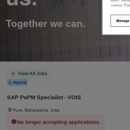
select "Manag
cookies. Ple
Manage
View All Jobs
Hybrid
SAP PaPM Specialist - VOIS
Pune, Maharashtra, India
No longer accepting applications.