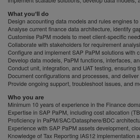
implement scalable solutions, develop data models, a
What you’ll do
Design accounting data models and rules engines to de
Analyse current finance data architecture, identify g
Customise PaPM models to meet client-specific needs, 
Collaborate with stakeholders for requirement analysi
Configure and implement SAP PaPM solutions with cu
Develop data models, PaPM functions, interfaces, an
Conduct unit, integration, and UAT testing, ensuring t
Document configurations and processes, and deliver t
Provide ongoing support, troubleshoot issues, and 
Who you are
Minimum 10 years of experience in the Finance doma
Expertise in SAP PaPM, including cost allocation (TB
Proficiency in PaPM/SAC/Datasphere/BDC architectu
Experience with SAP PaPM assets development, cloud
Knowledge of Tax Reporting IAS12 implementation a