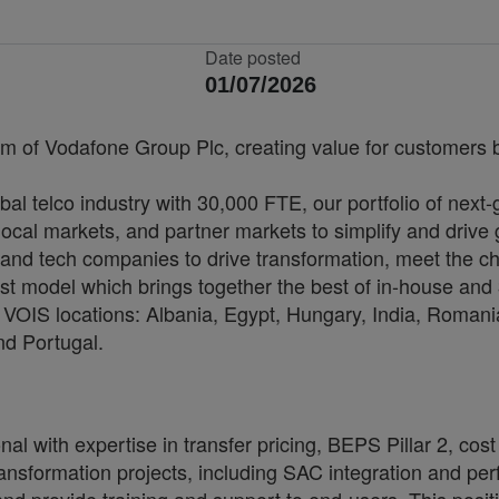
Date posted
01/07/2026
rm of Vodafone Group Plc, creating value for customers by
bal telco industry with 30,000 FTE, our portfolio of next
cal markets, and partner markets to simplify and drive 
and tech companies to drive transformation, meet the ch
irst model which brings together the best of in-house and 
VOIS locations: Albania, Egypt, Hungary, India, Romania
nd Portugal.
with expertise in transfer pricing, BEPS Pillar 2, cost
formation projects, including SAC integration and perf