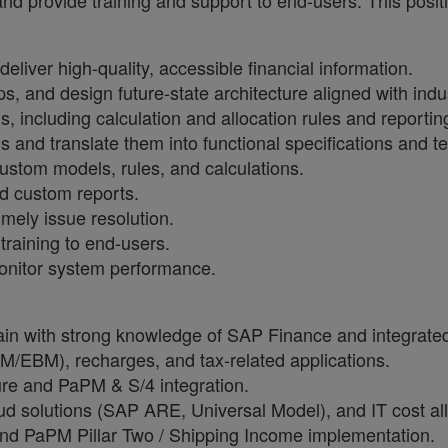
nd provide training and support to end-users. This posit
liver high-quality, accessible financial information.
aps, and design future-state architecture aligned with in
including calculation and allocation rules and reporting
s and translate them into functional specifications and t
stom models, rules, and calculations.
d custom reports.
imely issue resolution.
raining to end-users.
monitor system performance.
in with strong knowledge of SAP Finance and integrate
M/EBM), recharges, and tax-related applications.
re and PaPM & S/4 integration.
 solutions (SAP ARE, Universal Model), and IT cost all
nd PaPM Pillar Two / Shipping Income implementation.