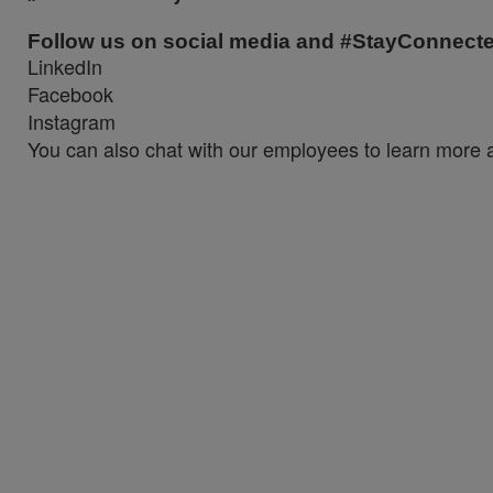
Follow us on social media and #StayConnect
LinkedIn
Facebook
Instagram
You can also chat with our employees to learn more a