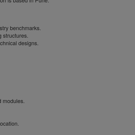
ion is based in Pune.
dustry benchmarks.
 structures.
echnical designs.
d modules.
ocation.