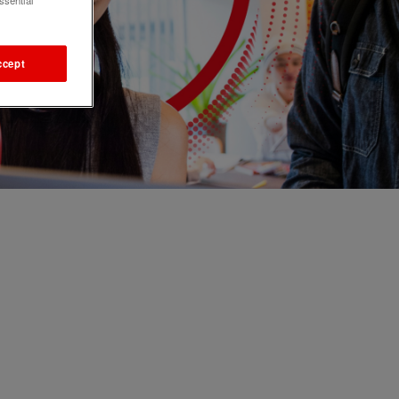
ssential
ccept