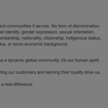
 and communities it serves. No form of discrimination
der identity, gender expression, sexual orientation,
 membership, nationality, citizenship, indigenous status,
status, or socio-economic background.
As a dynamic global community, it's our human spirit,
ng our customers and earning their loyalty drive us,
a real difference.