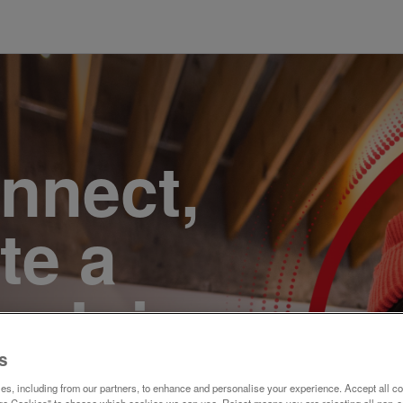
onnect,
te a
e. Join
s
s, including from our partners, to enhance and personalise your experience. Accept all co