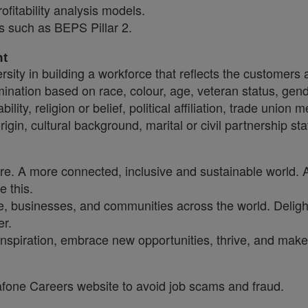
ofitability analysis models.
s such as BEPS Pillar 2.
nt
sity in building a workforce that reflects the customers
crimination based on race, colour, age, veteran status, gen
ility, religion or belief, political affiliation, trade union
origin, cultural background, marital or civil partnership 
ure. A more connected, inclusive and sustainable world. 
e this.
, businesses, and communities across the world. Delighti
er.
inspiration, embrace new opportunities, thrive, and make 
dafone Careers website to avoid job scams and fraud.