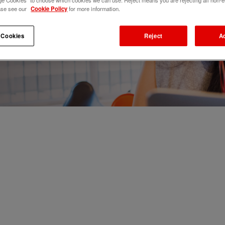
e Cookies" to choose which cookies we can use. Reject means you are rejecting all non-e
ase see our
Cookie Policy
for more information.
 Cookies
Reject
A