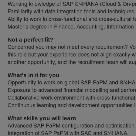
Working knowledge of SAP S/4HANA (Cloud & On-p
Familiarity with data integration tools and techniques.
Ability to work in cross-functional and cross-cultural
Master’s degree in Finance, Accounting, Information 
Not a perfect fit?
Concerned you may not meet every requirement? Vodaf
this role but your experience does not align exactly w
another opportunity, and the recruitment team will sup
What's in it for you
Opportunity to work on global SAP PaPM and S/4HAN
Exposure to advanced financial modelling and perf
Collaborative work environment with cross-functiona
Continuous learning and development opportunities i
What skills you will learn
Advanced SAP PaPM configuration and optimisation 
Integration of SAP PaPM with SAC and S/4HANA.