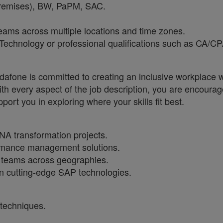
remises), BW, PaPM, SAC.
 teams across multiple locations and time zones.
Technology or professional qualifications such as CA/CP
one is committed to creating an inclusive workplace wh
ith every aspect of the job description, you are encourag
port you in exploring where your skills fit best.
A transformation projects.
ormance management solutions.
l teams across geographies.
n cutting-edge SAP technologies.
techniques.