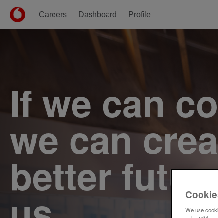
Careers
Dashboard
Profile
Single
Position
If we can c
we can crea
better futur
us.
Cookie
We use cookie