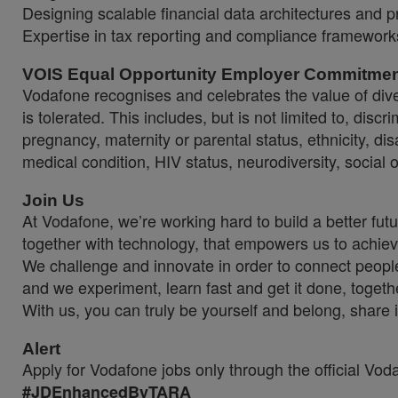
Designing scalable financial data architectures and pr
Expertise in tax reporting and compliance framework
VOIS Equal Opportunity Employer Commitme
Vodafone recognises and celebrates the value of diver
is tolerated. This includes, but is not limited to, dis
pregnancy, maternity or parental status, ethnicity, disab
medical condition, HIV status, neurodiversity, social 
Join Us
At Vodafone, we’re working hard to build a better fut
together with technology, that empowers us to achiev
We challenge and innovate in order to connect people
and we experiment, learn fast and get it done, togeth
With us, you can truly be yourself and belong, share 
Alert
Apply for Vodafone jobs only through the official Vo
#JDEnhancedByTARA