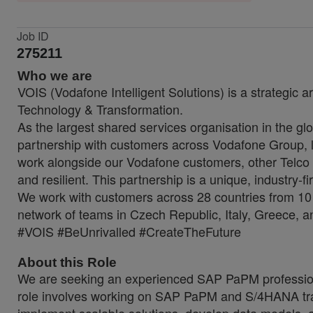
Job ID
275211
Who we are
VOIS (Vodafone Intelligent Solutions) is a strategic a
Technology & Transformation.
As the largest shared services organisation in the glo
partnership with customers across Vodafone Group, lo
work alongside our Vodafone customers, other Telco 
and resilient. This partnership is a unique, industry-f
We work with customers across 28 countries from 10 
network of teams in Czech Republic, Italy, Greece, a
#VOIS #BeUnrivalled #CreateTheFuture
About this Role
We are seeking an experienced SAP PaPM professional 
role involves working on SAP PaPM and S/4HANA trans