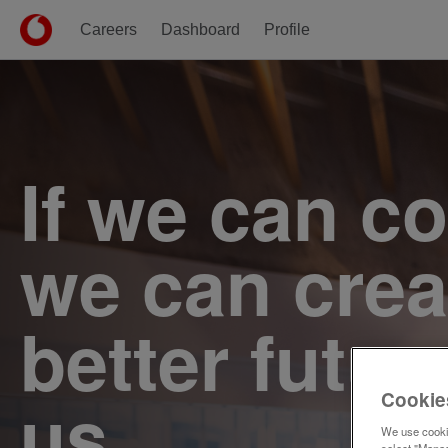
Careers
Dashboard
Profile
Single
Position
If we can c
we can crea
better futur
us.
Cookie
We use cookie