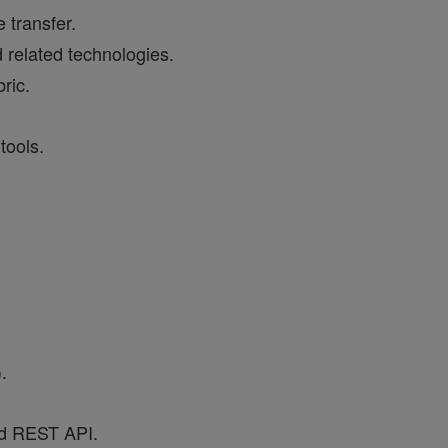
 transfer.
 related technologies.
ric.
tools.
.
nd REST API.