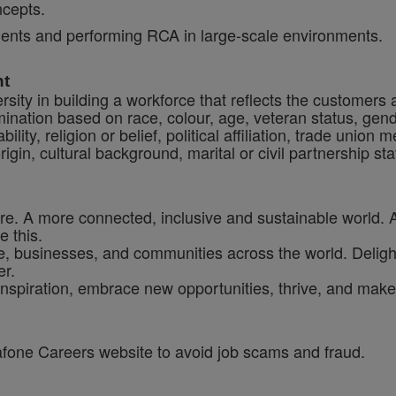
ncepts.
cidents and performing RCA in large-scale environments.
nt
sity in building a workforce that reflects the customers
crimination based on race, colour, age, veteran status, gen
ility, religion or belief, political affiliation, trade union
origin, cultural background, marital or civil partnership 
ure. A more connected, inclusive and sustainable world. 
e this.
, businesses, and communities across the world. Delighti
er.
inspiration, embrace new opportunities, thrive, and make 
dafone Careers website to avoid job scams and fraud.