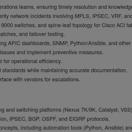
erations teams, ensuring timely resolution and knowledge
erity network incidents involving MPLS, IPSEC, VRF, and
9000 switches, and spine-leaf topology for Cisco ACI fab
atches, and failover testing.
ing APIC dashboards, SNMP, Python/Ansible, and other 
g issues and implement preventive measures.
for operational efficiency.
l standards while maintaining accurate documentation.
rface with vendors for escalations.
ng and switching platforms (Nexus 7K/9K, Catalyst, VSS)
ion, IPSEC, BGP, OSPF, and EIGRP protocols.
oncepts, including automation tools (Python, Ansible) a