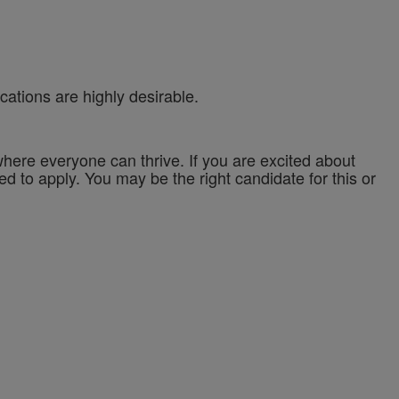
cations are highly desirable.
ere everyone can thrive. If you are excited about
ed to apply. You may be the right candidate for this or