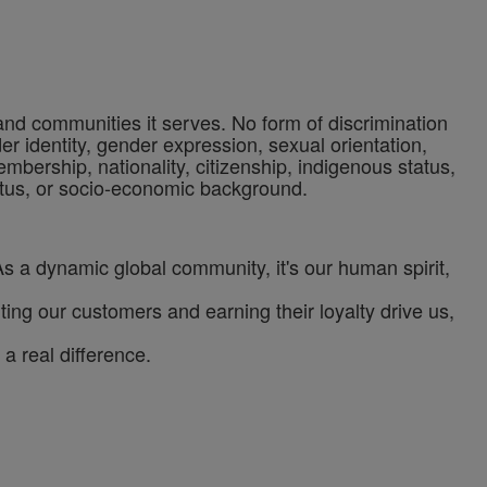
 and communities it serves. No form of discrimination
der identity, gender expression, sexual orientation,
 membership, nationality, citizenship, indigenous status,
status, or socio-economic background.
As a dynamic global community, it's our human spirit,
ng our customers and earning their loyalty drive us,
a real difference.