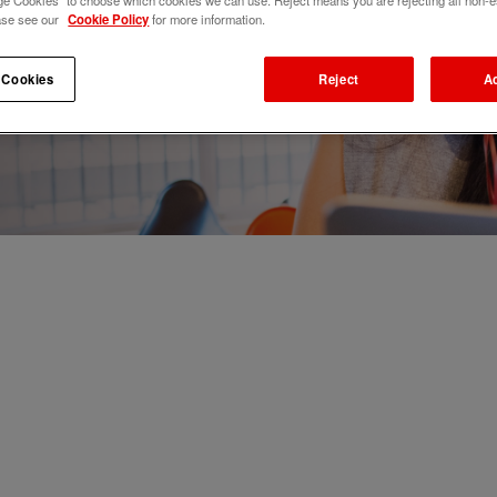
e Cookies" to choose which cookies we can use. Reject means you are rejecting all non-e
ase see our
Cookie Policy
for more information.
 Cookies
Reject
A