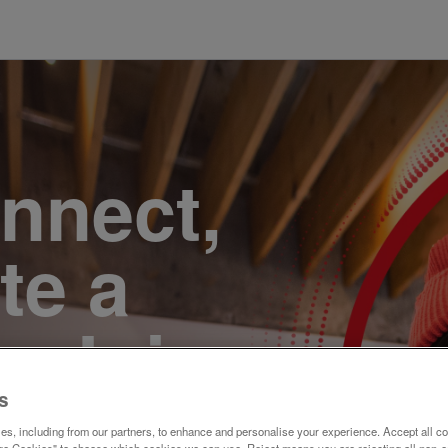
onnect,
te a
e. Join
s
s, including from our partners, to enhance and personalise your experience. Accept all co