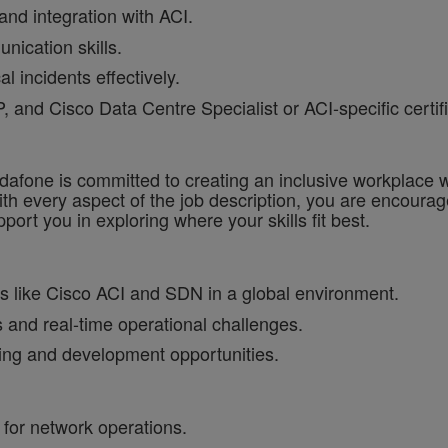
 and integration with ACI.
nication skills.
l incidents effectively.
and Cisco Data Centre Specialist or ACI-specific certifi
one is committed to creating an inclusive workplace wh
ith every aspect of the job description, you are encourag
port you in exploring where your skills fit best.
s like Cisco ACI and SDN in a global environment.
 and real-time operational challenges.
ning and development opportunities.
for network operations.