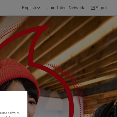
English
Join Talent Network
Sign In
okies below, or