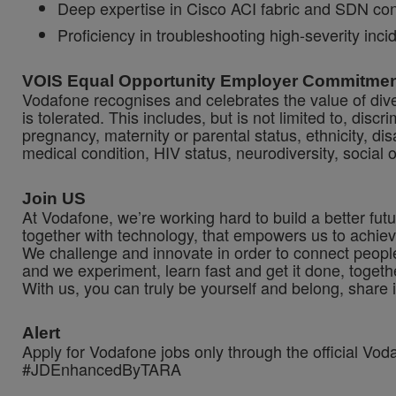
Deep expertise in Cisco ACI fabric and SDN co
Proficiency in troubleshooting high-severity in
VOIS Equal Opportunity Employer Commitme
Vodafone recognises and celebrates the value of diver
is tolerated. This includes, but is not limited to, dis
pregnancy, maternity or parental status, ethnicity, disab
medical condition, HIV status, neurodiversity, social 
Join US
At Vodafone, we’re working hard to build a better fut
together with technology, that empowers us to achiev
We challenge and innovate in order to connect people
and we experiment, learn fast and get it done, togeth
With us, you can truly be yourself and belong, share 
Alert
Apply for Vodafone jobs only through the official Vo
#JDEnhancedByTARA