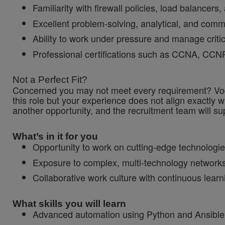
Familiarity with firewall policies, load balancers,
Excellent problem-solving, analytical, and commu
Ability to work under pressure and manage critica
Professional certifications such as CCNA, CCNP, 
Not a Perfect Fit?
Concerned you may not meet every requirement? Vodaf
this role but your experience does not align exactly w
another opportunity, and the recruitment team will sup
What’s in it for you
Opportunity to work on cutting-edge technologie
Exposure to complex, multi-technology networks
Collaborative work culture with continuous lear
What skills you will learn
Advanced automation using Python and Ansible 