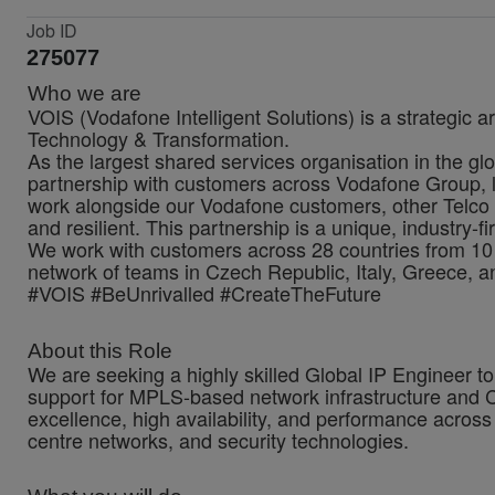
Job ID
275077
Who we are
VOIS (Vodafone Intelligent Solutions) is a strategic a
Technology & Transformation.
As the largest shared services organisation in the glo
partnership with customers across Vodafone Group, lo
work alongside our Vodafone customers, other Telco 
and resilient. This partnership is a unique, industry-f
We work with customers across 28 countries from 10 
network of teams in Czech Republic, Italy, Greece, a
#VOIS #BeUnrivalled #CreateTheFuture
About this Role
We are seeking a highly skilled Global IP Engineer t
support for MPLS-based network infrastructure and Cis
excellence, high availability, and performance across
centre networks, and security technologies.