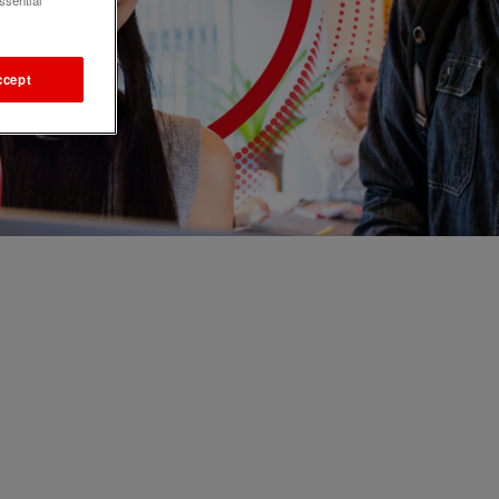
ssential
ccept