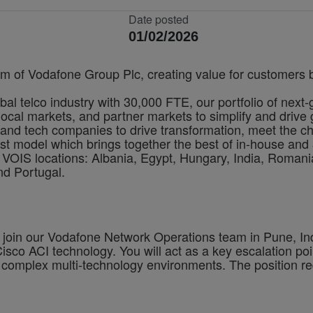
Date posted
01/02/2026
rm of Vodafone Group Plc, creating value for customers by
bal telco industry with 30,000 FTE, our portfolio of next
cal markets, and partner markets to simplify and drive 
and tech companies to drive transformation, meet the ch
irst model which brings together the best of in-house and 
VOIS locations: Albania, Egypt, Hungary, India, Romania
nd Portugal.
o join our Vodafone Network Operations team in Pune, Ind
co ACI technology. You will act as a key escalation point 
 complex multi-technology environments. The position req