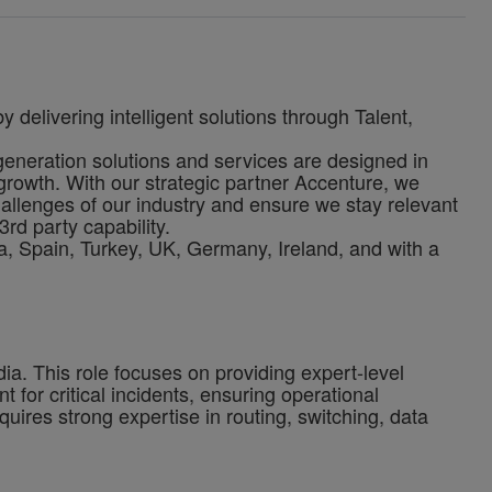
 delivering intelligent solutions through Talent,
-generation solutions and services are designed in
growth. With our strategic partner Accenture, we
allenges of our industry and ensure we stay relevant
3rd party capability.
, Spain, Turkey, UK, Germany, Ireland, and with a
ia. This role focuses on providing expert-level
for critical incidents, ensuring operational
uires strong expertise in routing, switching, data