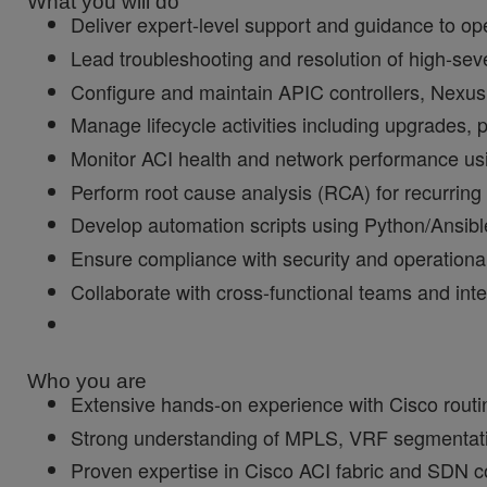
What you will do
Deliver expert-level support and guidance to op
Lead troubleshooting and resolution of high-sev
Configure and maintain APIC controllers, Nexus 
Manage lifecycle activities including upgrades, p
Monitor ACI health and network performance us
Perform root cause analysis (RCA) for recurrin
Develop automation scripts using Python/Ansible 
Ensure compliance with security and operationa
Collaborate with cross-functional teams and inte
Who you are
Extensive hands-on experience with Cisco routi
Strong understanding of MPLS, VRF segmentat
Proven expertise in Cisco ACI fabric and SDN c