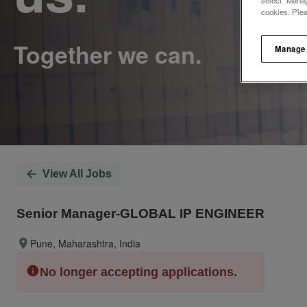
select "Manag
cookies. Ple
Manage
View All Jobs
Senior Manager-GLOBAL IP ENGINEER
Pune, Maharashtra, India
No longer accepting applications.