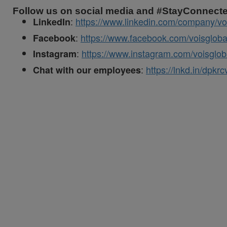
Follow us on social media and #StayConnect
:
https://www.linkedin.com/company/vo
LinkedIn
:
https://www.facebook.com/voisgloba
Facebook
:
https://www.instagram.com/voisglob
Instagram
:
https://lnkd.in/dpkr
Chat with our employees