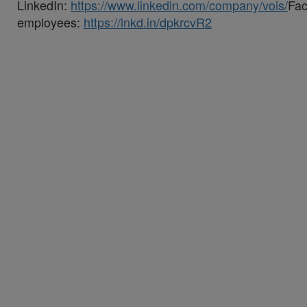
LinkedIn:
https://www.linkedin.com/company/vois/
Fa
employees:
https://lnkd.in/dpkrcvR2