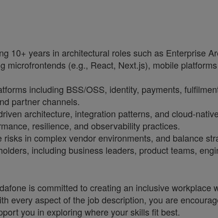
g 10+ years in architectural roles such as Enterprise Archi
ng microfrontends (e.g., React, Next.js), mobile platforms
latforms including BSS/OSS, identity, payments, fulfilmen
nd partner channels.
driven architecture, integration patterns, and cloud-nativ
ormance, resilience, and observability practices.
e risks in complex vendor environments, and balance strat
olders, including business leaders, product teams, engi
one is committed to creating an inclusive workplace wh
ith every aspect of the job description, you are encourag
port you in exploring where your skills fit best.