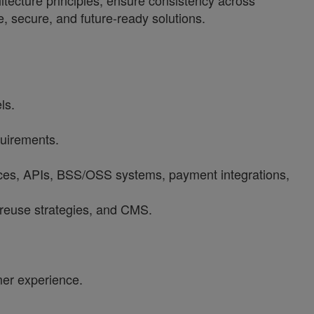
hitecture principles, ensure consistency across
e, secure, and future-ready solutions.
ls.
quirements.
rvices, APIs, BSS/OSS systems, payment integrations,
, reuse strategies, and CMS.
mer experience.