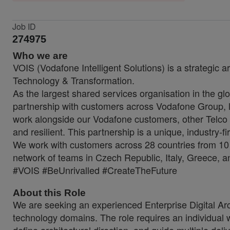
Job ID
274975
Who we are
VOIS (Vodafone Intelligent Solutions) is a strategic a
Technology & Transformation.
As the largest shared services organisation in the glo
partnership with customers across Vodafone Group, lo
work alongside our Vodafone customers, other Telco 
and resilient. This partnership is a unique, industry-f
We work with customers across 28 countries from 10 
network of teams in Czech Republic, Italy, Greece, a
#VOIS #BeUnrivalled #CreateTheFuture
About this Role
We are seeking an experienced Enterprise Digital Arch
technology domains. The role requires an individual 