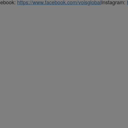
cebook:
https://www.facebook.com/voisglobal
Instagram: