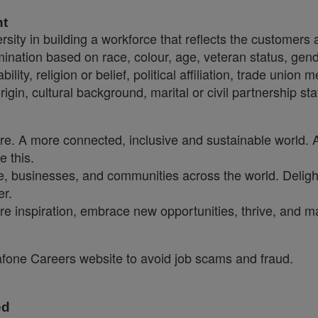
nt
sity in building a workforce that reflects the customers
crimination based on race, colour, age, veteran status, gen
ility, religion or belief, political affiliation, trade union
origin, cultural background, marital or civil partnership 
ure. A more connected, inclusive and sustainable world. 
e this.
, businesses, and communities across the world. Delighti
er.
re inspiration, embrace new opportunities, thrive, and ma
dafone Careers website to avoid job scams and fraud.
ed