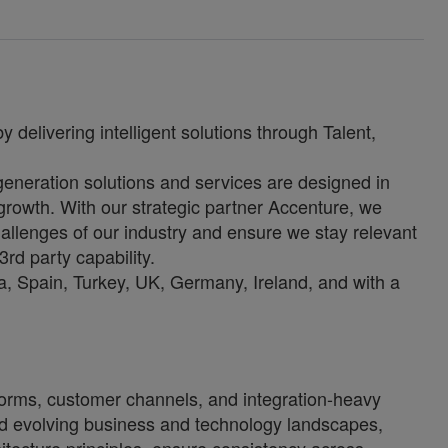
 delivering intelligent solutions through Talent,
-generation solutions and services are designed in
growth. With our strategic partner Accenture, we
allenges of our industry and ensure we stay relevant
3rd party capability.
, Spain, Turkey, UK, Germany, Ireland, and with a
tforms, customer channels, and integration-heavy
and evolving business and technology landscapes,