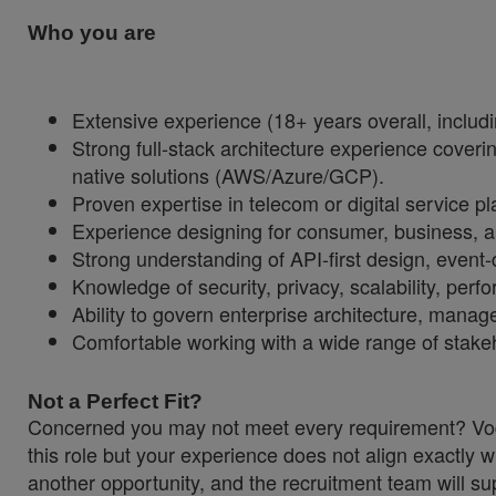
Who you are
Extensive experience (18+ years overall, includin
Strong full-stack architecture experience coveri
native solutions (AWS/Azure/GCP).
Proven expertise in telecom or digital service p
Experience designing for consumer, business, a
Strong understanding of API-first design, event-
Knowledge of security, privacy, scalability, perf
Ability to govern enterprise architecture, manag
Comfortable working with a wide range of stakeh
Not a Perfect Fit?
Concerned you may not meet every requirement? Vodaf
this role but your experience does not align exactly w
another opportunity, and the recruitment team will sup