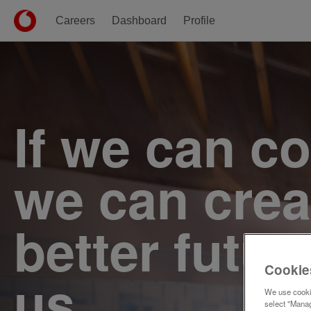
Careers
Dashboard
Profile
Single
Position
If we can c
we can crea
better futur
Cookie
us.
We use cookie
select "Manag