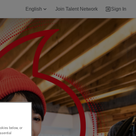
English
Join Talent Network
Sign In
okies below, or
ssential