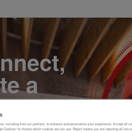
onnect,
te a
e. Join
s
s, including from our partners, to enhance and personalise your experience. Accept all co
e Cookies" to choose which cookies we can use. Reject means you are rejecting all non-e