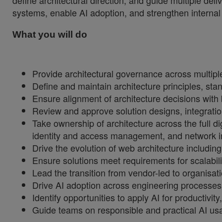
define architectural direction, and guide multiple del
systems, enable AI adoption, and strengthen internal o
What you will do
Provide architectural governance across multiple
Define and maintain architecture principles, stan
Ensure alignment of architecture decisions with
Review and approve solution designs, integrati
Take ownership of architecture across the full 
identity and access management, and network in
Drive the evolution of web architecture includi
Ensure solutions meet requirements for scalability
Lead the transition from vendor-led to organisat
Drive AI adoption across engineering processes a
Identify opportunities to apply AI for productiv
Guide teams on responsible and practical AI usa