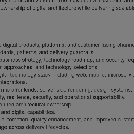
ivery teams and vendors. The individual will establish arc
wnership of digital architecture while delivering scalabl
 digital products, platforms, and customer-facing channe
dards, patterns, and delivery guardrails.
 business strategy, technology roadmap, and security re
on approaches, and technology selections.
digital technology stack, including web, mobile, microse
tegrations.
ng microfrontends, server-side rendering, design systems
, resilience, security, and operational supportability.
ion-led architectural ownership.
nd digital capabilities.
ity, automation, quality enhancement, and improved custo
ge across delivery lifecycles.