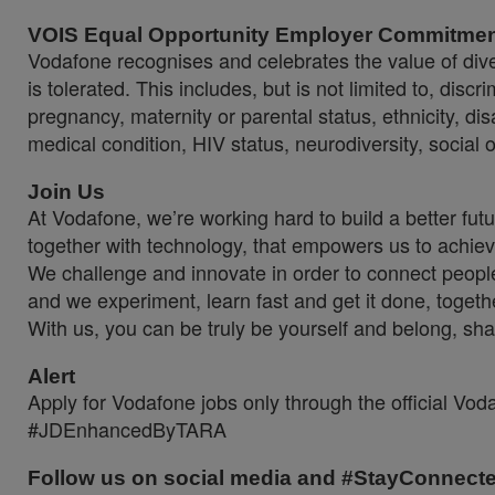
VOIS Equal Opportunity Employer Commitme
Vodafone recognises and celebrates the value of diver
is tolerated. This includes, but is not limited to, dis
pregnancy, maternity or parental status, ethnicity, disab
medical condition, HIV status, neurodiversity, social 
Join Us
At Vodafone, we’re working hard to build a better fut
together with technology, that empowers us to achiev
We challenge and innovate in order to connect people
and we experiment, learn fast and get it done, togeth
With us, you can be truly be yourself and belong, sha
Alert
Apply for Vodafone jobs only through the official Vo
#JDEnhancedByTARA
Follow us on social media and #StayConnect