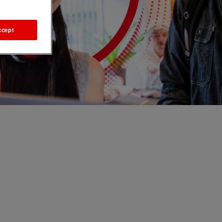
ccept