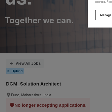
cookies. Ple
Manage
View All Jobs
Hybrid
DGM_Solution Architect
Pune, Maharashtra, India
No longer accepting applications.