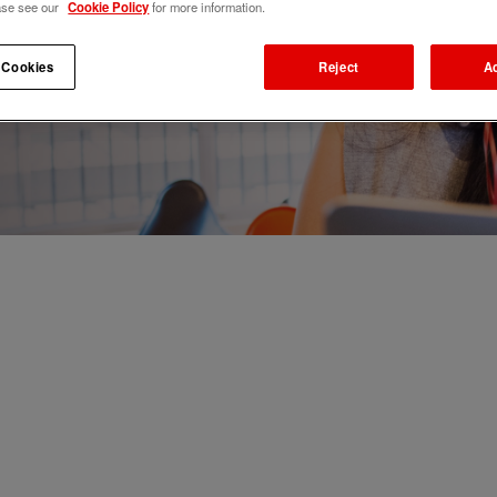
ase see our
Cookie Policy
for more information.
 Cookies
Reject
A