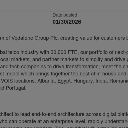
Date posted
01/30/2026
rm of Vodafone Group Plc, creating value for customers by
bal telco industry with 30,000 FTE, our portfolio of next
cal markets, and partner markets to simplify and drive 
and tech companies to drive transformation, meet the ch
irst model which brings together the best of in-house and 
VOIS locations: Albania, Egypt, Hungary, India, Romania
nd Portugal.
itect to lead end-to-end architecture across digital pla
who can operate at an enterprise level, rapidly underst