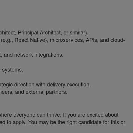
tect, Principal Architect, or similar).
 (e.g., React Native), microservices, APIs, and cloud-
t, and network integrations.
e systems.
egic direction with delivery execution.
neers, and external partners.
ere everyone can thrive. If you are excited about
ed to apply. You may be the right candidate for this or