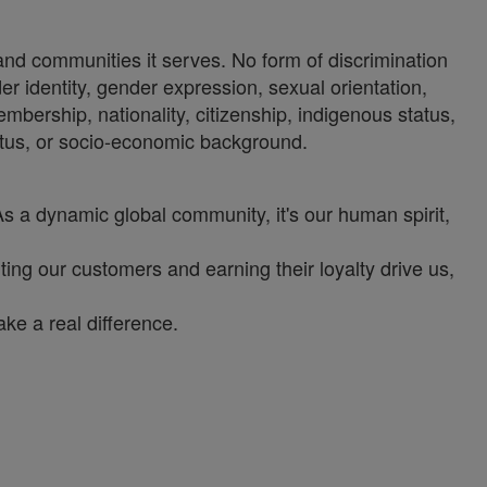
 and communities it serves. No form of discrimination
der identity, gender expression, sexual orientation,
 membership, nationality, citizenship, indigenous status,
status, or socio-economic background.
As a dynamic global community, it's our human spirit,
ng our customers and earning their loyalty drive us,
ke a real difference.