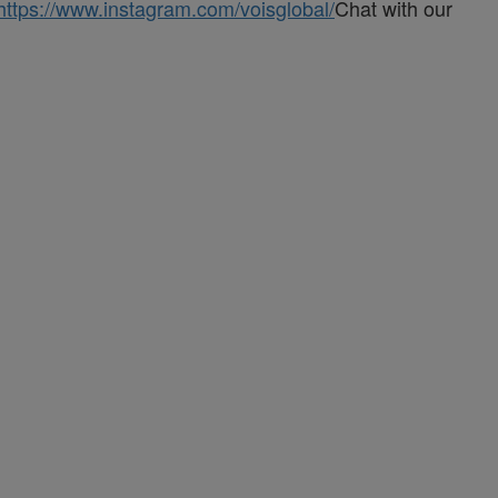
https://www.instagram.com/voisglobal/
Chat with our