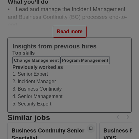
What you’ll do
• Lead and manage the Incident Management
and Business Continuity (BC) processes end-to-
end
• Serve as the single point of contact (SPOC)
Read more
for major incidents and continuity events
Insights from previous hires
• Coordinate cross-functional response and
Top skills
recovery efforts to restore services and business
Change Management
Program Management
operations quickly
Previously worked as
• Establish, maintain, and continuously improve
1. Senior Expert
Business Continuity Plans (BCP) and Disaster
2. Incident Manager
Recovery (DR) frameworks
3. Business Continuity
• Conduct Business Impact Analyses (BIA) to
4. Senior Management
identify critical business processes and
5. Security Expert
dependencies
Similar jobs
• Define and maintain RTO (Recovery Time
Objectives) and RPO (Recovery Point Objectives)
Business Continuity Senior
Business Res
with service and process owners
Specialist
VOIS