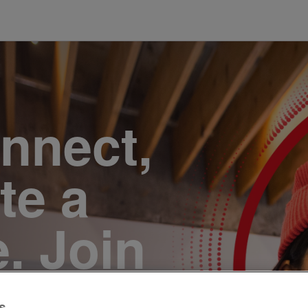
onnect,
te a
e. Join
s