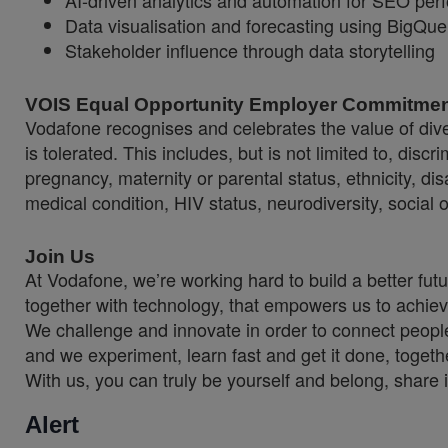
AI-driven analytics and automation for SEO per
Data visualisation and forecasting using BigQu
Stakeholder influence through data storytelling
VOIS Equal Opportunity Employer Commitme
Vodafone recognises and celebrates the value of diver
is tolerated. This includes, but is not limited to, dis
pregnancy, maternity or parental status, ethnicity, disab
medical condition, HIV status, neurodiversity, social 
Join Us
At Vodafone, we’re working hard to build a better fut
together with technology, that empowers us to achiev
We challenge and innovate in order to connect people
and we experiment, learn fast and get it done, togeth
With us, you can truly be yourself and belong, share 
Alert