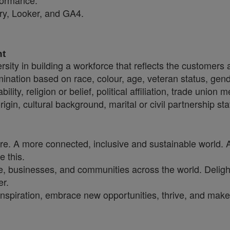
formance.
ery, Looker, and GA4.
nt
sity in building a workforce that reflects the customers
crimination based on race, colour, age, veteran status, gen
ility, religion or belief, political affiliation, trade union
origin, cultural background, marital or civil partnership 
ure. A more connected, inclusive and sustainable world. 
e this.
, businesses, and communities across the world. Delighti
er.
inspiration, embrace new opportunities, thrive, and make 