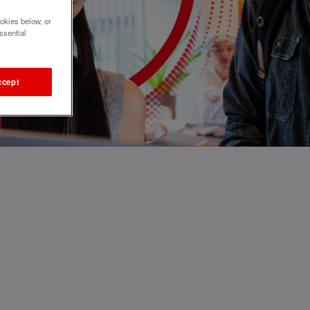
okies below, or
ssential
ccept