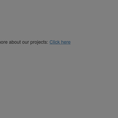
more about our projects:
Click here