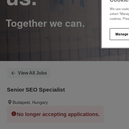
We use cookie
select "Manag
cookies. Ple
Manage
View All Jobs
Senior SEO Specialist
Budapest, Hungary
No longer accepting applications.