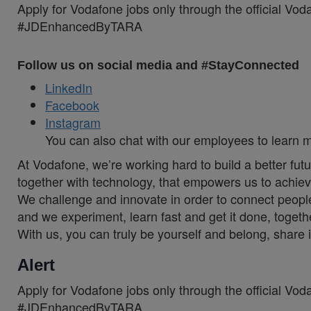
Apply for Vodafone jobs only through the official Vo
#JDEnhancedByTARA
Follow us on social media and #StayConnected
LinkedIn
Facebook
Instagram
You can also chat with our employees to learn 
At Vodafone, we’re working hard to build a better fut
together with technology, that empowers us to achiev
We challenge and innovate in order to connect people
and we experiment, learn fast and get it done, togeth
With us, you can truly be yourself and belong, share 
Alert
Apply for Vodafone jobs only through the official Vo
#JDEnhancedByTARA