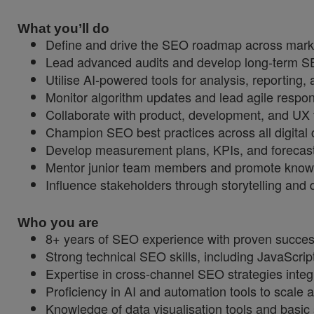
What you’ll do
Define and drive the SEO roadmap across mark
Lead advanced audits and develop long-term SEO
Utilise AI-powered tools for analysis, reporting,
Monitor algorithm updates and lead agile respons
Collaborate with product, development, and UX 
Champion SEO best practices across all digital 
Develop measurement plans, KPIs, and forecast
Mentor junior team members and promote knowl
Influence stakeholders through storytelling and d
Who you are
8+ years of SEO experience with proven success
Strong technical SEO skills, including JavaScri
Expertise in cross-channel SEO strategies integ
Proficiency in AI and automation tools to scale a
Knowledge of data visualisation tools and basic 