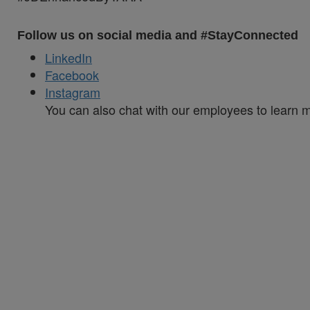
Follow us on social media and #StayConnected
LinkedIn
Facebook
Instagram
You can also chat with our employees to learn 