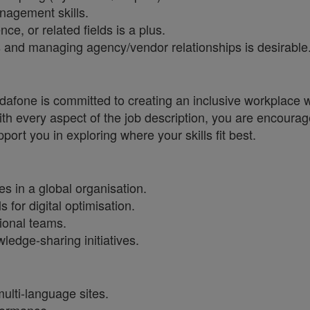
nagement skills.
e, or related fields is a plus.
 and managing agency/vendor relationships is desirable
one is committed to creating an inclusive workplace wh
ith every aspect of the job description, you are encourag
port you in exploring where your skills fit best.
 in a global organisation.
for digital optimisation.
ional teams.
edge-sharing initiatives.
ulti-language sites.