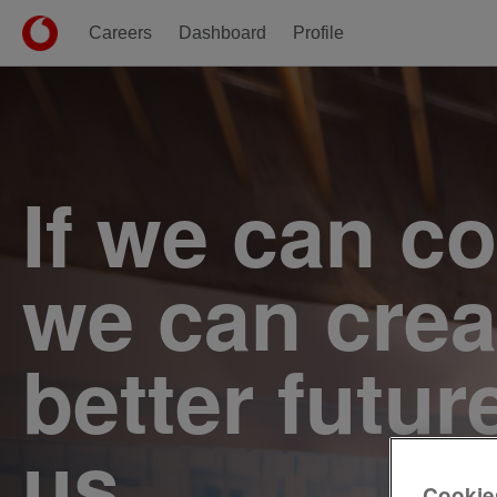
Careers
Dashboard
Profile
Single
Position
If we can c
we can crea
better futur
us.
Cookie