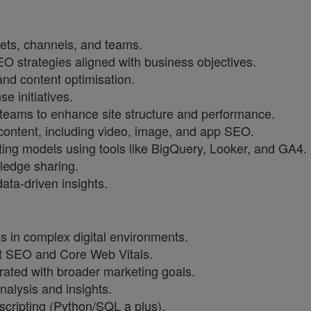
ets, channels, and teams.
 strategies aligned with business objectives.
 and content optimisation.
e initiatives.
teams to enhance site structure and performance.
content, including video, image, and app SEO.
ing models using tools like BigQuery, Looker, and GA4.
edge sharing.
ata-driven insights.
 in complex digital environments.
pt SEO and Core Web Vitals.
rated with broader marketing goals.
nalysis and insights.
scripting (Python/SQL a plus).