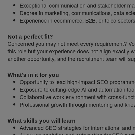
Exceptional communication and stakeholder ma
Degree in marketing, communications, data scienc
Experience in ecommerce, B2B, or telco sectors
Not a perfect fit?
Concerned you may not meet every requirement? Vodaf
this role but your experience does not align exactly w
another opportunity, and the recruitment team will sup
What's in it for you
Opportunity to lead high-impact SEO programmes
Exposure to cutting-edge AI and automation tools 
Collaborative work environment with cross-funct
Professional growth through mentoring and knowl
What skills you will learn
Advanced SEO strategies for international and m