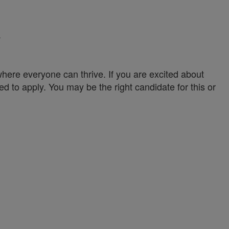
.
ere everyone can thrive. If you are excited about
ed to apply. You may be the right candidate for this or