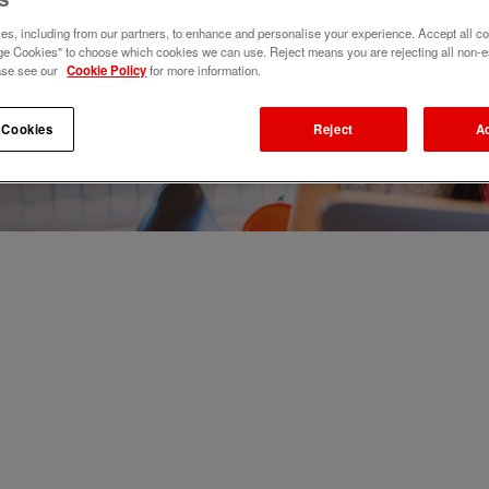
s, including from our partners, to enhance and personalise your experience. Accept all co
e Cookies" to choose which cookies we can use. Reject means you are rejecting all non-e
ase see our
Cookie Policy
for more information.
 Cookies
Reject
A