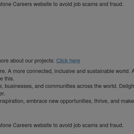
dafone Careers website to avoid job scams and fraud.
more about our projects:
Click here
ure. A more connected, inclusive and sustainable world. 
e this.
, businesses, and communities across the world. Delighti
er.
inspiration, embrace new opportunities, thrive, and make 
dafone Careers website to avoid job scams and fraud.