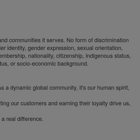
 and communities it serves. No form of discrimination
der identity, gender expression, sexual orientation,
 membership, nationality, citizenship, indigenous status,
status, or socio-economic background.
As a dynamic global community, it's our human spirit,
ng our customers and earning their loyalty drive us,
a real difference.