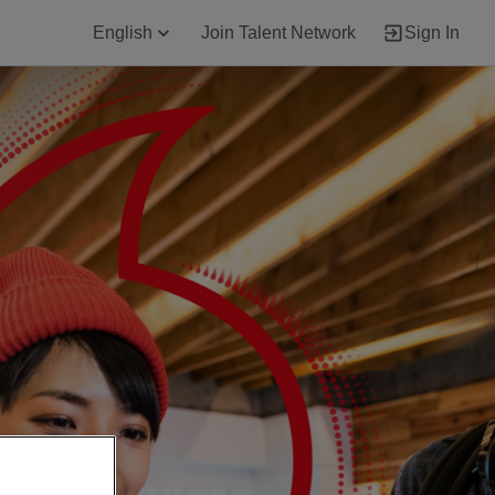
English
Join Talent Network
Sign In