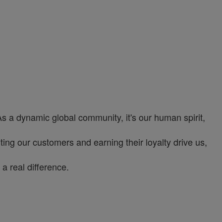
As a dynamic global community, it's our human spirit,
ng our customers and earning their loyalty drive us,
a real difference.