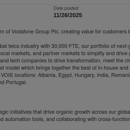
Date posted
11/26/2025
rm of Vodafone Group Plc, creating value for customers by
bal telco industry with 30,000 FTE, our portfolio of next
cal markets, and partner markets to simplify and drive 
and tech companies to drive transformation, meet the ch
irst model which brings together the best of in-house and 
VOIS locations: Albania, Egypt, Hungary, India, Romania
nd Portugal.
ic initiatives that drive organic growth across our globa
 automation tools, and collaborating with cross-functio