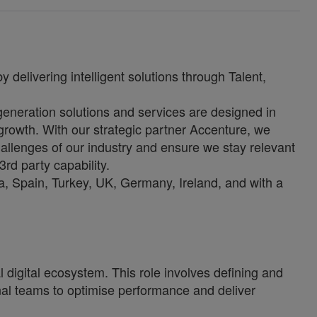
 delivering intelligent solutions through Talent,
-generation solutions and services are designed in
growth. With our strategic partner Accenture, we
allenges of our industry and ensure we stay relevant
3rd party capability.
, Spain, Turkey, UK, Germany, Ireland, and with a
l digital ecosystem. This role involves defining and
nal teams to optimise performance and deliver