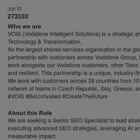
Job ID
273103
Who we are
VOIS (Vodafone Intelligent Solutions) is a strategic a
Technology & Transformation.
As the largest shared services organisation in the glo
partnership with customers across Vodafone Group, lo
work alongside our Vodafone customers, other Telco 
and resilient. This partnership is a unique, industry-f
We work with customers across 28 countries from 10 
network of teams in Czech Republic, Italy, Greece, a
#VOIS #BeUnrivalled #CreateTheFuture
About this Role
We are seeking a Senior SEO Specialist to lead strateg
executing advanced SEO strategies, leveraging AI and
measurable impact.