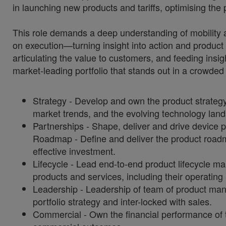
in launching new products and tariffs, optimising the
This role demands a deep understanding of mobility 
on execution—turning insight into action and product st
articulating the value to customers, and feeding insig
market-leading portfolio that stands out in a crowded
Strategy - Develop and own the product strategy
market trends, and the evolving technology lan
Partnerships - Shape, deliver and drive device 
Roadmap - Define and deliver the product roadm
effective investment.
Lifecycle - Lead end-to-end product lifecycle 
products and services, including their operating
Leadership - Leadership of team of product mana
portfolio strategy and inter-locked with sales.
Commercial - Own the financial performance of t