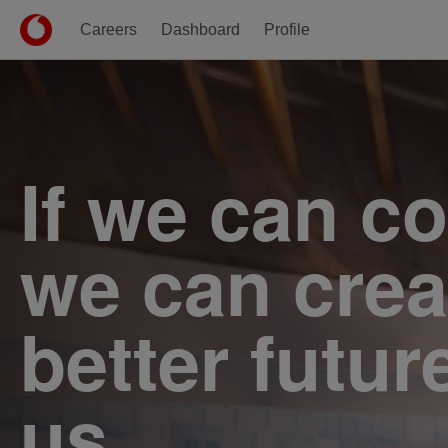
Careers
Dashboard
Profile
Single
Position
If we can c
we can crea
better futur
us.