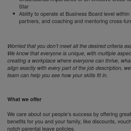
Star
Ability to operate at Business Board level withi
partners, and coaching and mentoring cross-fun
Worried that you don’t meet all the desired criteria ex
We know that everyone is unique, with multiple aspect
creating a workplace where everyone can thrive, whate
align exactly with every part of the job description, 
team can help you see how your skills fit in.
What we offer
We care about our people’s success by offering great
benefits for you and your family, like discounts, vou
notch parental leave policies.