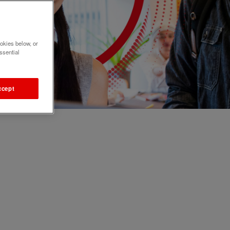
okies below, or
ssential
ccept