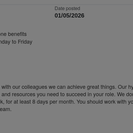
Date posted
01/05/2026
ne benefits
nday to Friday
 with our colleagues we can achieve great things. Our h
ity and resources you need to succeed in your role. We don
k, for at least 8 days per month. You should work with y
team.