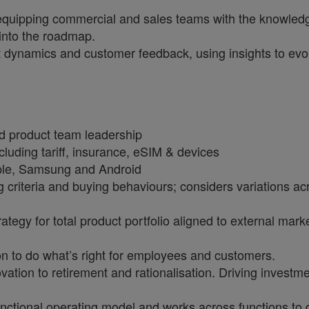
equipping commercial and sales teams with the knowledge 
 into the roadmap.
dynamics and customer feedback, using insights to evolv
nd product team leadership
cluding tariff, insurance, eSIM & devices
pple, Samsung and Android
riteria and buying behaviours; considers variations acro
rategy for total product portfolio aligned to external ma
ion to do what’s right for employees and customers.
vation to retirement and rationalisation. Driving inves
nctional operating model and works across functions to 