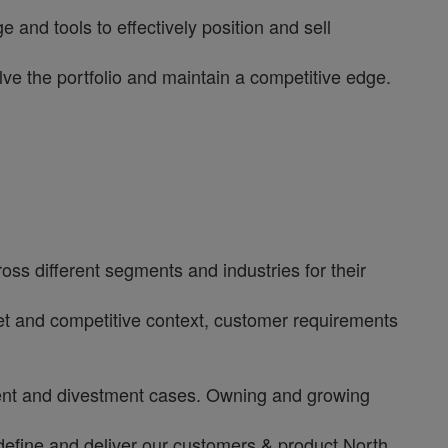
and tools to effectively position and sell
e the portfolio and maintain a competitive edge.
ss different segments and industries for their
rket and competitive context, customer requirements
tment and divestment cases. Owning and growing
define and deliver our customers & product North