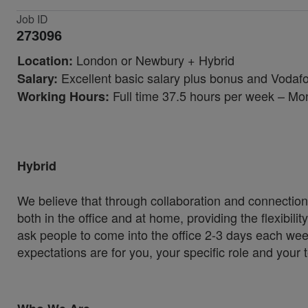
Job ID
273096
London or Newbury + Hybrid
Location:
Excellent basic salary plus bonus and Vodafo
Salary:
Full time 37.5 hours per week – Mo
Working Hours:
Hybrid
We believe that through collaboration and connection
both in the office and at home, providing the flexibil
ask people to come into the office 2-3 days each wee
expectations are for you, your specific role and your 