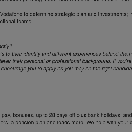
n Vodafone to determine strategic plan and investments; 
ctional teams.
actly?
s to their identity and different experiences behind them
ver their personal or professional background. If you’re 
we encourage you to apply as you may be the right candidat
 pay, bonuses, up to 28 days off plus bank holidays, and 
chers, a pension plan and loads more. We help with your 