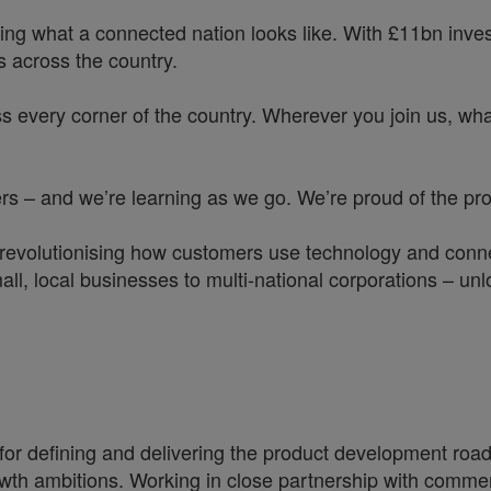
ing what a connected nation looks like. With £11bn investe
 across the country.
s every corner of the country. Wherever you join us, whate
 – and we’re learning as we go. We’re proud of the prog
 revolutionising how customers use technology and conne
all, local businesses to multi-national corporations – unl
 for defining and delivering the product development roa
h ambitions. Working in close partnership with commercia