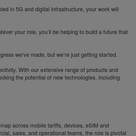
d in 5G and digital infrastructure, your work will
ver your role, you’ll be helping to build a future that
ress we’ve made, but we’re just getting started.
ctivity. With our extensive range of products and
ocking the potential of new technologies, including
dmap across mobile tariffs, devices, eSIM and
l, sales, and operational teams, the role is pivotal