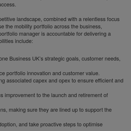
uccess.
titive landscape, combined with a relentless focus
se the mobility portfolio across the business,
portfolio manager is accountable for delivering a
lities include:
afone Business UK’s strategic goals, customer needs,
e portfolio innovation and customer value.
ng associated capex and opex to ensure efficient and
s improvement to the launch and retirement of
ns, making sure they are lined up to support the
option, and take proactive steps to optimise