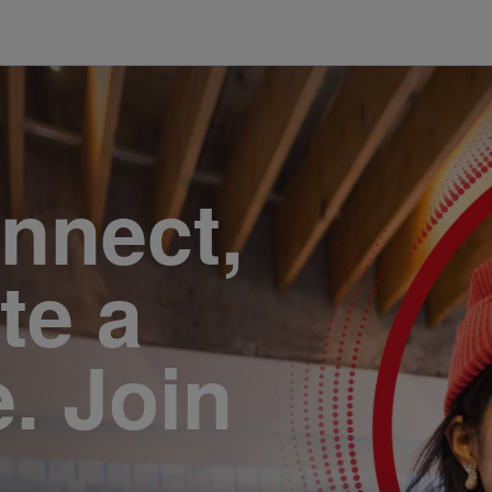
onnect,
te a
e. Join