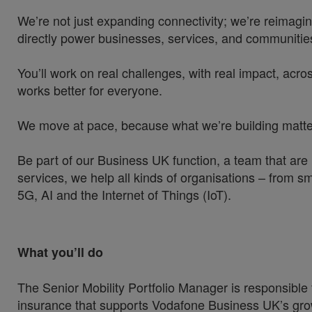
We’re not just expanding connectivity; we’re reimagin
directly power businesses, services, and communities
You’ll work on real challenges, with real impact, acros
works better for everyone.
We move at pace, because what we’re building matters
Be part of our Business UK function, a team that are
services, we help all kinds of organisations – from sm
5G, AI and the Internet of Things (IoT).
What you’ll do
The Senior Mobility Portfolio Manager is responsible
insurance that supports Vodafone Business UK’s growt