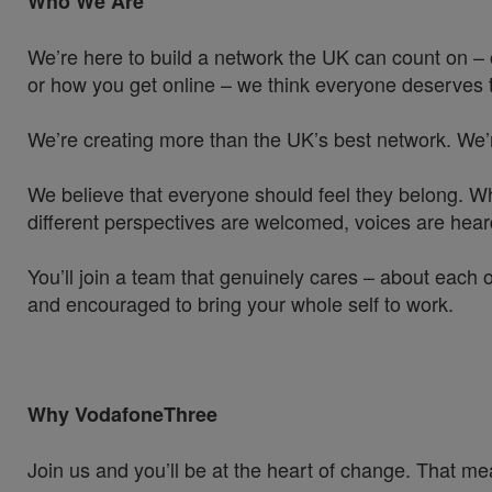
Who We Are
We’re here to build a network the UK can count on – 
or how you get online – we think everyone deserves t
We’re creating more than the UK’s best network. We’
We believe that everyone should feel they belong. W
different perspectives are welcomed, voices are hea
You’ll join a team that genuinely cares – about each 
and encouraged to bring your whole self to work.
Why VodafoneThree
Join us and you’ll be at the heart of change. That mea