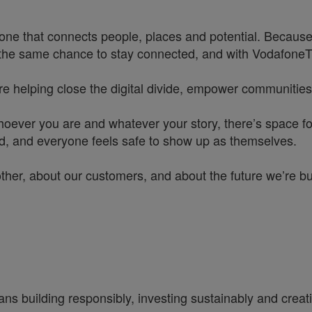
one that connects people, places and potential. Because
he same chance to stay connected, and with VodafoneThre
re helping close the digital divide, empower communities
hoever you are and whatever your story, there’s space f
rd, and everyone feels safe to show up as themselves.
other, about our customers, and about the future we’re b
ns building responsibly, investing sustainably and creatin