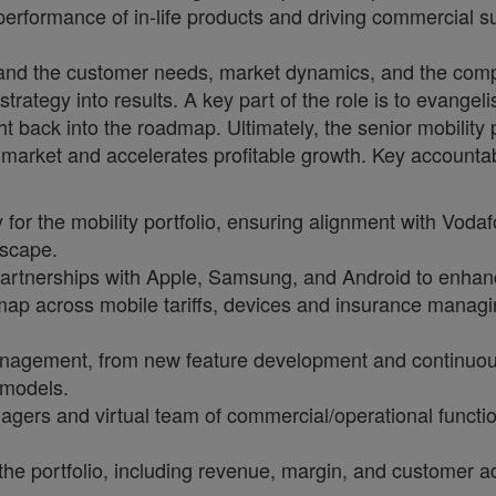
 performance of in-life products and driving commercial s
and the customer needs, market dynamics, and the compe
rategy into results. A key part of the role is to evangeli
ht back into the roadmap. Ultimately, the senior mobility 
 market and accelerates profitable growth. Key accountabi
 for the mobility portfolio, ensuring alignment with Vod
dscape.
partnerships with Apple, Samsung, and Android to enhanc
ap across mobile tariffs, devices and insurance managi
management, from new feature development and continuou
 models.
gers and virtual team of commercial/operational functio
he portfolio, including revenue, margin, and customer ad