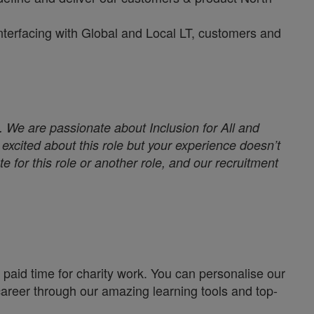
interfacing with Global and Local LT, customers and
. We are passionate about Inclusion for All and
excited about this role but your experience doesn’t
e for this role or another role, and our recruitment
paid time for charity work. You can personalise our
career through our amazing learning tools and top-