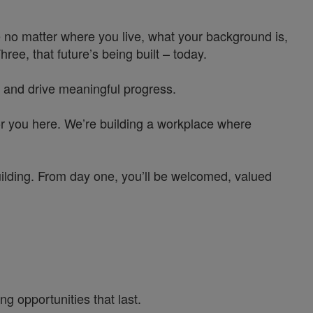
 no matter where you live, what your background is,
e, that future’s being built – today.
 and drive meaningful progress.
or you here. We’re building a workplace where
uilding. From day one, you’ll be welcomed, valued
g opportunities that last.