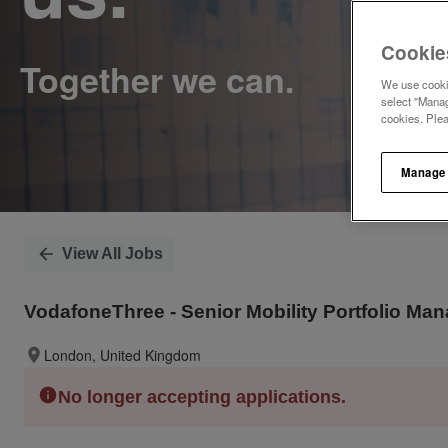
Cookie
We use cookie
select "Manag
cookies. Ple
Manage
View All Jobs
VodafoneThree - Senior Mobility Portfolio Ma
London, United Kingdom
No longer accepting applications.