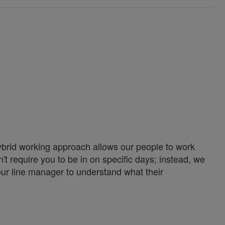
ybrid working approach allows our people to work
't require you to be in on specific days; instead, we
our line manager to understand what their