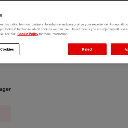
s
s, including from our partners, to enhance and personalise your experience. Accept all co
e Cookies" to choose which cookies we can use. Reject means you are rejecting all non-e
ase see our
Cookie Policy
for more information.
 Cookies
Reject
A
nager