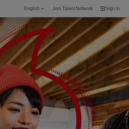
English
Join Talent Network
Sign In