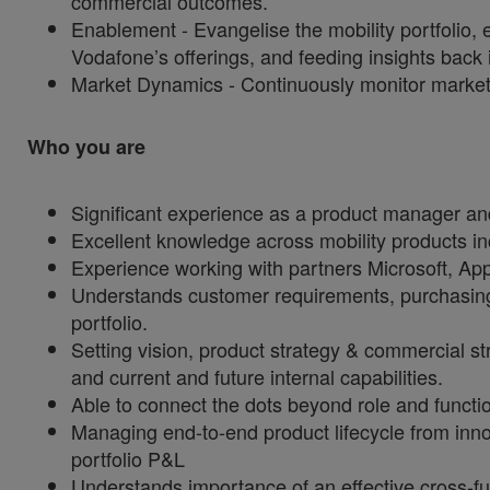
commercial outcomes.
Enablement - Evangelise the mobility portfolio, 
Vodafone’s offerings, and feeding insights back
Market Dynamics - Continuously monitor market 
Who you are
Significant experience as a product manager a
Excellent knowledge across mobility products in
Experience working with partners Microsoft, A
Understands customer requirements, purchasing c
portfolio.
Setting vision, product strategy & commercial st
and current and future internal capabilities.
Able to connect the dots beyond role and funct
Managing end-to-end product lifecycle from inno
portfolio P&L
Understands importance of an effective cross-fu