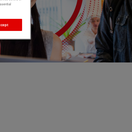
ssential
ccept