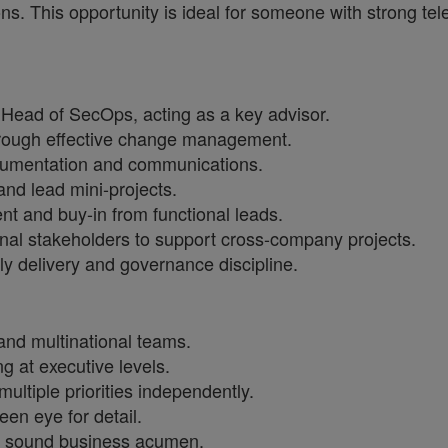
ns. This opportunity is ideal for someone with strong te
e Head of SecOps, acting as a key advisor.
through effective change management.
cumentation and communications.
and lead mini-projects.
t and buy-in from functional leads.
ernal stakeholders to support cross-company projects.
ly delivery and governance discipline.
 and multinational teams.
g at executive levels.
ltiple priorities independently.
een eye for detail.
te sound business acumen.