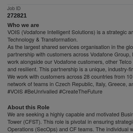
Job ID
272821
Who we are
VOIS (Vodafone Intelligent Solutions) is a strategic a
Technology & Transformation.
As the largest shared services organisation in the glo
partnership with customers across Vodafone Group, lo
work alongside our Vodafone customers, other Telco 
and resilient. This partnership is a unique, industry-f
We work with customers across 28 countries from 10 
network of teams in Czech Republic, Italy, Greece, a
#VOIS #BeUnrivalled #CreateTheFuture
About this Role
We are seeking a highly capable and motivated Busin
Tower (CFST). This role is pivotal in ensuring strateg
Operations (SecOps) and CF teams. The individual will