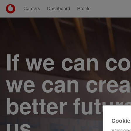
Careers
Dashboard
Profile
Single
Position
If we can c
we can crea
better futur
us.
Cookie
We use cookie