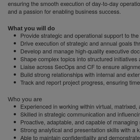
ensuring the smooth execution of day-to-day operatio
and a passion for enabling business success.
What you will do
Provide strategic and operational support to th
Drive execution of strategic and annual goals 
Develop and manage high-quality executive do
Shape complex topics into structured initiatives 
Liaise across SecOps and CF to ensure alignmen
Build strong relationships with internal and ext
Track and report project progress, ensuring time
Who you are
Experienced in working within virtual, matrixed,
Skilled in strategic communication and influencin
Proactive, adaptable, and capable of managing mu
Strong analytical and presentation skills with a k
Able to maintain confidentiality and demonstra