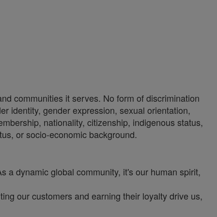
 and communities it serves. No form of discrimination
der identity, gender expression, sexual orientation,
 membership, nationality, citizenship, indigenous status,
status, or socio-economic background.
As a dynamic global community, it's our human spirit,
ng our customers and earning their loyalty drive us,