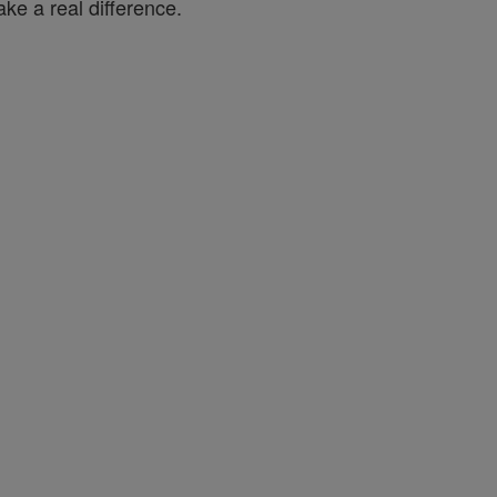
ke a real difference.