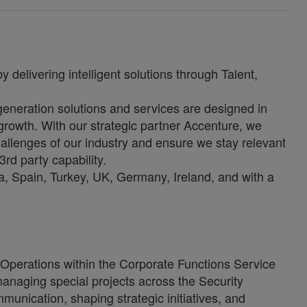
 delivering intelligent solutions through Talent,
-generation solutions and services are designed in
growth. With our strategic partner Accenture, we
allenges of our industry and ensure we stay relevant
3rd party capability.
, Spain, Turkey, UK, Germany, Ireland, and with a
Operations within the Corporate Functions Service
 managing special projects across the Security
munication, shaping strategic initiatives, and