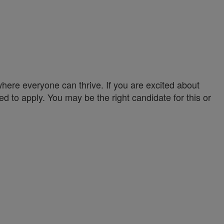
ere everyone can thrive. If you are excited about
ed to apply. You may be the right candidate for this or