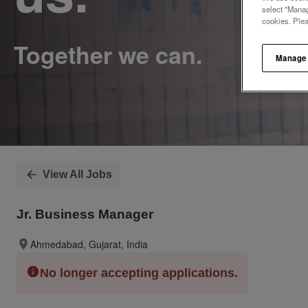
select "Manag
cookies. Ple
Manage
View All Jobs
Jr. Business Manager
Ahmedabad, Gujarat, India
No longer accepting applications.