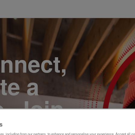
onnect,
te a
e. Join
s
s, including from our partners, to enhance and personalise your experience. Accept all co