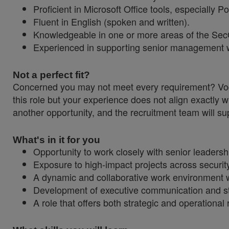
Proficient in Microsoft Office tools, especially 
Fluent in English (spoken and written).
Knowledgeable in one or more areas of the SecO
Experienced in supporting senior management wit
Not a perfect fit?
Concerned you may not meet every requirement? Vodaf
this role but your experience does not align exactly w
another opportunity, and the recruitment team will sup
What's in it for you
Opportunity to work closely with senior leadershi
Exposure to high-impact projects across securit
A dynamic and collaborative work environment wi
Development of executive communication and s
A role that offers both strategic and operational r