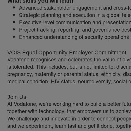
What skills you will learn
Advanced stakeholder engagement and cross-fun
Strategic planning and execution in a global te
Executive-level communication and presentatio
Project tracking, reporting, and governance best
Enhanced understanding of security operations 
VOIS Equal Opportunity Employer Commitment
Vodafone recognises and celebrates the value of diver
is tolerated. This includes, but is not limited to, dis
pregnancy, maternity or parental status, ethnicity, disab
medical condition, HIV status, neurodiversity, social 
Join Us
At Vodafone, we’re working hard to build a better fut
together with technology, that empowers us to achiev
We challenge and innovate in order to connect people
and we experiment, learn fast and get it done, togeth