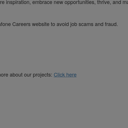
re inspiration, embrace new opportunities, thrive, and ma
dafone Careers website to avoid job scams and fraud.
more about our projects:
Click here