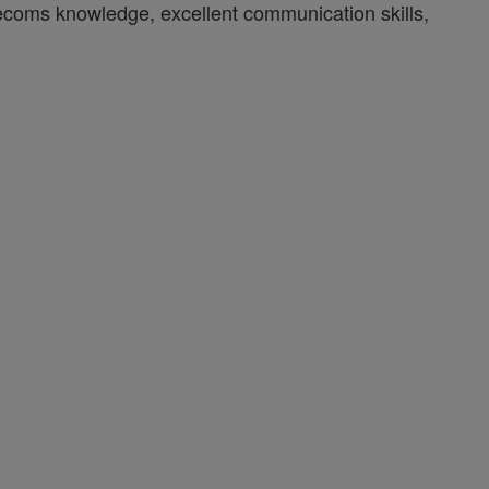
lecoms knowledge, excellent communication skills,