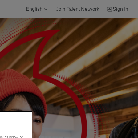
English
Join Talent Network
Sign In
okies below, or