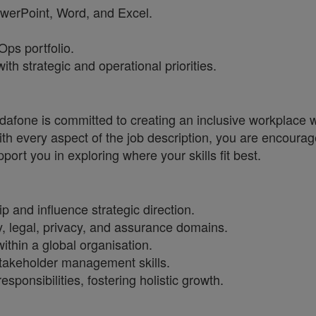
PowerPoint, Word, and Excel.
ps portfolio.
h strategic and operational priorities.
one is committed to creating an inclusive workplace wh
ith every aspect of the job description, you are encourag
port you in exploring where your skills fit best.
p and influence strategic direction.
y, legal, privacy, and assurance domains.
thin a global organisation.
takeholder management skills.
esponsibilities, fostering holistic growth.