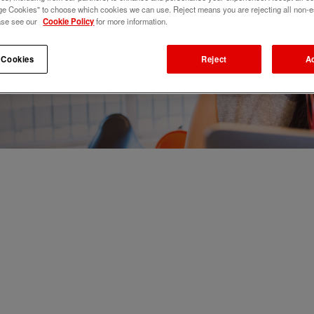
e Cookies" to choose which cookies we can use. Reject means you are rejecting all non-e
ase see our
Cookie Policy
for more information.
 Cookies
Reject
A