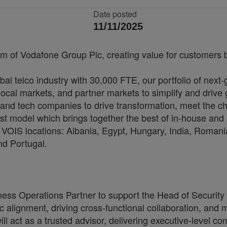
Date posted
11/11/2025
rm of Vodafone Group Plc, creating value for customers by
bal telco industry with 30,000 FTE, our portfolio of next
cal markets, and partner markets to simplify and drive 
and tech companies to drive transformation, meet the ch
irst model which brings together the best of in-house and 
VOIS locations: Albania, Egypt, Hungary, India, Romania
nd Portugal.
ess Operations Partner to support the Head of Security 
ic alignment, driving cross-functional collaboration, and
 act as a trusted advisor, delivering executive-level com