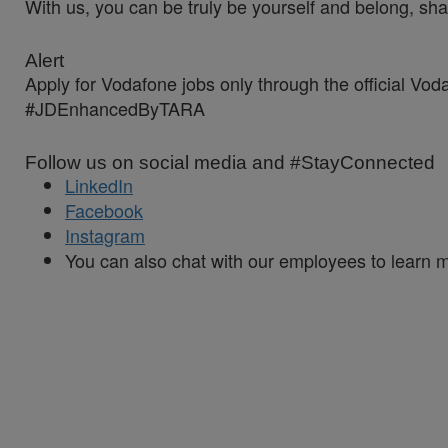
With us, you can be truly be yourself and belong, sha
Alert
Apply for Vodafone jobs only through the official Vo
#JDEnhancedByTARA
Follow us on social media and #StayConnected
LinkedIn
Facebook
Instagram
You can also chat with our employees to learn 