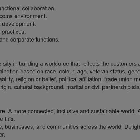
ctional collaboration.
lecoms environment.
n development.
 practices.
and corporate functions.
sity in building a workforce that reflects the customers
crimination based on race, colour, age, veteran status, gen
ility, religion or belief, political affiliation, trade union
origin, cultural background, marital or civil partnership 
ure. A more connected, inclusive and sustainable world. 
e this.
, businesses, and communities across the world. Delighti
er.