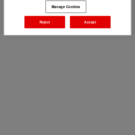
Manage Cookies
Reject
Accept