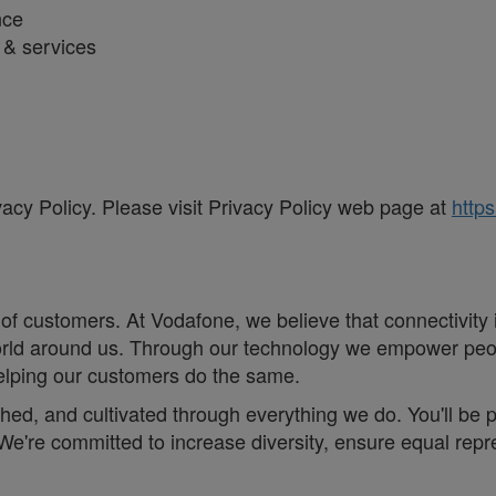
nce
s & services
vacy Policy. Please visit Privacy Policy web page at
https
of customers. At Vodafone, we believe that connectivity is 
e world around us. Through our technology we empower pe
helping our customers do the same.
eathed, and cultivated through everything we do. You'll be
. ;We're committed to increase diversity, ensure equal r