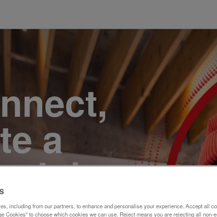
onnect,
te a
e. Join
s
s, including from our partners, to enhance and personalise your experience. Accept all co
e Cookies" to choose which cookies we can use. Reject means you are rejecting all non-e