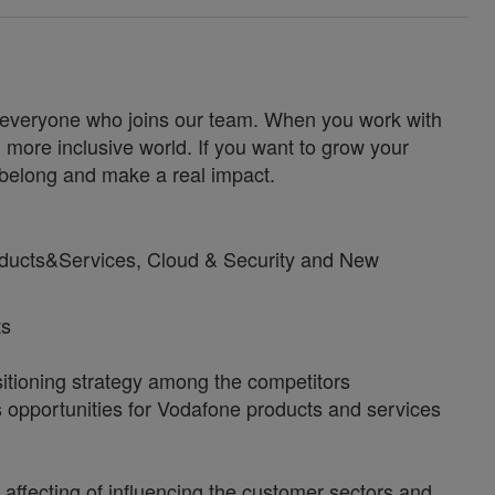
for everyone who joins our team. When you work with
 more inclusive world. If you want to grow your
u belong and make a real impact.
roducts&Services, Cloud & Security and New
ts
sitioning strategy among the competitors
s opportunities for Vodafone products and services
affecting of influencing the customer sectors and