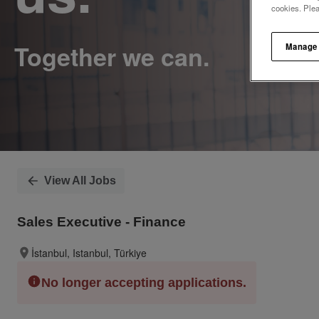
cookies. Ple
Manage
View All Jobs
Sales Executive - Finance
İstanbul, Istanbul, Türkiye
No longer accepting applications.