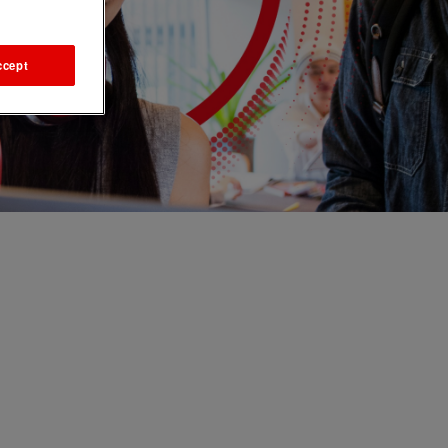
ccept