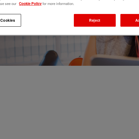
ase see our
Cookie Policy
for more information.
 Cookies
Reject
A