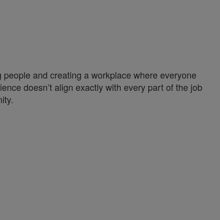
ng people and creating a workplace where everyone
ience doesn’t align exactly with every part of the job
ity.