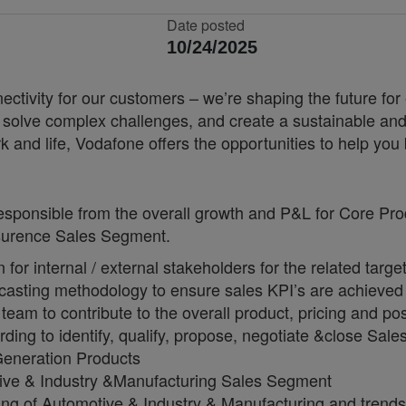
Date posted
10/24/2025
nnectivity for our customers – we’re shaping the future 
, solve complex challenges, and create a sustainable and
k and life, Vodafone offers the opportunities to help yo
responsible from the overall growth and P&L for Core P
nsurence Sales Segment.
or internal / external stakeholders for the related targe
ecasting methodology to ensure sales KPI’s are achieved
eam to contribute to the overall product, pricing and po
ing to identify, qualify, propose, negotiate &close Sale
Generation Products
otive & Industry &Manufacturing Sales Segment
ng of Automotive & Industry & Manufacturing and trends 