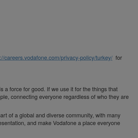
://careers.vodafone.com/privacy-policy/turkey/
for
a force for good. If we use it for the things that
ople, connecting everyone regardless of who they are
 part of a global and diverse community, with many
epresentation, and make Vodafone a place everyone