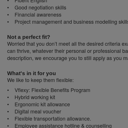
• Fluent English
• Good negotiation skills
• Financial awareness
• Project management and business modelling skill
Not a perfect fit?
Worried that you don’t meet all the desired criteri
can thrive, whatever their personal or professional ba
description, we encourage you to still apply as you ma
What's in it for you
We like to keep them flexible:
• Vflexy: Flexible Benefits Program
• Hybrid working kit
• Ergonomic kit allowance
• Digital meal voucher
• Flexible transportation allowance.
• Employee assistance hotline & counselling