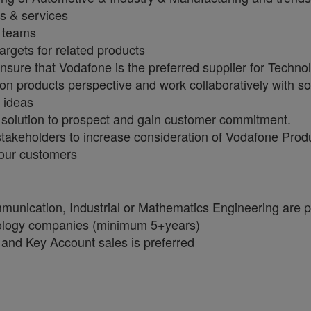
s & services
t teams
argets for related products
ensure that Vodafone is the preferred supplier for Techn
products perspective and work collaboratively with solu
e ideas
 solution to prospect and gain customer commitment.
stakeholders to increase consideration of Vodafone Prod
our customers
unication, Industrial or Mathematics Engineering are p
ology companies (minimum 5+years)
and Key Account sales is preferred