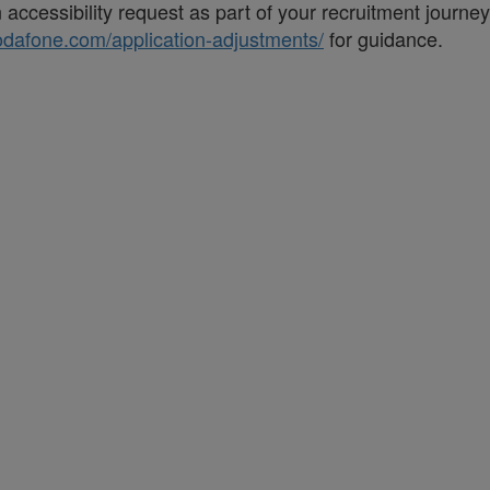
accessibility request as part of your recruitment journe
vodafone.com/application-adjustments/
for guidance.