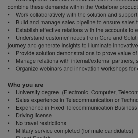
combine these demands within the Vodafone product
• Work collaboratively with the solution and suppor
• Build and manage sales pipeline to ensure sales t
• Establish effective relations with the accounts to 
• Understand customer needs from Core and Solution 
journey and generate insights to illuminate innovativ
• Provide solution demonstrations to prove value of
• Manage relations with internal/external partners, 
• Organize webinars and innovation workshops for 
Who you are
• University degree (Electronic, Computer, Telecomm
• Sales experience in Telecommunication or Techn
• Experience in Fixed Telecommunication Business 
• Driving license
• No travel restrictions
• Military service completed (for male candidates)