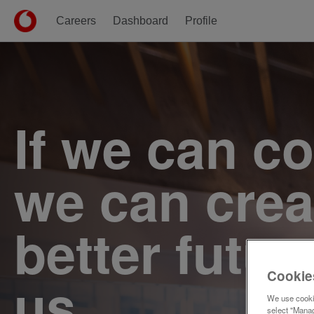
Careers
Dashboard
Profile
Single
Position
If we can c
we can crea
better futur
Cookie
us.
We use cookie
select "Manag