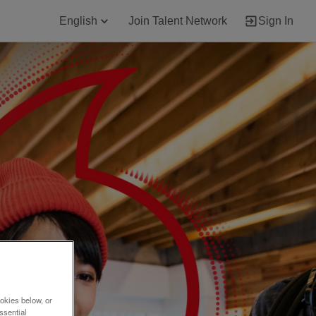
English
Join Talent Network
Sign In
okies below, or
ssential