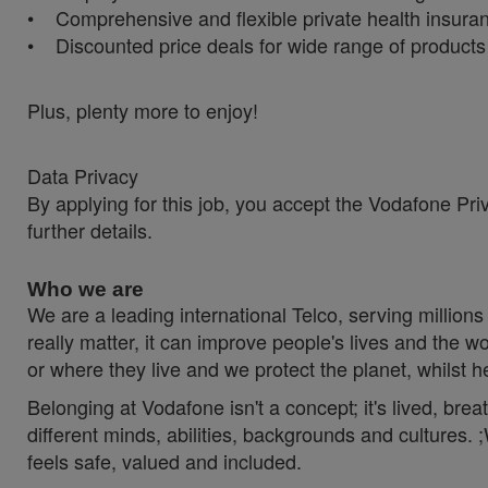
• Comprehensive and flexible private health insura
• Discounted price deals for wide range of product
Plus, plenty more to enjoy!
Data Privacy
By applying for this job, you accept the Vodafone Pri
further details.
Who we are
We are a leading international Telco, serving millions 
really matter, it can improve people's lives and th
or where they live and we protect the planet, whilst 
Belonging at Vodafone isn't a concept; it's lived, br
different minds, abilities, backgrounds and cultures
feels safe, valued and included.