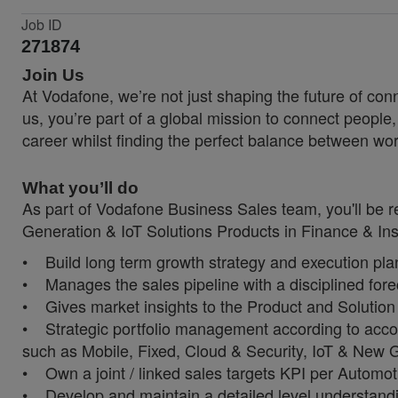
Job ID
271874
Join Us
At Vodafone, we’re not just shaping the future of co
us, you’re part of a global mission to connect people
career whilst finding the perfect balance between wor
What you’ll do
As part of Vodafone Business Sales team, you'll be 
Generation & IoT Solutions Products in Finance & I
• Build long term growth strategy and execution plan f
• Manages the sales pipeline with a disciplined for
• Gives market insights to the Product and Solution t
• Strategic portfolio management according to accord
such as Mobile, Fixed, Cloud & Security, IoT & New 
• Own a joint / linked sales targets KPI per Autom
• Develop and maintain a detailed level understandi