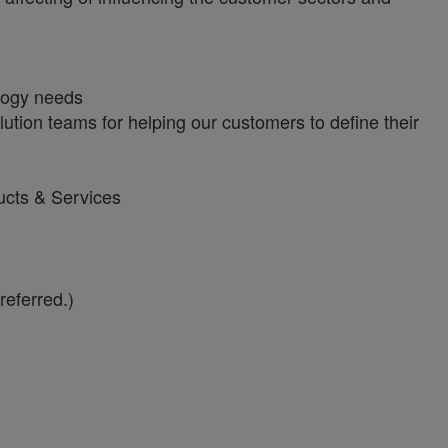
ology needs
tion teams for helping our customers to define their
ucts & Services
referred.)