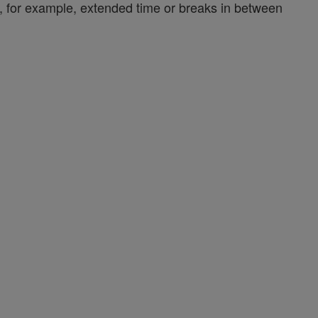
y, for example, extended time or breaks in between