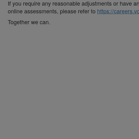
If you require any reasonable adjustments or have an 
online assessments, please refer to
https://careers.
Together we can.