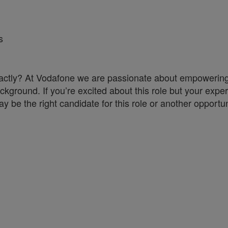
s
a exactly? At Vodafone we are passionate about empoweri
ckground. If you’re excited about this role but your exper
y be the right candidate for this role or another opportun