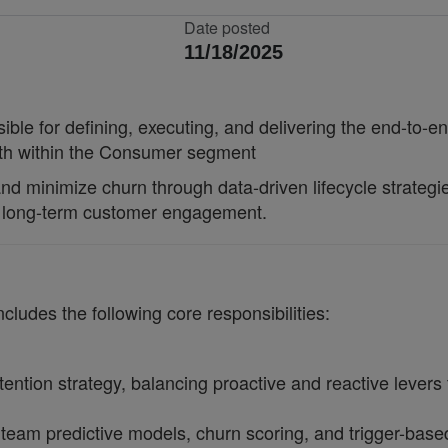
Date posted
11/18/2025
le for defining, executing, and delivering the end-to
wth within the Consumer segment
d minimize churn through data-driven lifecycle strategies
nd long-term customer engagement.
udes the following core responsibilities:
ention strategy, balancing proactive and reactive lever
 team predictive models, churn scoring, and trigger-bas