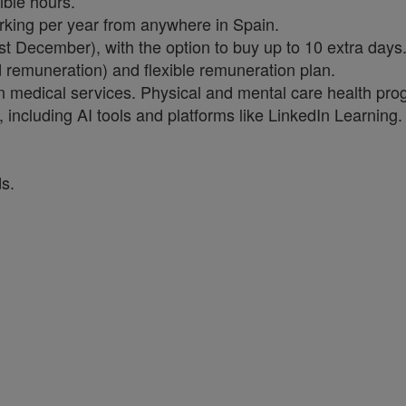
ible hours.
rking per year from anywhere in Spain.
st December), with the option to buy up to 10 extra days
ed remuneration) and flexible remuneration plan.
wn medical services. Physical and mental care health pro
including AI tools and platforms like LinkedIn Learning.
s.