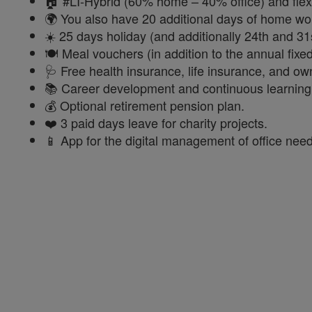
🏠 #LI-Hybrid (60% home – 40% office) and flex
🌍 You also have 20 additional days of home wo
☀️ 25 days holiday (and additionally 24th and 31
🍽️ Meal vouchers (in addition to the annual fix
🩺 Free health insurance, life insurance, and o
📚 Career development and continuous learning, 
💰 Optional retirement pension plan.
❤️ 3 paid days leave for charity projects.
📱 App for the digital management of office need