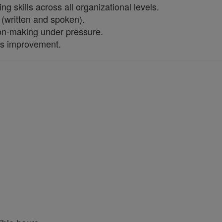
 skills across all organizational levels.
 (written and spoken).
ion-making under pressure.
us improvement.