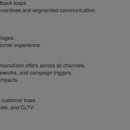
dback loops.
 incentives and segmented communication.
stages.
stomer experience.
rsonalized offers across all channels.
meworks, and campaign triggers.
 impacts.
 customer base.
 rate, and CLTV.