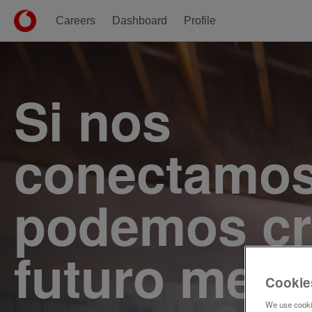
Careers
Dashboard
Profile
Single
Position
Si nos
conectamos
podemos cr
futuro mejo
Cookie
We use cookie