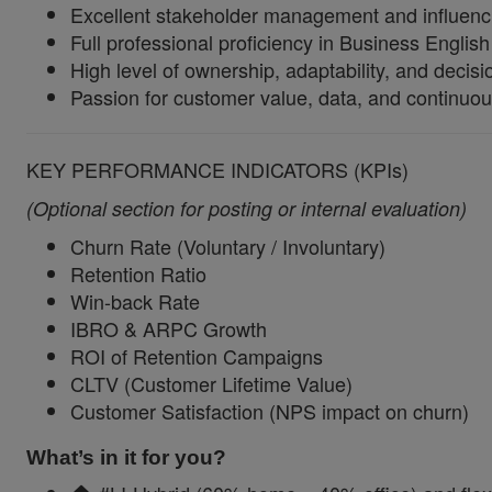
Excellent stakeholder management and influencing
Full professional proficiency in Business English
High level of ownership, adaptability, and decis
Passion for customer value, data, and continuo
KEY PERFORMANCE INDICATORS (KPIs)
(Optional section for posting or internal evaluation)
Churn Rate (Voluntary / Involuntary)
Retention Ratio
Win-back Rate
IBRO & ARPC Growth
ROI of Retention Campaigns
CLTV (Customer Lifetime Value)
Customer Satisfaction (NPS impact on churn)
What’s in it for you?