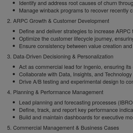
Identify and address root causes of churn throu
Manage winback programs to recover recently c
2. ARPC Growth & Customer Development
Define and deliver strategies to increase ARPC 
Optimize the customer lifecycle journey, ensurin
Ensure consistency between value creation and 
3. Data-Driven Decisioning & Personalization
Act as commercial lead for Ingenio, ensuring its 
Collaborate with Data, Insights, and Technolog
Drive A/B testing and experimental design to co
4. Planning & Performance Management
Lead planning and forecasting processes (IBRO
Define, track, and report key performance indica
Build and maintain dashboards for executive mon
5. Commercial Management & Business Cases