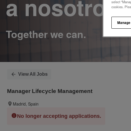
a nosotros.
select "Manag
cookies. Ple
Manage
View All Jobs
Manager Lifecycle Management
Madrid, Spain
No longer accepting applications.