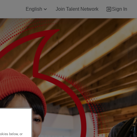
English
Join Talent Network
Sign In
okies below, or