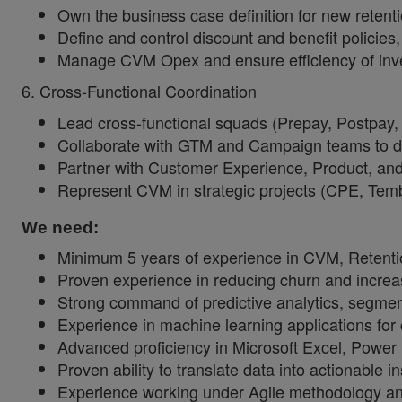
Own the business case definition for new retenti
Define and control discount and benefit policies,
Manage CVM Opex and ensure efficiency of inves
6. Cross-Functional Coordination
Lead cross-functional squads (Prepay, Postpay
Collaborate with GTM and Campaign teams to defi
Partner with Customer Experience, Product, and
Represent CVM in strategic projects (CPE, Tem
We need:
Minimum 5 years of experience in CVM, Retentio
Proven experience in reducing churn and increa
Strong command of predictive analytics, segment
Experience in machine learning applications for
Advanced proficiency in Microsoft Excel, Powe
Proven ability to translate data into actionable
Experience working under Agile methodology an