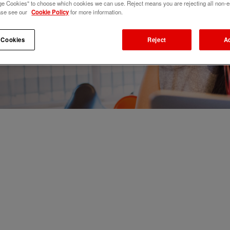
e Cookies" to choose which cookies we can use. Reject means you are rejecting all non-e
ase see our
Cookie Policy
for more information.
 Cookies
Reject
A