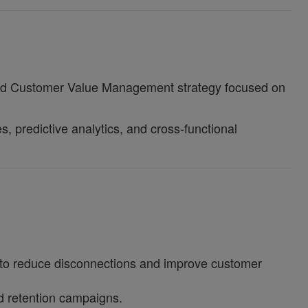
-end Customer Value Management strategy focused on
, predictive analytics, and cross-functional
s to reduce disconnections and improve customer
ed retention campaigns.