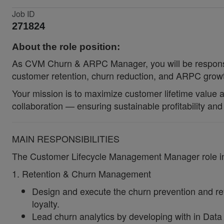
Job ID
271824
About the role position:
As CVM Churn & ARPC Manager, you will be responsib
customer retention, churn reduction, and ARPC gro
Your mission is to maximize customer lifetime value an
collaboration — ensuring sustainable profitability a
MAIN RESPONSIBILITIES
The Customer Lifecycle Management Manager role incl
1. Retention & Churn Management
Design and execute the churn prevention and ret
loyalty.
Lead churn analytics by developing with in Data