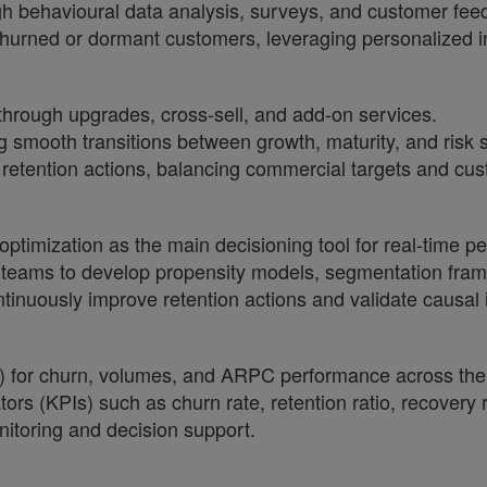
gh behavioural data analysis, surveys, and customer fee
hurned or dormant customers, leveraging personalized
through upgrades, cross-sell, and add-on services.
g smooth transitions between growth, maturity, and risk 
retention actions, balancing commercial targets and cu
optimization as the main decisioning tool for real-time pe
y teams to develop propensity models, segmentation fra
ntinuously improve retention actions and validate causal
) for churn, volumes, and ARPC performance across the
tors (KPIs) such as churn rate, retention ratio, recovery
itoring and decision support.