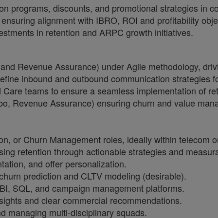
on programs, discounts, and promotional strategies in co
 ensuring alignment with IBRO, ROI and profitability obje
tments in retention and ARPC growth initiatives.
, and Revenue Assurance) under Agile methodology, driv
ne inbound and outbound communication strategies for ups
 Care teams to ensure a seamless implementation of rete
bo, Revenue Assurance) ensuring churn and value mana
n, or Churn Management roles, ideally within telecom or
sing retention through actionable strategies and measur
ation, and offer personalization.
 churn prediction and CLTV modeling (desirable).
r BI, SQL, and campaign management platforms.
 insights and clear commercial recommendations.
d managing multi-disciplinary squads.