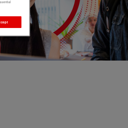
ssential
ccept