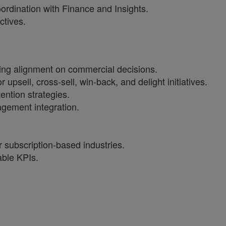
ordination with Finance and Insights.
ctives.
ing alignment on commercial decisions.
ell, cross-sell, win-back, and delight initiatives.
ntion strategies.
gement integration.
 subscription-based industries.
able KPIs.