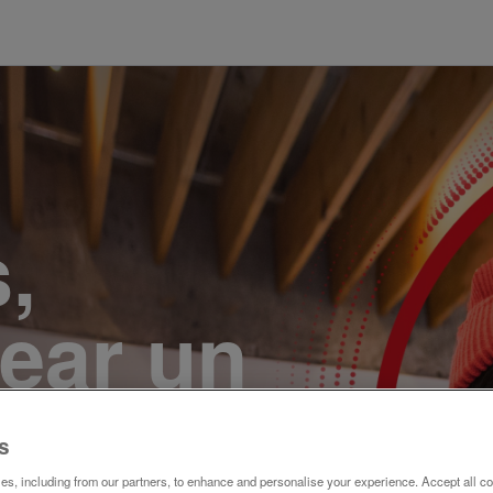
,
ear un
r. Únete
s
s, including from our partners, to enhance and personalise your experience. Accept all co