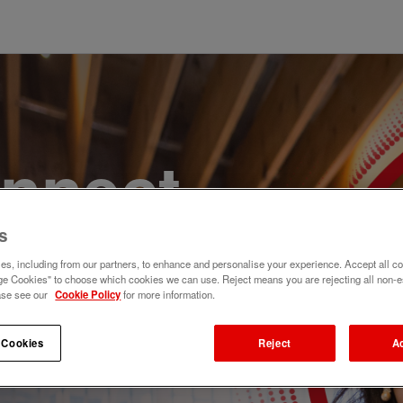
onnect,
te a
s
s, including from our partners, to enhance and personalise your experience. Accept all co
e Cookies" to choose which cookies we can use. Reject means you are rejecting all non-e
e. Join
ase see our
Cookie Policy
for more information.
 Cookies
Reject
A