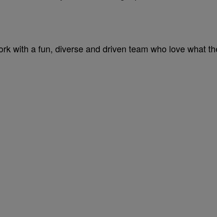
 work with a fun, diverse and driven team who love what th