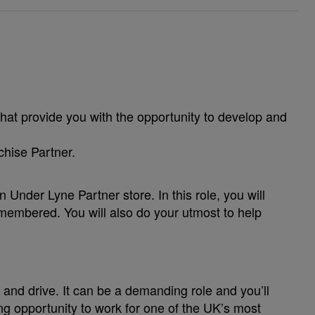
hat provide you with the opportunity to develop and
nchise Partner.
Under Lyne Partner store. In this role, you will
emembered. You will also do your utmost to help
and drive. It can be a demanding role and you’ll
ng opportunity to work for one of the UK’s most