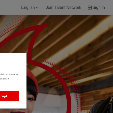
English
Join Talent Network
Sign In
okies below, or
ssential
ccept