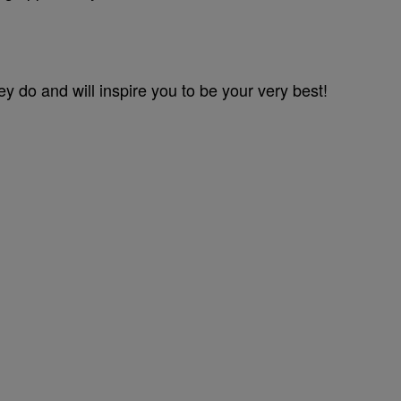
ey do and will inspire you to be your very best!