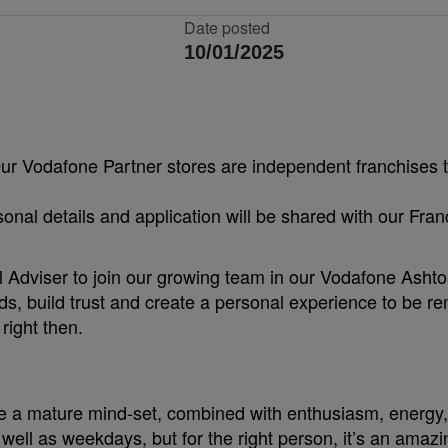
Date posted
10/01/2025
Our Vodafone Partner stores are independent franchises t
sonal details and application will be shared with our Fra
Adviser to join our growing team in our Vodafone Ashton 
eds, build trust and create a personal experience to be r
right then.
e a mature mind-set, combined with enthusiasm, energy, 
ll as weekdays, but for the right person, it’s an amazi