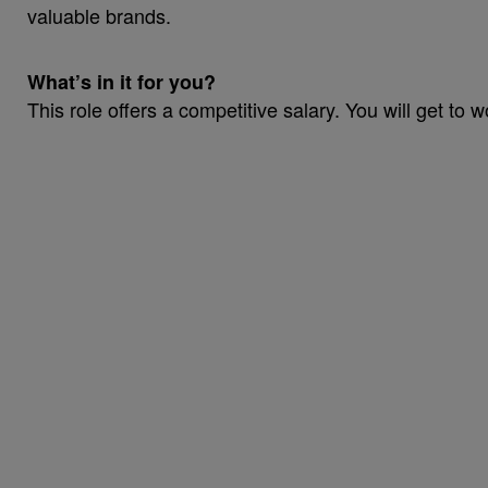
valuable brands.
What’s in it for you?
This role offers a competitive salary. You will get to