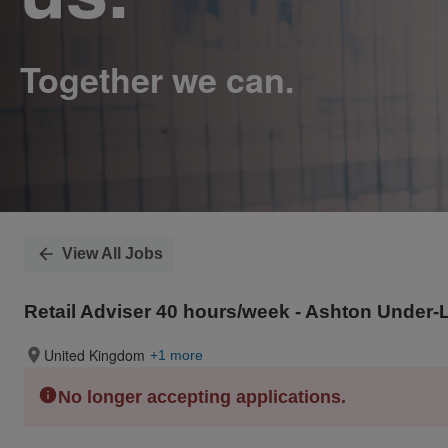
View All Jobs
Retail Adviser 40 hours/week - Ashton Under-
United Kingdom
+1 more
No longer accepting applications.