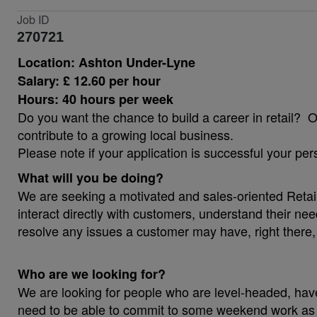
Job ID
270721
Location: Ashton Under-Lyne
Salary: £ 12.60 per hour
Hours: 40 hours per week
Do you want the chance to build a career in retail? 
contribute to a growing local business.
Please note if your application is successful your per
What will you be doing?
We are seeking a motivated and sales-oriented Retail 
interact directly with customers, understand their ne
resolve any issues a customer may have, right there, 
Who are we looking for?
We are looking for people who are level-headed, hav
need to be able to commit to some weekend work as we