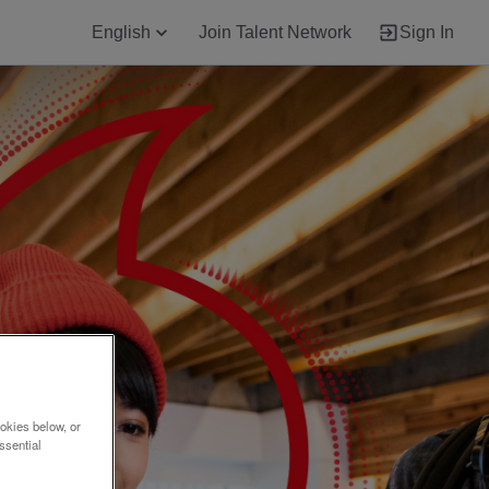
English
Join Talent Network
Sign In
okies below, or
ssential