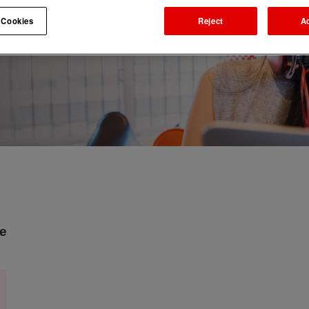
 Cookies
Reject
A
ne