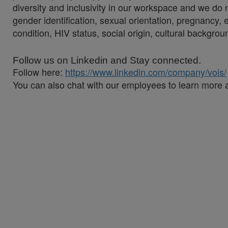
diversity and inclusivity in our workspace and we do no
gender identification, sexual orientation, pregnancy, et
condition, HIV status, social origin, cultural backgroun
Follow us on Linkedin and Stay connected.
Follow here:
https://www.linkedin.com/company/vois/
You can also chat with our employees to learn more 