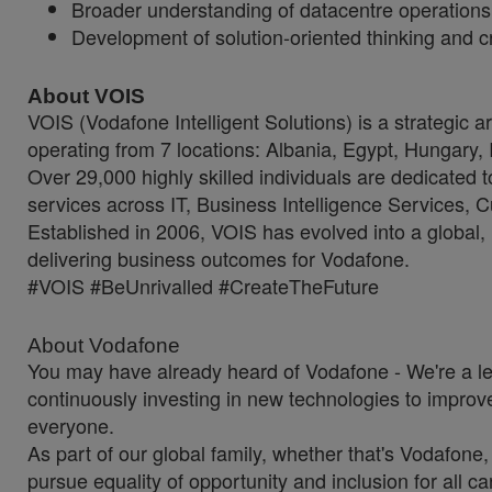
Broader understanding of datacentre operations 
Development of solution-oriented thinking and cr
About VOIS
VOIS (Vodafone Intelligent Solutions) is a strategic 
operating from 7 locations: Albania, Egypt, Hungary,
Over 29,000 highly skilled individuals are dedicated 
services across IT, Business Intelligence Services
Established in 2006, VOIS has evolved into a global, 
delivering business outcomes for Vodafone.
#VOIS #BeUnrivalled #CreateTheFuture
About Vodafone
You may have already heard of Vodafone - We're a l
continuously investing in new technologies to improve
everyone.
As part of our global family, whether that's Vodafone
pursue equality of opportunity and inclusion for all