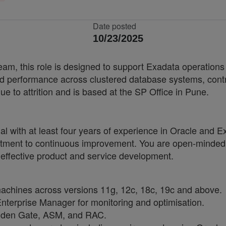
Date posted
10/23/2025
eam, this role is designed to support Exadata operation
and performance across clustered database systems, contrib
due to attrition and is based at the SP Office in Pune.
nal with at least four years of experience in Oracle and 
itment to continuous improvement. You are open-minded a
 effective product and service development.
chines across versions 11g, 12c, 18c, 19c and above.
nterprise Manager for monitoring and optimisation.
olden Gate, ASM, and RAC.