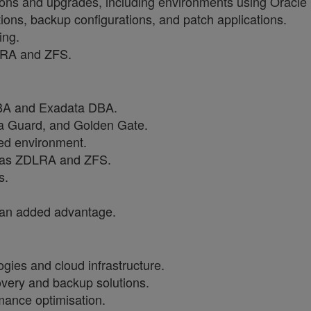
ons and upgrades, including environments using Oracle
ions, backup configurations, and patch applications.
ing.
DLRA and ZFS.
DBA and Exadata DBA.
a Guard, and Golden Gate.
red environment.
ch as ZDLRA and ZFS.
s.
s an added advantage.
ies and cloud infrastructure.
very and backup solutions.
mance optimisation.