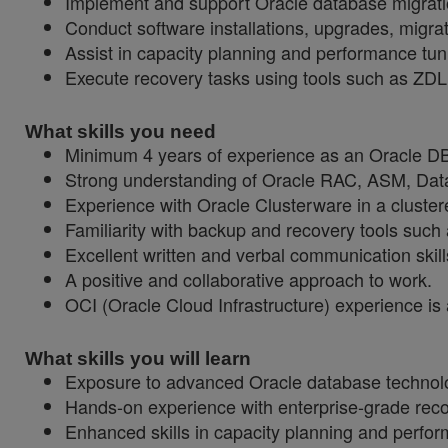
Implement and support Oracle database migrati
Conduct software installations, upgrades, migrat
Assist in capacity planning and performance tun
Execute recovery tasks using tools such as Z
What skills you need
Minimum 4 years of experience as an Oracle 
Strong understanding of Oracle RAC, ASM, Dat
Experience with Oracle Clusterware in a cluste
Familiarity with backup and recovery tools su
Excellent written and verbal communication skill
A positive and collaborative approach to work.
OCI (Oracle Cloud Infrastructure) experience i
What skills you will learn
Exposure to advanced Oracle database technolog
Hands-on experience with enterprise-grade reco
Enhanced skills in capacity planning and perfor