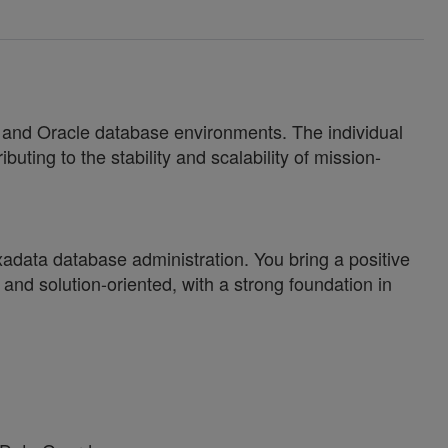
s and Oracle database environments. The individual
uting to the stability and scalability of mission-
Exadata database administration. You bring a positive
nd solution-oriented, with a strong foundation in