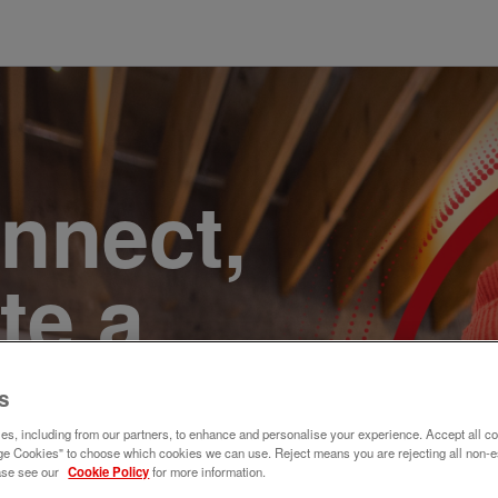
onnect,
te a
e. Join
s
s, including from our partners, to enhance and personalise your experience. Accept all co
e Cookies" to choose which cookies we can use. Reject means you are rejecting all non-e
ase see our
Cookie Policy
for more information.