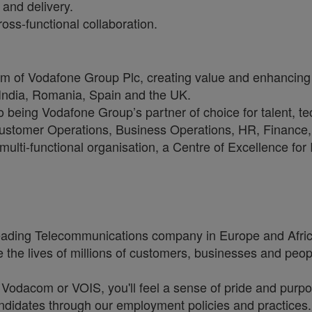
and delivery.
oss-functional collaboration.
arm of Vodafone Group Plc, creating value and enhancing 
 India, Romania, Spain and the UK.
to being Vodafone Group’s partner of choice for talent, t
, Customer Operations, Business Operations, HR, Financ
multi-functional organisation, a Centre of Excellence for
eading Telecommunications company in Europe and Africa
 the lives of millions of customers, businesses and peopl
, Vodacom or VOIS, you'll feel a sense of pride and purpo
 candidates through our employment policies and practice