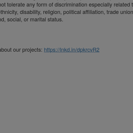
t tolerate any form of discrimination especially related t
hnicity, disability, religion, political affiliation, trade 
d, social, or marital status.
about our projects:
https://lnkd.in/dpkrcvR2