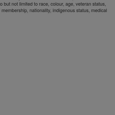
o but not limited to race, colour, age, veteran status,
union membership, nationality, indigenous status, medical