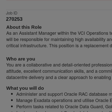
Job ID
270253
About this Role
As an Assistant Manager within the VCI Operations t
will be responsible for maintaining high availability 
critical infrastructure. This position is a replacement 
Who are you
You are a collaborative and detail-oriented professio
attitude, excellent communication skills, and a comm
datacentre delivery and a clear approach to enabling
What you will do
Administer and support Oracle RAC database ma
Manage Exadata operations and utilise Oracle E
Perform tasks related to Oracle Data Guard, G