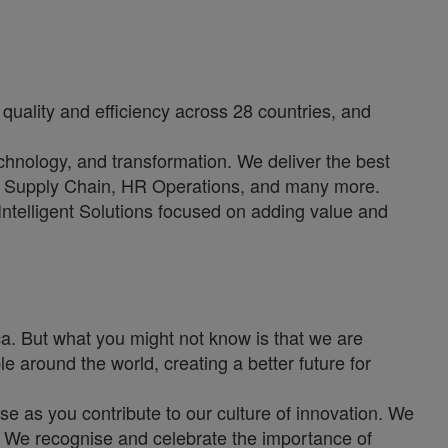
quality and efficiency across 28 countries, and
echnology, and transformation. We deliver the best
e, Supply Chain, HR Operations, and many more.
 Intelligent Solutions focused on adding value and
. But what you might not know is that we are
e around the world, creating a better future for
se as you contribute to our culture of innovation. We
s. We recognise and celebrate the importance of