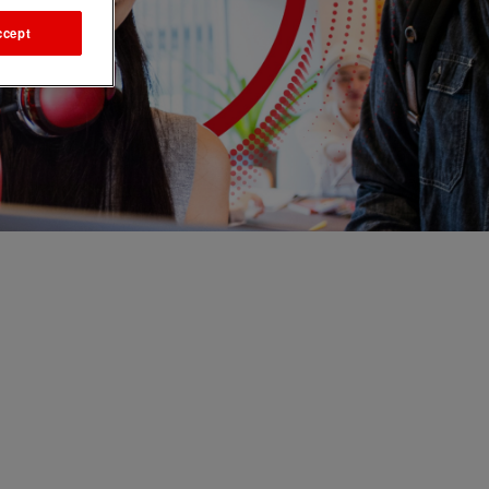
ccept