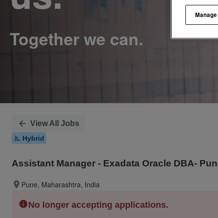
Manage
View All Jobs
Hybrid
Assistant Manager - Exadata Oracle DBA- Pu
Pune, Maharashtra, India
No longer accepting applications.