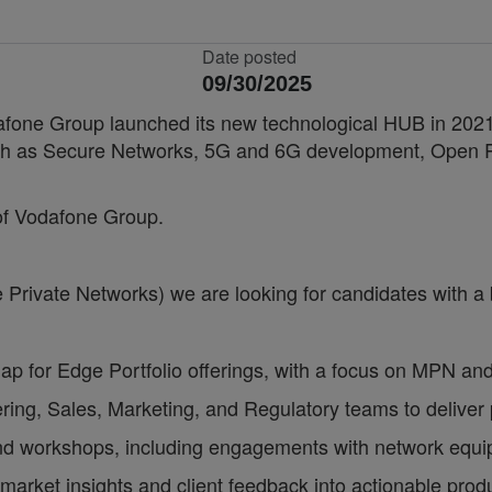
Date posted
09/30/2025
fone Group launched its new technological HUB in 2021, 
 such as Secure Networks, 5G and 6G development, Ope
 of Vodafone Group.
Private Networks) we are looking for candidates with a b
 for Edge Portfolio offerings, with a focus on MPN and 
ring, Sales, Marketing, and Regulatory teams to deliver p
nd workshops, including engagements with network equip
 market insights and client feedback into actionable produ