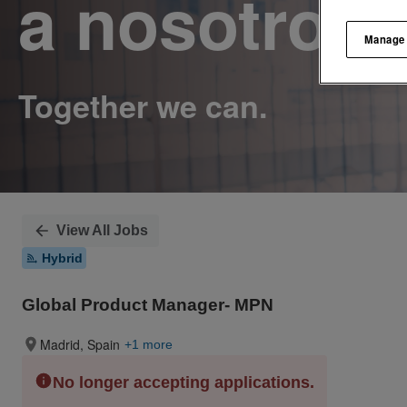
a nosotros.
Manage
View All Jobs
Hybrid
Global Product Manager- MPN
Madrid, Spain
+1 more
No longer accepting applications.