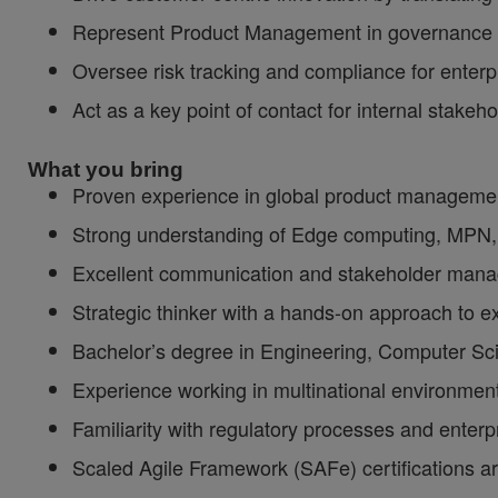
Represent Product Management in governance ca
Oversee risk tracking and compliance for enterp
Act as a key point of contact for internal stake
What you bring
Proven experience in global product management
Strong understanding of Edge computing, MPN, A
Excellent communication and stakeholder manage
Strategic thinker with a hands-on approach to e
Bachelor’s degree in Engineering, Computer Scie
Experience working in multinational environmen
Familiarity with regulatory processes and enterp
Scaled Agile Framework (SAFe) certifications ar