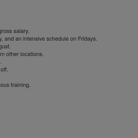
gross salary.
, and an intensive schedule on Fridays.
gust.
m other locations.
s.
off.
ous training.