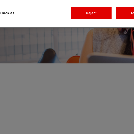
 Cookies
Reject
A