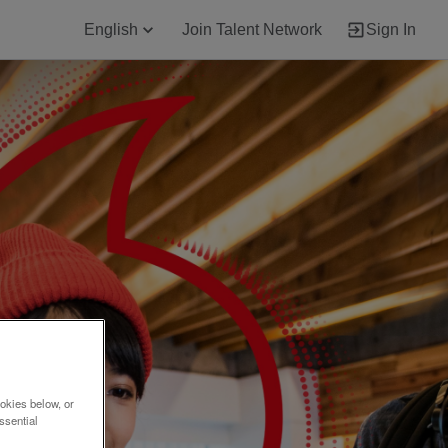
English
Join Talent Network
Sign In
okies below, or
ssential