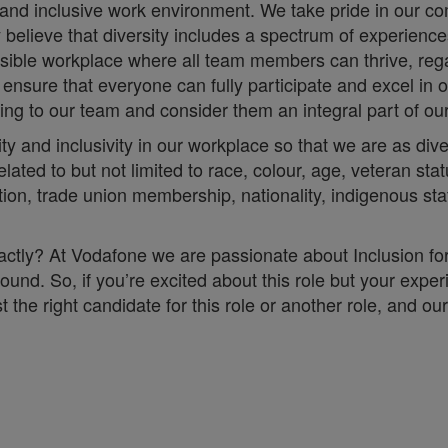
 and inclusive work environment. We take pride in our co
ly believe that diversity includes a spectrum of experien
essible workplace where all team members can thrive, rega
sure that everyone can fully participate and excel in o
 bring to our team and consider them an integral part of o
ity and inclusivity in our workplace so that we are as d
lated to but not limited to race, colour, age, veteran stat
iliation, trade union membership, nationality, indigenous st
 exactly? At Vodafone we are passionate about Inclusion f
ound. So, if you’re excited about this role but your exper
he right candidate for this role or another role, and our 