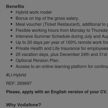
Benefits
Hybrid work model
Bonus on top of the gross salary.
Meal voucher (Ticket Restaurant), additional to 
Flexible working hours from Monday to Thursday
Intensive Summer Schedule during July and Au
Up to 20 days per year of 100% remote work fro
Private Health and Life Insurance for employee
25 vacation days, plus December 24th and 31st 
Optional Pension Plan.
Access to an online learning platform for continu
#LI-Hybrid
REF:
269697
Please, apply with an English version of your CV.
Why Vodafone?