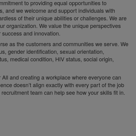
mmitment to providing equal opportunities to
ces, and we welcome and support individuals with
rdless of their unique abilities or challenges. We are
ur organization. We value the unique perspectives
ur success and innovation.
iverse as the customers and communities we serve. We
us, gender identification, sexual orientation,
atus, medical condition, HIV status, social origin,
or All and creating a workplace where everyone can
ience doesn’t align exactly with every part of the job
recruitment team can help see how your skills fit in.