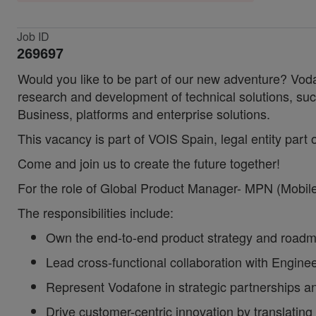
Job ID
269697
Would you like to be part of our new adventure? Voda
research and development of technical solutions,
Business, platforms and enterprise solutions.
This vacancy is part of VOIS Spain, legal entity part
Come and join us to create the future together!
For the role of Global Product Manager- MPN (Mobile 
The responsibilities include:
Own the end-to-end product strategy and roadmap
Lead cross-functional collaboration with Enginee
Represent Vodafone in strategic partnerships a
Drive customer-centric innovation by translating