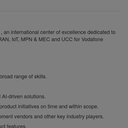
an international center of excellence dedicated to
n RAN, IoT, MPN & MEC and UCC for Vodafone
road range of skills.
AI-driven solutions.
roduct initiatives on time and within scope.
ment vendors and other key industry players.
ct features.