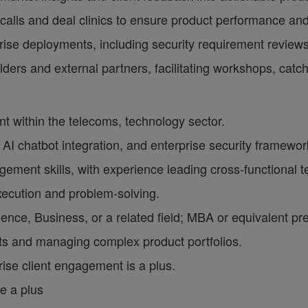
lls and deal clinics to ensure product performance an
rise deployments, including security requirement review
holders and external partners, facilitating workshops, ca
 within the telecoms, technology sector.
I chatbot integration, and enterprise security framewor
ment skills, with experience leading cross-functional 
xecution and problem-solving.
nce, Business, or a related field; MBA or equivalent pre
ts and managing complex product portfolios.
rise client engagement is a plus.
e a plus