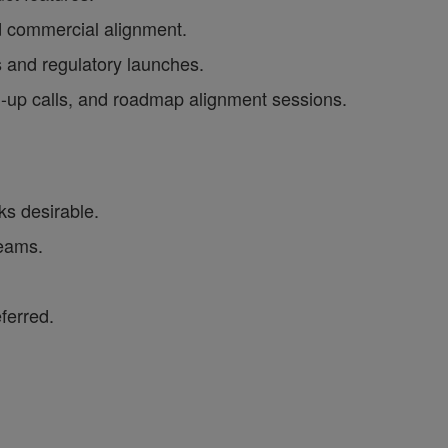
d commercial alignment.
s and regulatory launches.
tch-up calls, and roadmap alignment sessions.
ks desirable.
teams.
ferred.