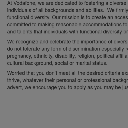
At Vodafone, we are dedicated to fostering a diverse
individuals of all backgrounds and abilities. We firm
functional diversity. Our mission is to create an acc
committed to making reasonable accommodations to en
and talents that individuals with functional diversity
We recognize and celebrate the importance of divers
do not tolerate any form of discrimination especially re
pregnancy, ethnicity, disability, religion, political aff
cultural background, social or marital status.
Worried that you don’t meet all the desired criteria
thrive, whatever their personal or professional backgr
advert, we encourage you to apply as you may be just t