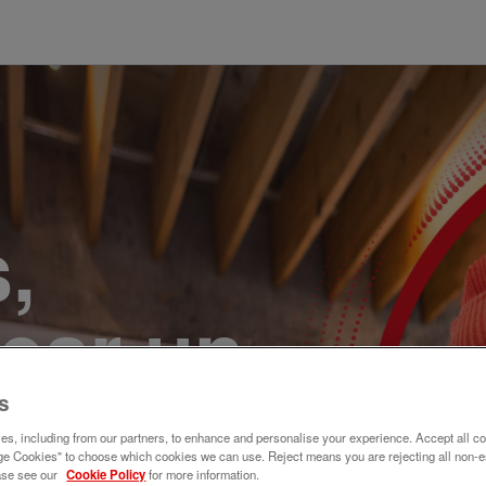
,
ear un
r. Únete
s
s, including from our partners, to enhance and personalise your experience. Accept all co
e Cookies" to choose which cookies we can use. Reject means you are rejecting all non-e
ase see our
Cookie Policy
for more information.