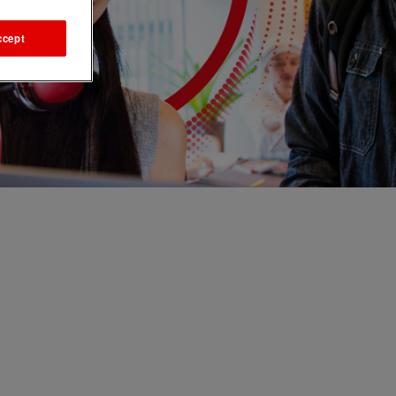
ccept