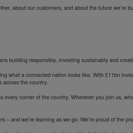
other, about our customers, and about the future we’re b
ns building responsibly, investing sustainably and creatin
ing what a connected nation looks like. With £11bn investe
 across the country.
s every corner of the country. Wherever you join us, whate
 – and we’re learning as we go. We’re proud of the prog