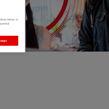
okies below, or
ssential
ccept