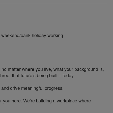
ng weekend/bank holiday working
 no matter where you live, what your background is,
e, that future’s being built – today.
 and drive meaningful progress.
or you here. We’re building a workplace where