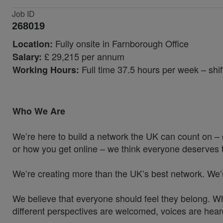
Job ID
268019
Fully onsite in Farnborough Office
Location:
£ 29,215 per annum
Salary:
Full time 37.5 hours per week – sh
Working Hours:
Who We Are
We’re here to build a network the UK can count on – 
or how you get online – we think everyone deserves t
We’re creating more than the UK’s best network. We’
We believe that everyone should feel they belong. W
different perspectives are welcomed, voices are hea