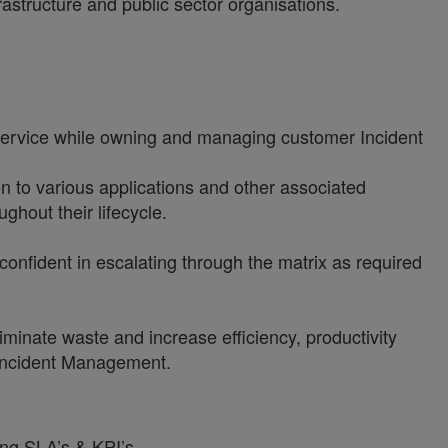
astructure and public sector organisations.
ervice while owning and managing customer Incident
on to various applications and other associated
ghout their lifecycle.
 confident in escalating through the matrix as required
minate waste and increase efficiency, productivity
 Incident Management.
ing SLA’s & KPI’s