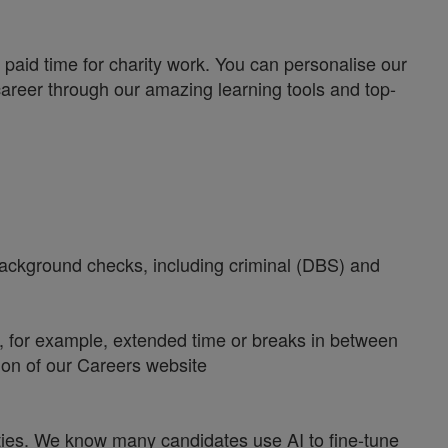
paid time for charity work. You can personalise our
career through our amazing learning tools and top-
 background checks, including criminal (DBS) and
y, for example, extended time or breaks in between
tion of our Careers website
ities. We know many candidates use AI to fine-tune