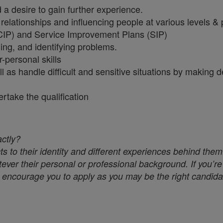
a desire to gain further experience.
relationships and influencing people at various levels & 
CIP) and Service Improvement Plans (SIP)
ing, and identifying problems.
r-personal skills
ll as handle difficult and sensitive situations by making
dertake the qualification
actly?
s to their identity and different experiences behind them
ver their personal or professional background. If you’re 
we encourage you to apply as you may be the right candidat