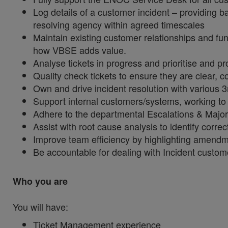
Log details of a customer incident – providing ba
resolving agency within agreed timescales
Maintain existing customer relationships and fun
how VBSE adds value.
Analyse tickets in progress and prioritise and pr
Quality check tickets to ensure they are clear, 
Own and drive incident resolution with various 3
Support internal customers/systems, working to
Adhere to the departmental Escalations & Major
Assist with root cause analysis to identify corr
Improve team efficiency by highlighting amendm
Be accountable for dealing with Incident custom
Who you are
You will have:
Ticket Management experience