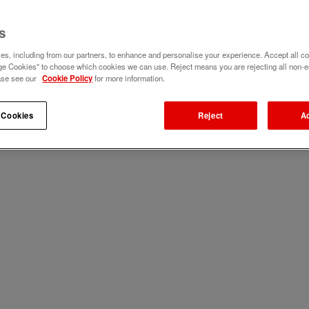
s
s, including from our partners, to enhance and personalise your experience. Accept all co
e Cookies" to choose which cookies we can use. Reject means you are rejecting all non-e
ase see our
Cookie Policy
for more information.
 Cookies
Reject
A