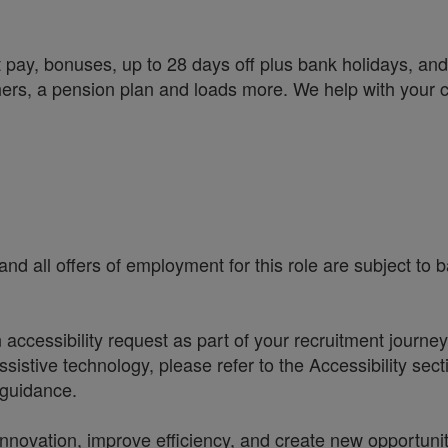
 pay, bonuses, up to 28 days off plus bank holidays, and 
chers, a pension plan and loads more. We help with your 
nd all offers of employment for this role are subject to
accessibility request as part of your recruitment journe
sistive technology, please refer to the Accessibility sec
r guidance.
t innovation, improve efficiency, and create new opportun