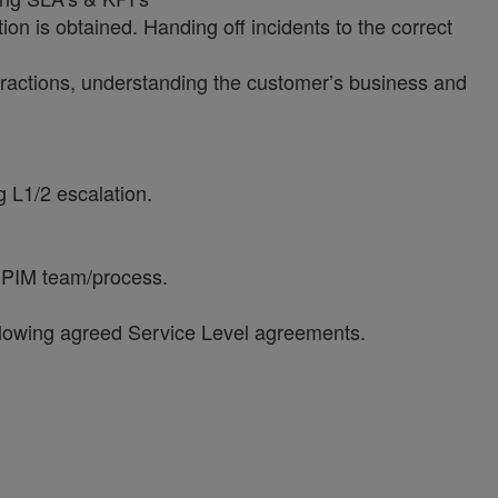
ion is obtained. Handing off incidents to the correct
teractions, understanding the customer’s business and
g L1/2 escalation.
al PIM team/process.
ollowing agreed Service Level agreements.