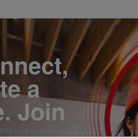
onnect,
te a
e. Join