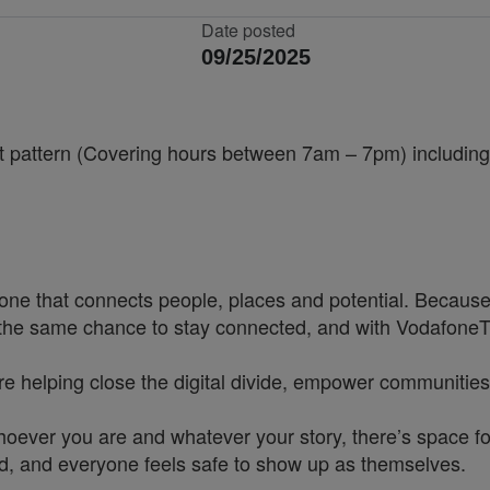
Date posted
09/25/2025
ift pattern (Covering hours between 7am – 7pm) includi
one that connects people, places and potential. Because
he same chance to stay connected, and with VodafoneThre
re helping close the digital divide, empower communities
hoever you are and whatever your story, there’s space f
rd, and everyone feels safe to show up as themselves.