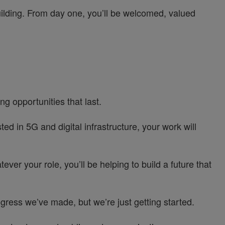
uilding. From day one, you’ll be welcomed, valued
g opportunities that last.
d in 5G and digital infrastructure, your work will
ver your role, you’ll be helping to build a future that
ress we’ve made, but we’re just getting started.