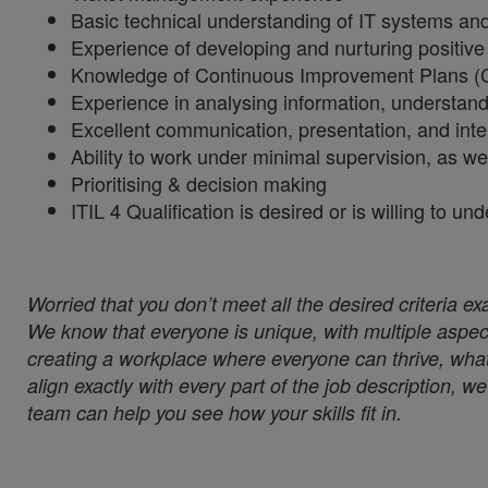
Basic technical understanding of IT systems and 
Experience of developing and nurturing positive 
Knowledge of Continuous Improvement Plans (
Experience in analysing information, understand
Excellent communication, presentation, and inte
Ability to work under minimal supervision, as we
Prioritising & decision making
ITIL 4 Qualification is desired or is willing to un
Worried that you don’t meet all the desired criteria ex
We know that everyone is unique, with multiple aspect
creating a workplace where everyone can thrive, whate
align exactly with every part of the job description, 
team can help you see how your skills fit in.