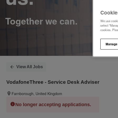
Cookie
We use cookie
select "Manag
cookies. Ple
Manage
View All Jobs
VodafoneThree - Service Desk Adviser
Farnborough, United Kingdom
No longer accepting applications.