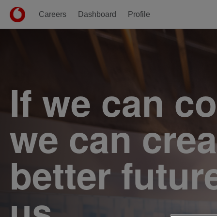
Careers
Dashboard
Profile
Single
Position
If we can c
we can crea
better futur
us.