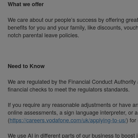
What we offer
We care about our people’s success by offering great
benefits for you and your family, like discounts, vou
notch parental leave policies.
Need to Know
We are regulated by the Financial Conduct Authority a
financial checks to meet the regulators standards.
If you require any reasonable adjustments or have an 
online assessments, a sign language interpreter, or as
(
https://careers.vodafone.com/uk/applying-to-us/
) fo
We use AI in different parts of our business to boos