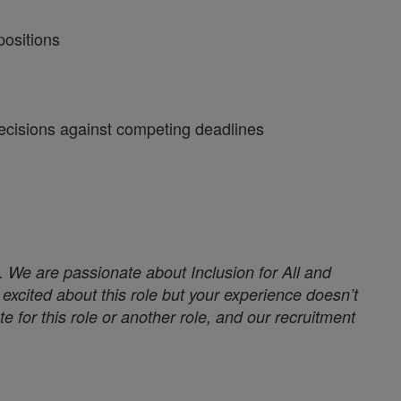
positions
 decisions against competing deadlines
. We are passionate about Inclusion for All and
excited about this role but your experience doesn’t
e for this role or another role, and our recruitment