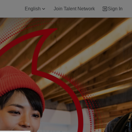
English
Join Talent Network
Sign In