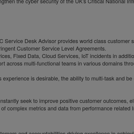
en the cyber security of the UK's Critical National Infr
ervice Desk Advisor provides world class customer s
tringent Customer Service Level Agreements.
ces, Fixed Data, Cloud Services, IoT incidents in additi
rt across multi-functional teams in various domains throu
 experience is desirable, the ability to multi-task and be
stantly seek to improve positive customer outcomes, eli
t of complex metrics and data from performance related
tomers and accountabilities driving excellence in achiev