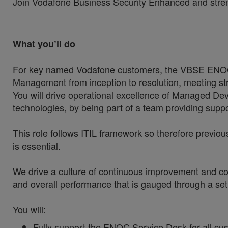
Join Vodafone Business Security Enhanced and strength
What you’ll do
For key named Vodafone customers, the VBSE ENOC S
Management from inception to resolution, meeting s
You will drive operational excellence of Managed Devi
technologies, by being part of a team providing suppo
This role follows ITIL framework so therefore previous
is essential.
We drive a culture of continuous improvement and con
and overall performance that is gauged through a se
You will:
Fully support the ENOC Service Desk for all cus