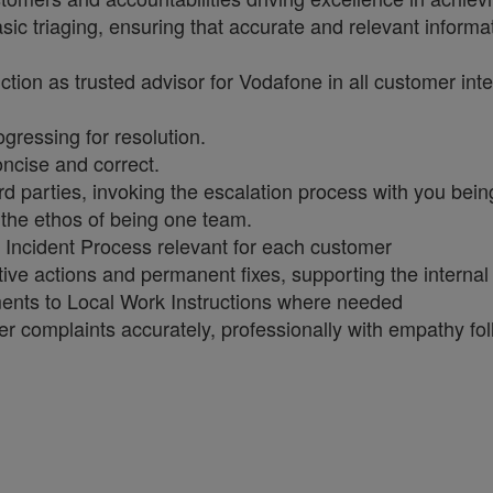
sic triaging, ensuring that accurate and relevant informat
ction as trusted advisor for Vodafone in all customer in
ogressing for resolution.
concise and correct.
rd parties, invoking the escalation process with you bein
 the ethos of being one team.
 Incident Process relevant for each customer
ective actions and permanent fixes, supporting the intern
ents to Local Work Instructions where needed
er complaints accurately, professionally with empathy f