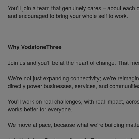
You’ll join a team that genuinely cares – about each 
and encouraged to bring your whole self to work.
Why VodafoneThree
Join us and you’ll be at the heart of change. That mea
We’re not just expanding connectivity; we’re reimagin
directly power businesses, services, and communities
You’ll work on real challenges, with real impact, acros
works better for everyone.
We move at pace, because what we’re building matters