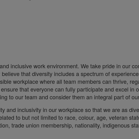
 and inclusive work environment. We take pride in our co
ly believe that diversity includes a spectrum of experien
essible workplace where all team members can thrive, rega
sure that everyone can fully participate and excel in o
 bring to our team and consider them an integral part of o
ity and inclusivity in our workplace so that we are as d
lated to but not limited to race, colour, age, veteran stat
iliation, trade union membership, nationality, indigenous st