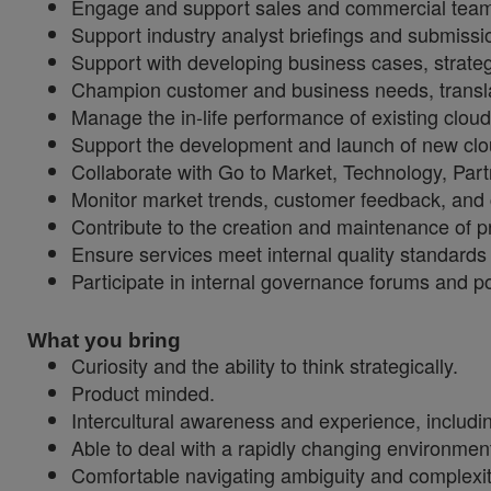
Engage and support sales and commercial team
Support industry analyst briefings and submissi
Support with developing business cases, strateg
Champion customer and business needs, translati
Manage the in-life performance of existing clo
Support the development and launch of new clo
Collaborate with Go to Market, Technology, Pa
Monitor market trends, customer feedback, and c
Contribute to the creation and maintenance of p
Ensure services meet internal quality standard
Participate in internal governance forums and p
What you bring
Curiosity and the ability to think strategically.
Product minded.
Intercultural awareness and experience, inclu
Able to deal with a rapidly changing environme
Comfortable navigating ambiguity and complexity,