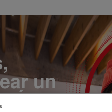
,
ear un
r. Únete
s