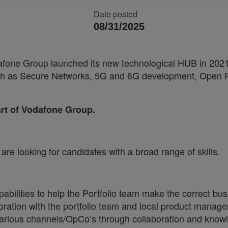
Date posted
08/31/2025
fone Group launched its new technological HUB in 2021, 
 such as Secure Networks, 5G and 6G development, Ope
part of Vodafone Group.
re looking for candidates with a broad range of skills.
capabilities to help the Portfolio team make the correct
aboration with the portfolio team and local product manage
arious channels/OpCo’s through collaboration and know