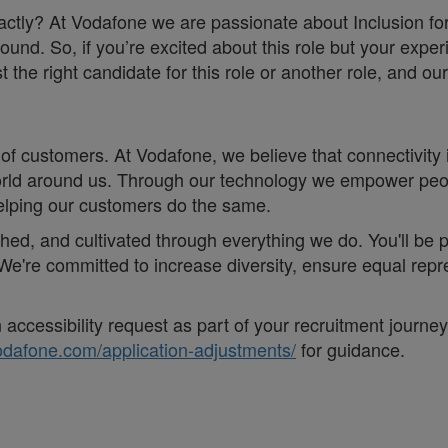
 exactly? At Vodafone we are passionate about Inclusion f
ound. So, if you’re excited about this role but your exper
he right candidate for this role or another role, and our 
of customers. At Vodafone, we believe that connectivity is 
e world around us. Through our technology we empower pe
helping our customers do the same.
eathed, and cultivated through everything we do. You'll be
. ;We're committed to increase diversity, ensure equal r
accessibility request as part of your recruitment journe
vodafone.com/application-adjustments/
for guidance.