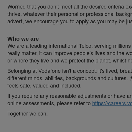
Worried that you don’t meet all the desired criteria
thrive, whatever their personal or professional backgr
advert, we encourage you to apply as you may be just t
Who we are
We are a leading international Telco, serving millions 
really matter, it can improve people's lives and th
or where they live and we protect the planet, whilst 
Belonging at Vodafone isn't a concept; it's lived, br
different minds, abilities, backgrounds and cultures
feels safe, valued and included.
If you require any reasonable adjustments or have an 
online assessments, please refer to
https://careers.
Together we can.