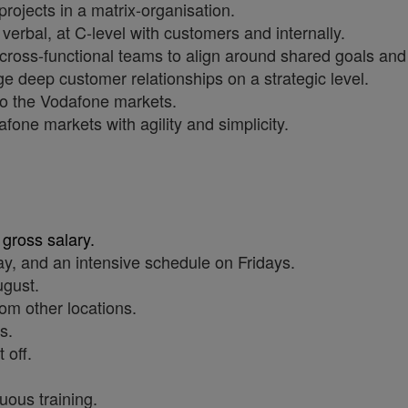
ojects in a matrix-organisation.
verbal, at C-level with customers and internally.
 cross-functional teams to align around shared goals and
 deep customer relationships on a strategic level.
to the Vodafone markets.
fone markets with agility and simplicity.
 gross salary.
y, and an intensive schedule on Fridays.
ugust.
om other locations.
s.
 off.
uous training.