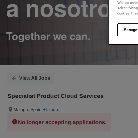
a nosotros.
We use cookie
select "Manag
cookies. Ple
Manage
View All Jobs
Specialist Product Cloud Services
Malaga, Spain
+1 more
No longer accepting applications.