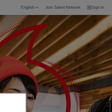
English
Join Talent Network
Sign In