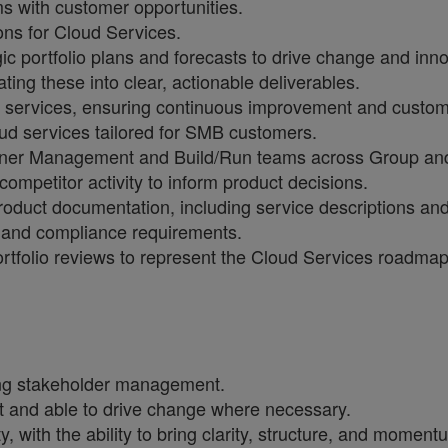
s with customer opportunities.
ons for Cloud Services.
ic portfolio plans and forecasts to drive change and inn
ng these into clear, actionable deliverables.
ud services, ensuring continuous improvement and custom
ud services tailored for SMB customers.
rtner Management and Build/Run teams across Group and
ompetitor activity to inform product decisions.
roduct documentation, including service descriptions an
s and compliance requirements.
ortfolio reviews to represent the Cloud Services roadma
ding stakeholder management.
nt and able to drive change where necessary.
 with the ability to bring clarity, structure, and momen