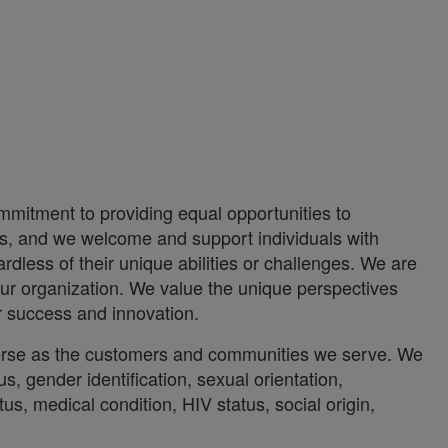
mmitment to providing equal opportunities to
ces, and we welcome and support individuals with
rdless of their unique abilities or challenges. We are
ur organization. We value the unique perspectives
ur success and innovation.
iverse as the customers and communities we serve. We
us, gender identification, sexual orientation,
atus, medical condition, HIV status, social origin,