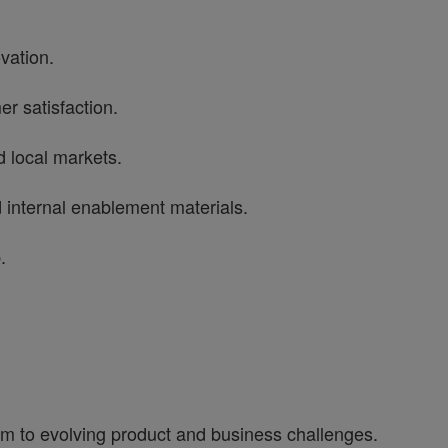
ovation.
er satisfaction.
 local markets.
d internal enablement materials.
p.
tum to evolving product and business challenges.