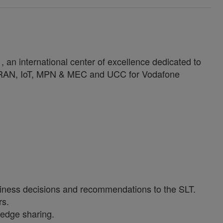
an international center of excellence dedicated to
n RAN, IoT, MPN & MEC and UCC for Vodafone
 business decisions and recommendations to the SLT.
rs.
ledge sharing.