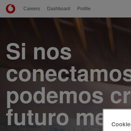
Careers
Dashboard
Profile
Single
Position
Si nos
conectamos
podemos cr
futuro mejo
Cookie