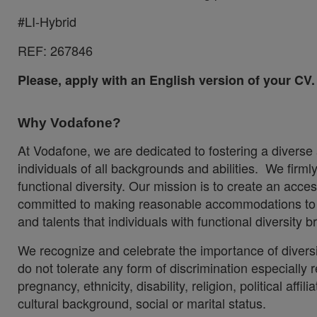
#LI-Hybrid
REF:
267846
Please, apply with an English version of your CV.
Why Vodafone?
At Vodafone, we are dedicated to fostering a diverse
individuals of all backgrounds and abilities. We firm
functional diversity. Our mission is to create an acc
committed to making reasonable accommodations to en
and talents that individuals with functional diversity
We recognize and celebrate the importance of divers
do not tolerate any form of discrimination especially re
pregnancy, ethnicity, disability, religion, political aff
cultural background, social or marital status.