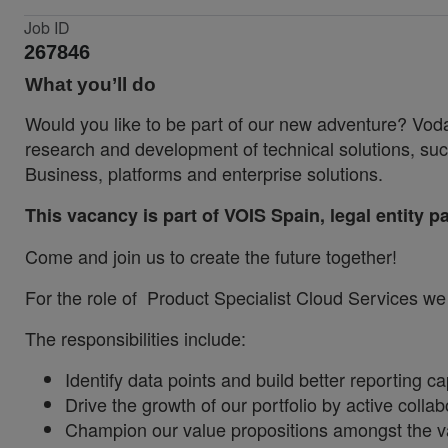
Job ID
267846
What you’ll do
Would you like to be part of our new adventure? Voda
research and development of technical solutions,
Business, platforms and enterprise solutions.
This vacancy is part of VOIS Spain, legal entity 
Come and join us to create the future together!
For the role of Product
Specialist Cloud Services we a
The responsibilities include:
Identify data points and build better reporting 
Drive the growth of our portfolio by active coll
Champion our value propositions amongst the v