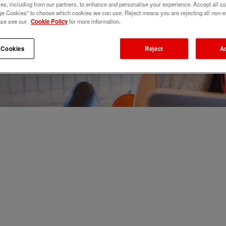
s, including from our partners, to enhance and personalise your experience. Accept all co
e Cookies" to choose which cookies we can use. Reject means you are rejecting all non-e
ase see our
Cookie Policy
for more information.
 Cookies
Reject
A