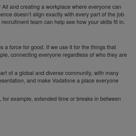
or All and creating a workplace where everyone can
ience doesn’t align exactly with every part of the job
recruitment team can help see how your skills fit in.
a force for good. If we use it for the things that
ople, connecting everyone regardless of who they are
 part of a global and diverse community, with many
epresentation, and make Vodafone a place everyone
y, for example, extended time or breaks in between