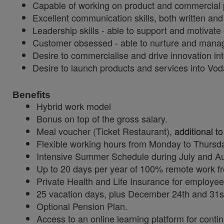
Capable of working on product and commercial pr
Excellent communication skills, both written and 
Leadership skills - able to support and motivate
Customer obsessed - able to nurture and manage
Desire to commercialise and drive innovation in
Desire to launch products and services into Voda
Benefits
Hybrid work model
Bonus on top of the gross salary.
Meal voucher (Ticket Restaurant),
additional to
Flexible working hours from Monday to Thursda
Intensive Summer Schedule during July and A
Up to 20 days per year of 100% remote work fr
Private Health and Life Insurance for employee
25 vacation days, plus December 24th and 31st
Optional Pension Plan.
Access to an online learning platform for contin