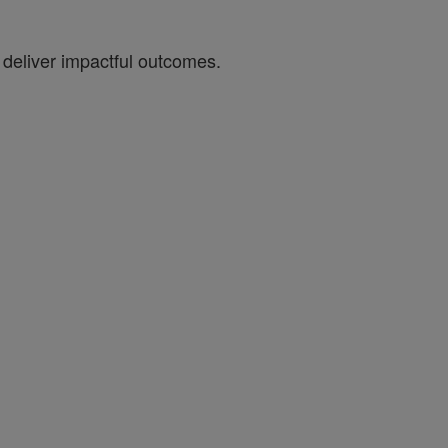
 deliver impactful outcomes.