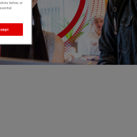
okies below, or
ssential
ccept