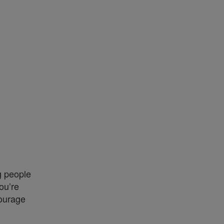
g people
ou’re
courage