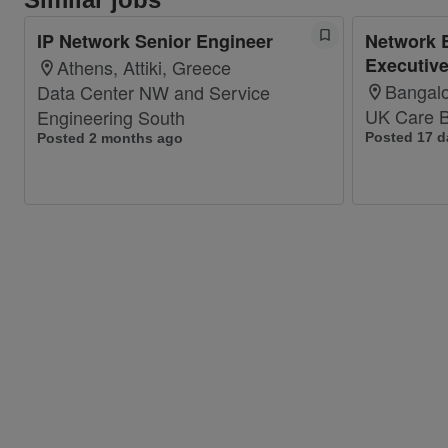
IP Network Senior Engineer
Network 
Executiv
Athens, Attiki, Greece
Bangalo
Data Center NW and Service
UK Care B
Engineering South
Posted 17 d
Posted 2 months ago