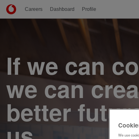
Careers
Dashboard
Profile
Single
Position
If we can c
we can crea
better futur
us.
Cookie
We use cookie