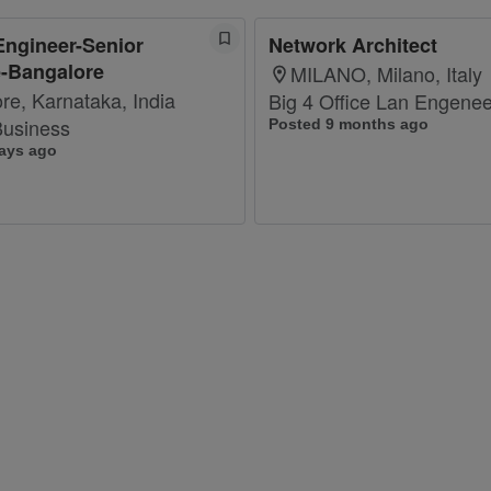
Engineer-Senior
Network Architect
e-Bangalore
MILANO, Milano, Italy
re, Karnataka, India
Big 4 Office Lan Engenee
usiness
Posted 9 months ago
ays ago