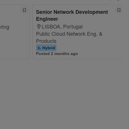
Senior Network Development
Engineer
LISBOA, Portugal
ring
Public Cloud Network Eng. &
Products
Hybrid
Posted 2 months ago