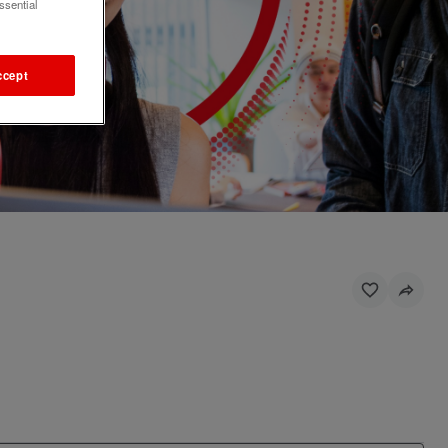
ssential
ccept