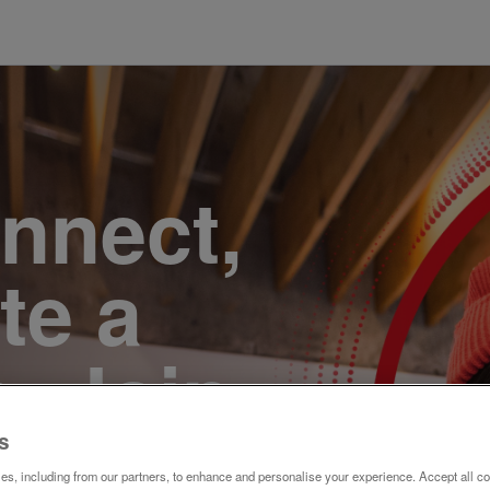
onnect,
te a
e. Join
s
s, including from our partners, to enhance and personalise your experience. Accept all co