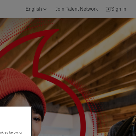
English
Join Talent Network
Sign In
okies below, or