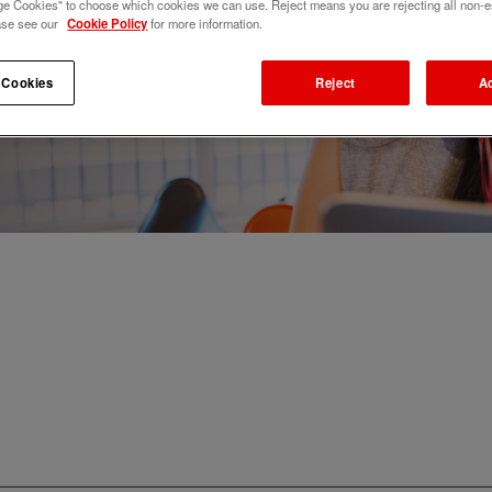
e Cookies" to choose which cookies we can use. Reject means you are rejecting all non-e
ase see our
Cookie Policy
for more information.
 Cookies
Reject
A