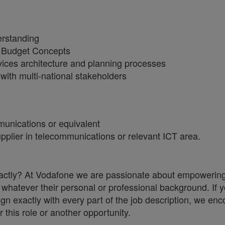
erstanding
or Budget Concepts
ices architecture and planning processes
 with multi-national stakeholders
munications or equivalent
plier in telecommunications or relevant ICT area.
 exactly? At Vodafone we are passionate about empowerin
whatever their personal or professional background. If y
ign exactly with every part of the job description, we en
r this role or another opportunity.