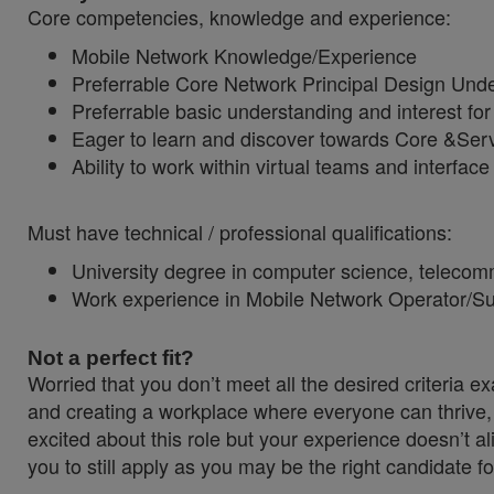
Core competencies, knowledge and experience:
Mobile Network Knowledge/Experience
Preferrable Core Network Principal Design Und
Preferrable basic understanding and interest f
Eager to learn and discover towards Core &Serv
Ability to work within virtual teams and interface
Must have technical / professional qualifications:
University degree in computer science, telecom
Work experience in Mobile Network Operator/Sup
Not a perfect fit?
Worried that you don’t meet all the desired criteria
and creating a workplace where everyone can thrive, 
excited about this role but your experience doesn’t al
you to still apply as you may be the right candidate fo