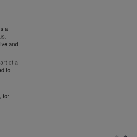
is a
us.
live and
art of a
ed to
 for