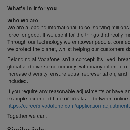
What's in it for you
Who we are
We are a leading international Telco, serving millions
force for good. If we use it for the things that really 
Through our technology we empower people, connecti
we protect the planet, whilst helping our customers 
Belonging at Vodafone isn't a concept; it's lived, brea
global and diverse community, with many different mi
increase diversity, ensure equal representation, an
included.
If you require any reasonable adjustments or have an 
example, extended time or breaks in between online 
https://careers.vodafone.com/application-adjustments
Together we can.
Similar jobs