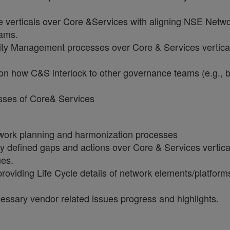
e verticals over Core &Services with aligning NSE Netw
eams.
ity Management processes over Core & Services vertica
 on how C&S interlock to other governance teams (e.g., 
esses of Core& Services
work planning and harmonization processes
y defined gaps and actions over Core & Services vertic
ues.
providing Life Cycle details of network elements/platfor
essary vendor related issues progress and highlights.