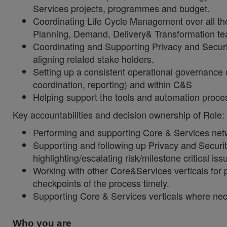
Services projects, programmes and budget.
Coordinating Life Cycle Management over all th
Planning, Demand, Delivery& Transformation t
Coordinating and Supporting Privacy and Secur
aligning related stake holders.
Setting up a consistent operational governance
coordination, reporting) and within C&S
Helping support the tools and automation proc
Key accountabilities and decision ownership of Role:
Performing and supporting Core & Services net
Supporting and following up Privacy and Securit
highlighting/escalating risk/milestone critical iss
Working with other Core&Services verticals for 
checkpoints of the process timely.
Supporting Core & Services verticals where nec
Who you are