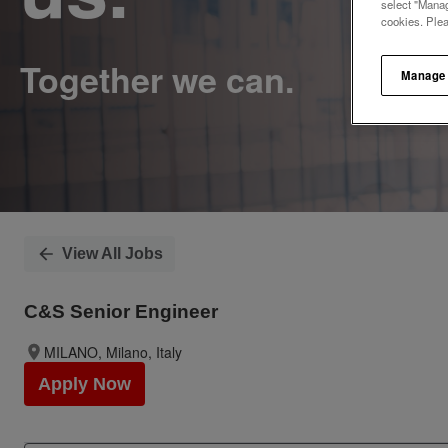
select "Manag
cookies. Ple
Manage
View All Jobs
C&S Senior Engineer
MILANO, Milano, Italy
Apply Now