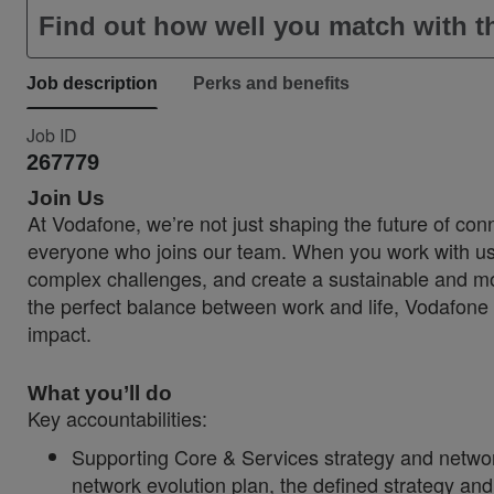
Find out how well you match with th
Job description
Perks and benefits
Job ID
267779
Join Us
At Vodafone, we’re not just shaping the future of conn
everyone who joins our team. When you work with us, 
complex challenges, and create a sustainable and more
the perfect balance between work and life, Vodafone 
impact.
What you’ll do
Key accountabilities:
Supporting Core & Services strategy and network
network evolution plan, the defined strategy an