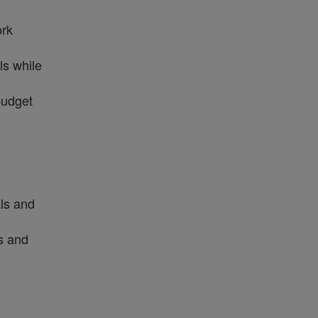
ork
ls while
budget
als and
ms and