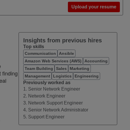
Upload your resume
Insights from previous hires
Top skills
Communication
Ansible
Amazon Web Services (AWS)
Accounting
e
Team Building
Sales
Marketing
 finding
Management
Logistics
Engineering
eal
Previously worked as
1. Senior Network Engineer
2. Network Engineer
3. Network Support Engineer
4. Senior Network Administrator
5. Support Engineer
e