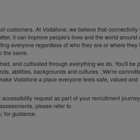
 of customers. At Vodafone, we believe that connectivity 
matter, it can improve people's lives and the world around 
ng everyone regardless of who they are or where they 
do the same.
thed, and cultivated through everything we do. You'll be p
nds, abilities, backgrounds and cultures. ;We're committ
d make Vodafone a place everyone feels safe, valued and
accessibility request as part of your recruitment journey,
assessments, please refer to
/
for guidance.