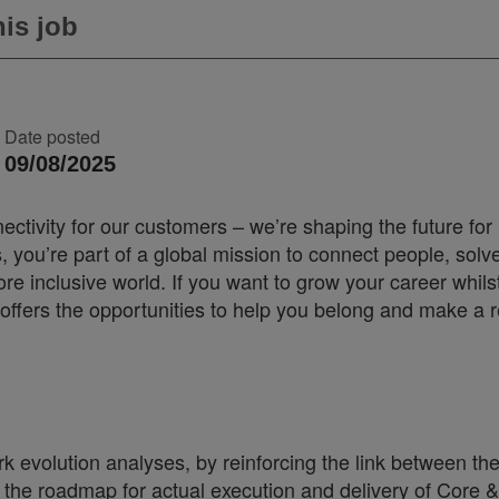
is job
Date posted
09/08/2025
ectivity for our customers – we’re shaping the future for
you’re part of a global mission to connect people, solv
 inclusive world. If you want to grow your career whilst
offers the opportunities to help you belong and make a r
 evolution analyses, by reinforcing the link between th
d the roadmap for actual execution and delivery of Core &