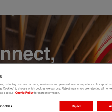
onnect,
te a
s
e. Join
s, including from our partners, to enhance and personalise your experience. Accept all co
e Cookies" to choose which cookies we can use. Reject means you are rejecting all non-e
ase see our
Cookie Policy
for more information.
 Cookies
Reject
A