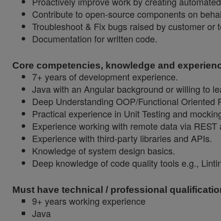
Proactively improve work by creating automate
Contribute to open-source components on behal
Troubleshoot & Fix bugs raised by customer or t
Documentation for written code.
Core competencies, knowledge and experienc
7+ years of development experience.
Java with an Angular background or willing to l
Deep Understanding OOP/Functional Oriented 
Practical experience in Unit Testing and mockin
Experience working with remote data via REST
Experience with third-party libraries and APIs.
Knowledge of system design basics.
Deep knowledge of code quality tools e.g., Lint
Must have technical / professional qualificatio
9+ years working experience
Java