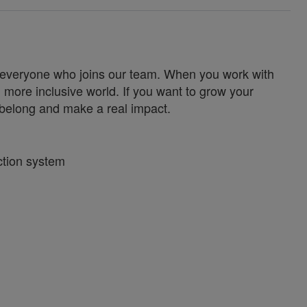
for everyone who joins our team. When you work with
 more inclusive world. If you want to grow your
u belong and make a real impact.
ction system