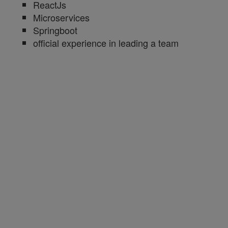
ReactJs
Microservices
Springboot
official experience in leading a team