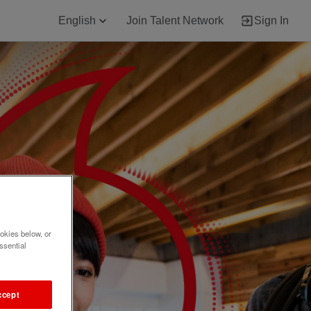
English
Join Talent Network
Sign In
okies below, or
ssential
ccept