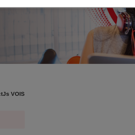
ctJs VOIS