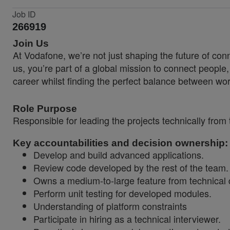
Job ID
266919
Join Us
At Vodafone, we’re not just shaping the future of co
us, you’re part of a global mission to connect people
career whilst finding the perfect balance between wor
Role Purpose
Responsible for leading the projects technically
from 
Key accountabilities and decision ownership:
Develop and build advanced applications.
Review code developed by the rest of the team.
Owns a medium-to-large feature from technical 
Perform unit testing for developed modules.
Understanding of platform constraints
Participate in hiring as a technical interviewer.