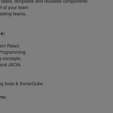
d tasks, templates and reusable components
f of your team
esting teams.
e:
earn React.
Programming.
g concepts.
 and JSON.
ing tools & SonarQube.
ns: