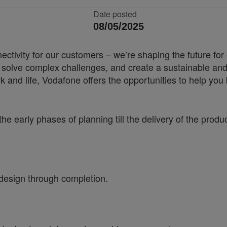
Date posted
08/05/2025
nnectivity for our customers – we’re shaping the future 
, solve complex challenges, and create a sustainable and
k and life, Vodafone offers the opportunities to help yo
the early phases of planning till the delivery
of the produ
design through completion.