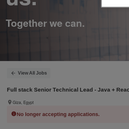
View All Jobs
Full stack Senior Technical Lead - Java + Rea
Giza, Egypt
No longer accepting applications.