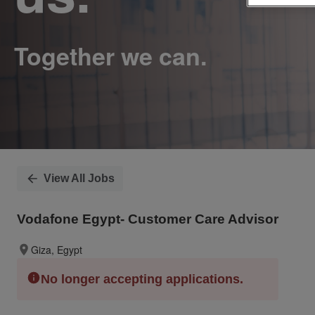
View All Jobs
Vodafone Egypt- Customer Care Advisor
Giza, Egypt
No longer accepting applications.