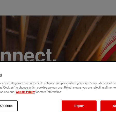
onnect,
te a
s
e. Join
s, including from our partners, to enhance and personalise your experience. Accept all co
e Cookies" to choose which cookies we can use. Reject means you are rejecting all non-e
ase see our
Cookie Policy
for more information.
 Cookies
Reject
A