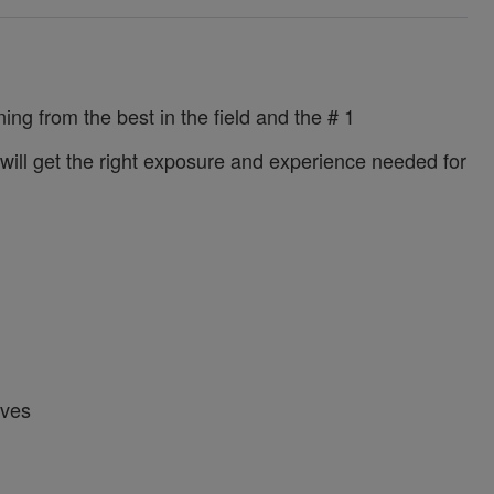
ing from the best in the field and the # 1
u will get the right exposure and experience needed for
ives