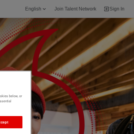
English
Join Talent Network
Sign In
okies below, or
ssential
ccept