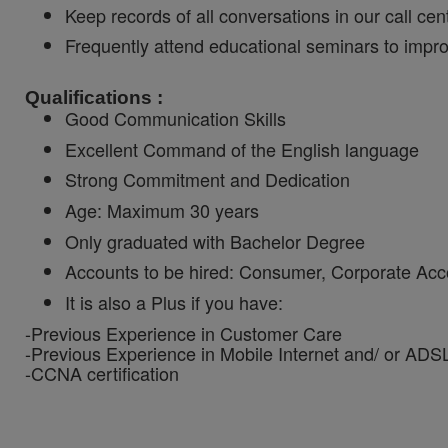
Keep records of all conversations in our call c
Frequently attend educational seminars to impr
Qualifications :
Good Communication Skills
Excellent Command of the English language
Strong Commitment and Dedication
Age: Maximum 30 years
Only graduated with Bachelor Degree
Accounts to be hired: Consumer, Corporate Acc
It is also a Plus if you have:
-Previous Experience in Customer Care
-Previous Experience in Mobile Internet and/ or ADS
-CCNA certification