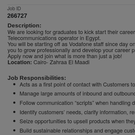
Job ID
266727
Description:
We are looking for graduates to kick start their care
Telecommunications operator in Egypt.
You will be starting off as Vodafone staff since day o
you to grow professionally and develop your career p
Apply now and join what is more than just a job!
Cairo- Zahraa El Maadi
Location:
Job Responsibilities:
Acts as a first point of contact with Customers t
Manage large amounts of inbound and outbound 
Follow communication “scripts” when handling di
Identify customers’ needs, clarify information, r
Seize opportunities to upsell products when the
Build sustainable relationships and engage cust