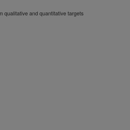
qualitative and quantitative targets