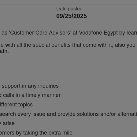
Date posted
09/25/2025
er as ‘Customer Care Advisors’ at Vodafone Egypt by learn
ne with all the special benefits that come with it, also yo
ath.
o support in any inquiries
calls in a timely manner
fferent topics
esearch every issue and provide solutions and/or alternat
y arise
omers by taking the extra mile