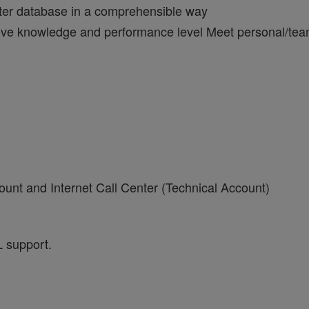
enter database in a comprehensible way
ove knowledge and performance level Meet personal/team 
ount and Internet Call Center (Technical Account)
L support.