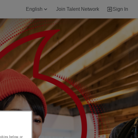
English
Join Talent Network
Sign In
okies below, or