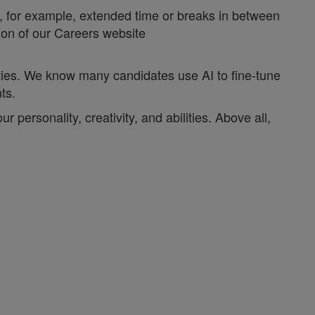
y, for example, extended time or breaks in between
tion of our Careers website
ities. We know many candidates use AI to fine-tune
nts.
personality, creativity, and abilities. Above all,