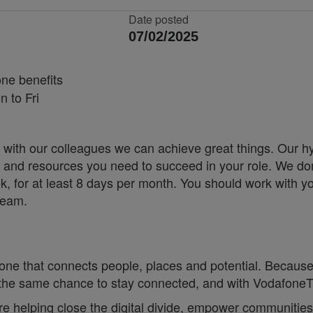
Date posted
07/02/2025
ne benefits
 to Fri
 with our colleagues we can achieve great things. Our h
ity and resources you need to succeed in your role. We don
k, for at least 8 days per month. You should work with y
team.
one that connects people, places and potential. Because
he same chance to stay connected, and with VodafoneThre
re helping close the digital divide, empower communities