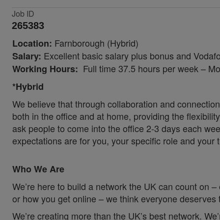
Job ID
265383
Farnborough (Hybrid)
Location:
Excellent basic salary plus bonus and Vodafo
Salary:
Full time 37.5 hours per week – Mon
Working Hours:
*Hybrid
We believe that through collaboration and connection
both in the office and at home, providing the flexibil
ask people to come into the office 2-3 days each wee
expectations are for you, your specific role and your 
Who We Are
We’re here to build a network the UK can count on – 
or how you get online – we think everyone deserves t
We’re creating more than the UK’s best network. We’