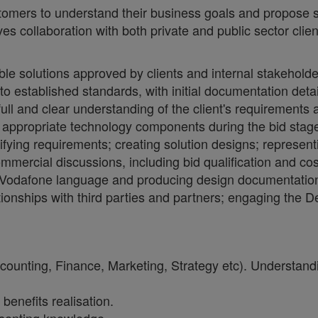
omers to understand their business goals and propose s
ves collaboration with both private and public sector cl
ble solutions approved by clients and internal stakehold
established standards, with initial documentation detai
l and clear understanding of the client's requirements an
g appropriate technology components during the bid stag
ifying requirements; creating solution designs; repres
mmercial discussions, including bid qualification and cos
o Vodafone language and producing design documentatio
ionships with third parties and partners; engaging the D
counting, Finance, Marketing, Strategy etc). Understand
enefits realisation.