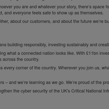
hoever you are and whatever your story, there’s space f
rd, and everyone feels safe to show up as themselves.
other, about our customers, and about the future we’re b
ns building responsibly, investing sustainably and creatin
ing what a connected nation looks like. With £11bn investe
 across the country.
s every corner of the country. Wherever you join us, whate
s – and we’re learning as we go. We’re proud of the pro
en the cyber security of the UK's Critical National Infr