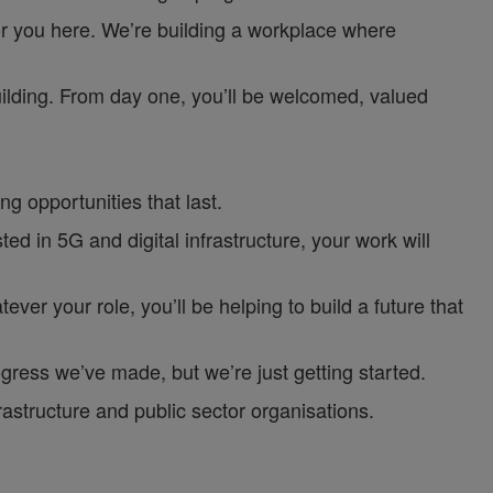
or you here. We’re building a workplace where
uilding. From day one, you’ll be welcomed, valued
g opportunities that last.
d in 5G and digital infrastructure, your work will
ver your role, you’ll be helping to build a future that
gress we’ve made, but we’re just getting started.
astructure and public sector organisations.