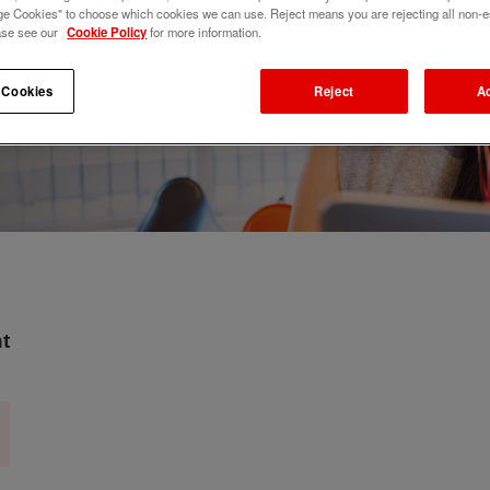
e Cookies" to choose which cookies we can use. Reject means you are rejecting all non-e
ase see our
Cookie Policy
for more information.
 Cookies
Reject
A
t