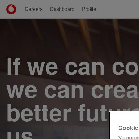
Careers
Dashboard
Profile
Single
Position
If we can c
we can crea
better futur
us.
Cookie
We use cookie