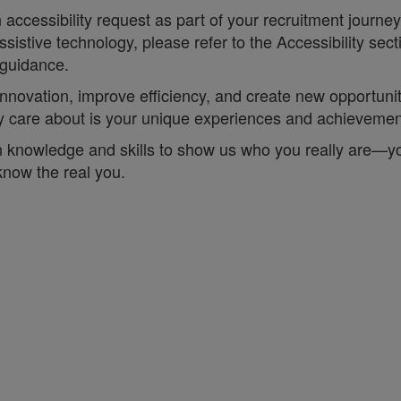
accessibility request as part of your recruitment journe
sistive technology, please refer to the Accessibility sec
 guidance.
t innovation, improve efficiency, and create new opportun
lly care about is your unique experiences and achieveme
 knowledge and skills to show us who you really are—your 
 know the real you.