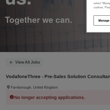
select "Manag
cookies. Ple
Manage
View All Jobs
VodafoneThree - Pre-Sales Solution Consultan
Farnborough, United Kingdom
No longer accepting applications.