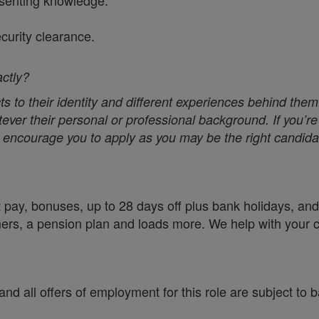
senting knowledge.
ecurity clearance.
actly?
s to their identity and different experiences behind them
ver their personal or professional background. If you’re 
we encourage you to apply as you may be the right candidat
 pay, bonuses, up to 28 days off plus bank holidays, and 
chers, a pension plan and loads more. We help with your 
nd all offers of employment for this role are subject to