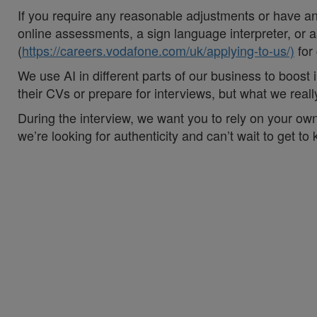
If you require any reasonable adjustments or have an 
online assessments, a sign language interpreter, or as
(
https://careers.vodafone.com/uk/applying-to-us/)
for
We use AI in different parts of our business to boos
their CVs or prepare for interviews, but what we rea
During the interview, we want you to rely on your own
we’re looking for authenticity and can’t wait to get to
#vodafoneuk #VodafoneThree
#LI-Hybrid