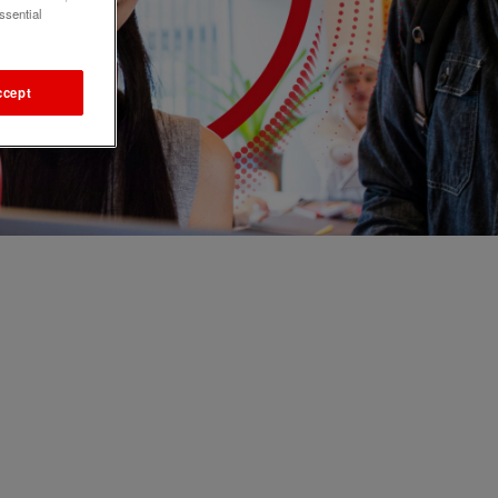
ssential
ccept