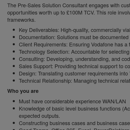
The Pre-Sales Solution Consultant engages with cust
opportunities worth up to £100M TCV. This role invol
frameworks.
Key Deliverables: High-quality, commercially via
Documentation: Solutions must be documented to 
Client Requirements: Ensuring Vodafone has a ful
Technology Selection: Accountable for selectin
Consulting: Developing, understanding, and cod
Sales Support: Providing technical support to co
Design: Translating customer requirements int
Technical Relationship: Managing technical relat
Who you are
Must have considerable experience WAN/LAN
Knowledge of basic level business functions (Ac
expected outputs.
Constructing business cases and business case b