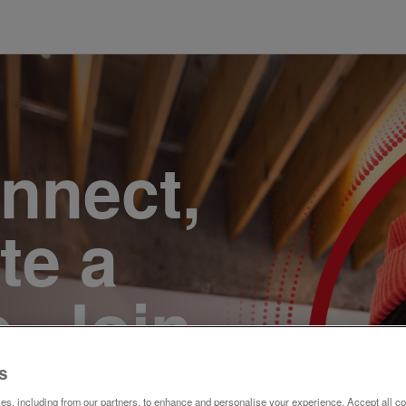
onnect,
te a
e. Join
s
s, including from our partners, to enhance and personalise your experience. Accept all co