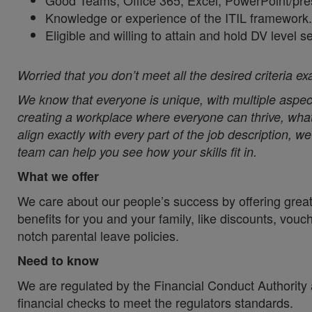
Good Teams, Office 365, Excel, PowerPoint/pre
Knowledge or experience of the ITIL framework.
Eligible and willing to attain and hold DV level s
Worried that you don’t meet all the desired criteria ex
We know that everyone is unique, with multiple aspect
creating a workplace where everyone can thrive, whate
align exactly with every part of the job description, 
team can help you see how your skills fit in.
What we offer
We care about our people’s success by offering great
benefits for you and your family, like discounts, vou
notch parental leave policies.
Need to know
We are regulated by the Financial Conduct Authority a
financial checks to meet the regulators standards.