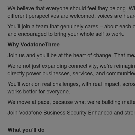
We believe that everyone should feel they belong. W
different perspectives are welcomed, voices are hea
You’ll join a team that genuinely cares – about each 
and encouraged to bring your whole self to work.
Why VodafoneThree
Join us and you’ll be at the heart of change. That mea
We’re not just expanding connectivity; we’re reimagin
directly power businesses, services, and communities
You’ll work on real challenges, with real impact, acros
works better for everyone.
We move at pace, because what we’re building matter
Join Vodafone Business Security Enhanced and strength
What you’ll do