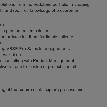
olutions from the Vodafone portfolio, managing
ients and requires knowledge of procurement
ers
ling the proposed solution
d articulating them for timely delivery
e
enting VBSE Pre-Sales in engagements
t validation
n; consulting with Product Management
elivery team for customer project sign-off
ing of the requirements capture process and