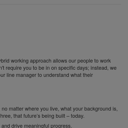
ybrid working approach allows our people to work
't require you to be in on specific days; instead, we
our line manager to understand what their
 no matter where you live, what your background is,
e, that future’s being built – today.
 and drive meaningful progress.