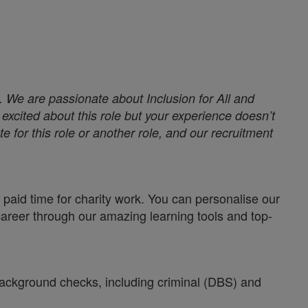
. We are passionate about Inclusion for All and
excited about this role but your experience doesn’t
e for this role or another role, and our recruitment
paid time for charity work. You can personalise our
career through our amazing learning tools and top-
 background checks, including criminal (DBS) and