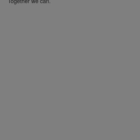
Together we can.