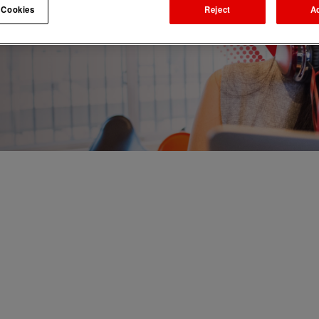
 Cookies
Reject
A