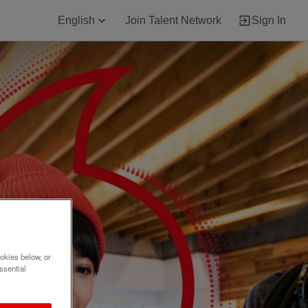
English
Join Talent Network
Sign In
okies below, or
ssential