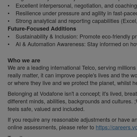
• Excellent interpersonal, negotiation, and coaching 
• Resilience under pressure and agility in fast-pac
• Strong analytical and reporting capabilities (Exce
Future-Focused Additions
• Sustainability & Inclusion: Promote eco-friendly pra
• AI & Automation Awareness: Stay informed on how
Who we are
We are a leading international Telco, serving millions 
really matter, it can improve people's lives and th
or where they live and we protect the planet, whilst 
Belonging at Vodafone isn't a concept; it's lived, br
different minds, abilities, backgrounds and cultures
feels safe, valued and included.
If you require any reasonable adjustments or have an 
online assessments, please refer to
https://careers.