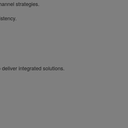
hannel strategies.
istency.
eliver integrated solutions.