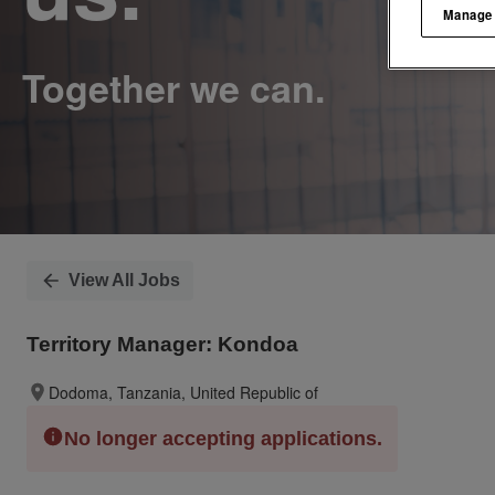
Manage
View All Jobs
Territory Manager: Kondoa
Dodoma, Tanzania, United Republic of
No longer accepting applications.