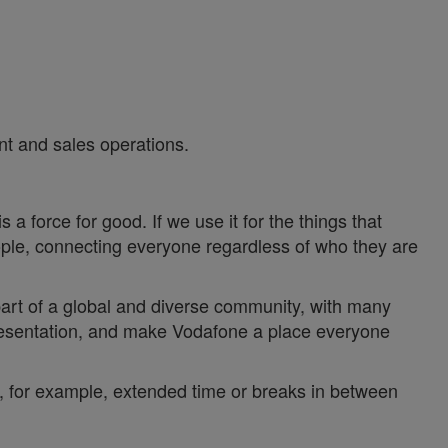
 and sales operations.
a force for good. If we use it for the things that
ople, connecting everyone regardless of who they are
 part of a global and diverse community, with many
epresentation, and make Vodafone a place everyone
y, for example, extended time or breaks in between