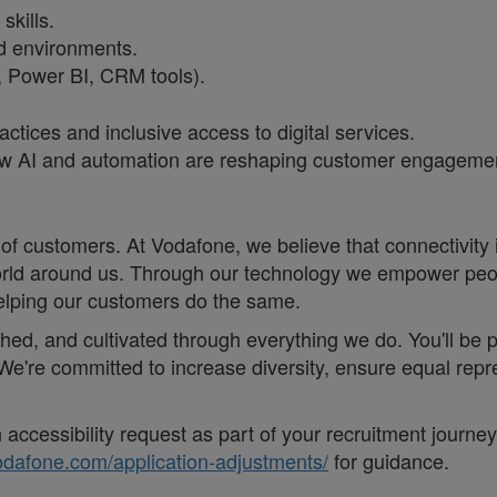
skills.
ed environments.
l, Power BI, CRM tools).
ctices and inclusive access to digital services.
 AI and automation are reshaping customer engagement
of customers. At Vodafone, we believe that connectivity is 
e world around us. Through our technology we empower pe
helping our customers do the same.
eathed, and cultivated through everything we do. You'll be
. ;We're committed to increase diversity, ensure equal r
accessibility request as part of your recruitment journe
vodafone.com/application-adjustments/
for guidance.