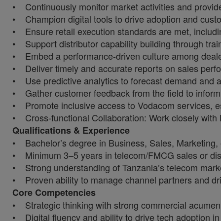
• Continuously monitor market activities and provide 
• Champion digital tools to drive adoption and custo
• Ensure retail execution standards are met, includin
• Support distributor capability building through train
• Embed a performance-driven culture among dealer 
• Deliver timely and accurate reports on sales perfo
• Use predictive analytics to forecast demand and a
• Gather customer feedback from the field to info
• Promote inclusive access to Vodacom services, es
• Cross-functional Collaboration: Work closely with
Qualifications & Experience
• Bachelor’s degree in Business, Sales, Marketing, or
• Minimum 3–5 years in telecom/FMCG sales or dis
• Strong understanding of Tanzania’s telecom marke
• Proven ability to manage channel partners and dr
Core Competencies
• Strategic thinking with strong commercial acumen
• Digital fluency and ability to drive tech adoption in 