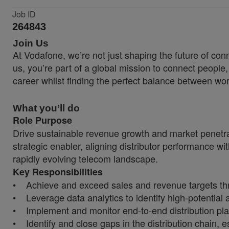
Job ID
264843
Join Us
At Vodafone, we’re not just shaping the future of co
us, you’re part of a global mission to connect people
career whilst finding the perfect balance between wor
What you’ll do
Role Purpose
Drive sustainable revenue growth and market penetrati
strategic enabler, aligning distributor performance wi
rapidly evolving telecom landscape.
Key Responsibilities
• Achieve and exceed sales and revenue targets thr
• Leverage data analytics to identify high-potential 
• Implement and monitor end-to-end distribution plans 
• Identify and close gaps in the distribution chain, 