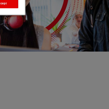
ccept