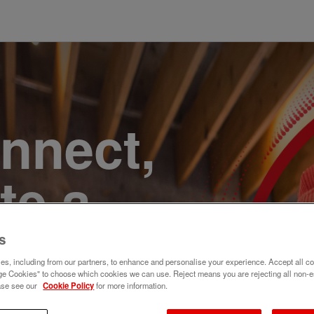
onnect,
te a
e. Join
s
s, including from our partners, to enhance and personalise your experience. Accept all co
e Cookies" to choose which cookies we can use. Reject means you are rejecting all non-e
ase see our
Cookie Policy
for more information.