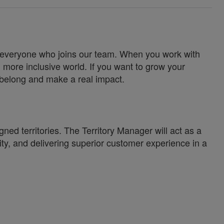
for everyone who joins our team. When you work with
 more inclusive world. If you want to grow your
u belong and make a real impact.
ned territories. The Territory Manager will act as a
lity, and delivering superior customer experience in a