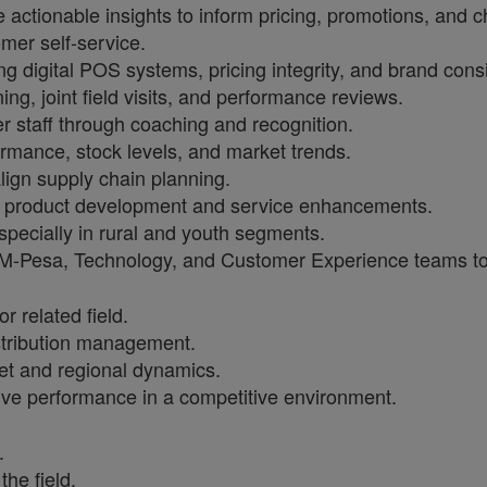
actionable insights to inform pricing, promotions, and c
mer self-service.
g digital POS systems, pricing integrity, and brand cons
ing, joint field visits, and performance reviews.
staff through coaching and recognition.
rmance, stock levels, and market trends.
lign supply chain planning.
rm product development and service enhancements.
pecially in rural and youth segments.
 M-Pesa, Technology, and Customer Experience teams to d
 related field.
tribution management.
t and regional dynamics.
ive performance in a competitive environment.
.
the field.