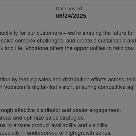
Date posted
06/24/2025
nnectivity for our customers – we’re shaping the future 
, solve complex challenges, and create a sustainable and
k and life, Vodafone offers the opportunities to help yo
on by leading sales and distribution efforts across assig
th Vodacom’s digital-first vision, ensuring competitive agi
ough effective distributor and dealer engagement.
areas and optimize sales strategies.
to ensure product availability and visibility.
especially in underserved or high-growth zones.