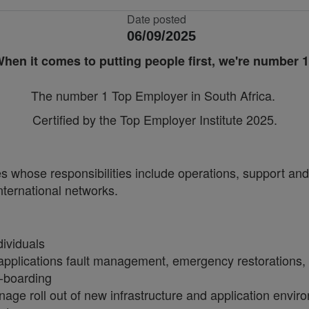
Date posted
06/09/2025
hen it comes to putting people first, we're number 
The number 1 Top Employer in South Africa.
Certified by the Top Employer Institute 2025.
 whose responsibilities include operations, support and 
nternational networks.
dividuals
applications fault management, emergency restorations, d
n-boarding
ge roll out of new infrastructure and application envir