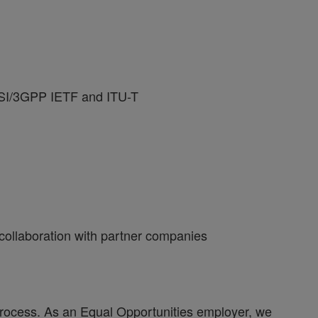
ETSI/3GPP IETF and ITU-T
 collaboration with partner companies
process. As an Equal Opportunities employer, we