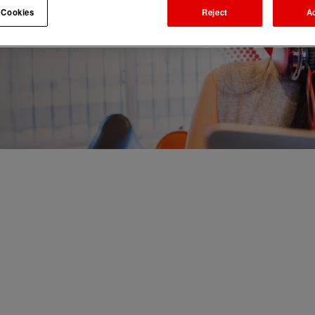
 Cookies
Reject
A