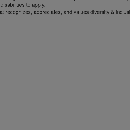
sabilities to apply.
t recognizes, appreciates, and values diversity & inclus