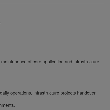
1.
maintenance of core application and infrastructure.
aily operations, infrastructure projects handover
onments.