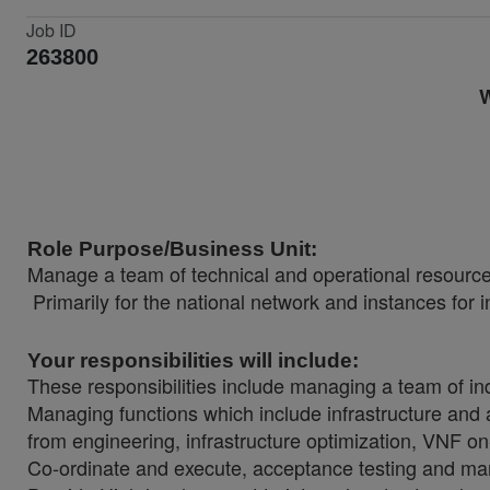
Job ID
263800
W
Role Purpose/Business Unit:
Manage a team of technical and operational resources
Primarily for the national network and instances for i
Your responsibilities will include:
These responsibilities include managing a team of in
Managing functions which include infrastructure and 
from engineering, infrastructure optimization, VNF o
Co-ordinate and execute, acceptance testing and mana