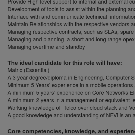
Provide High level support to internal and external 
Development of tools to assist within the planning a
Interface with and communicate technical information
Maintain Relationships with the respective vendors an
Managing respective contracts, such as SLAs, spare
Managing and planning a short and long range opex
Managing overtime and standby
The ideal candidate for this role will have:
Matric (Essential)
A 3 year degree/diploma in Engineering, Computer Scie
Minimum 5 Years’ experience in a mobile operations
A minimum 5 years’ experience on Core Networks E
A minimum 2 years in a management or equivalent le
Working knowledge of Telco over cloud stack and Vo
A good knowledge and understanding of NFVi is an
Core competencies, knowledge, and experien