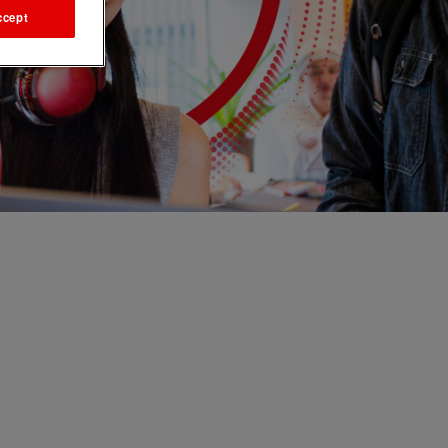
ccept