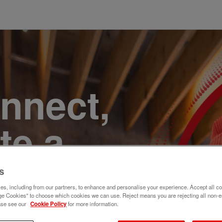
onnect,
te a
e. Join
s
s, including from our partners, to enhance and personalise your experience. Accept all co
e Cookies" to choose which cookies we can use. Reject means you are rejecting all non-e
ase see our
Cookie Policy
for more information.