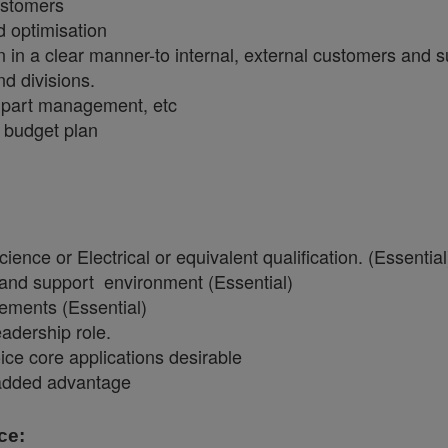
customers
nd optimisation
 in a clear manner-to internal, external customers and s
d divisions.
 part management, etc
 budget plan
nce or Electrical or equivalent qualification. (Essentia
 and support environment (Essential)
lements (Essential)
adership role.
ice core applications desirable
 added advantage
ce: