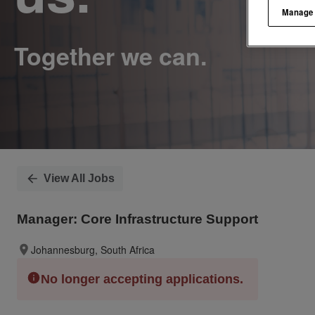
Manage
View All Jobs
Manager: Core Infrastructure Support
Johannesburg, South Africa
No longer accepting applications.