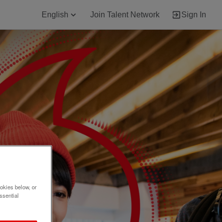
English
Join Talent Network
Sign In
okies below, or
ssential