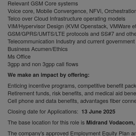
Relevant GSM Core systems
Voice core, Mobile Convergence, NFVi, Orchestrat
Telco over Cloud Infrastructure operating models
VIM/Hypervisor Design (KVM Openstack, VMWare et
GSM/GPRS/UMTS/LTE protocols and SS#7 and other
Telecommunication Industry and current government
Business Acumen/Ethics
Ms Office
3gpp and non 3gpp call flows
We make an impact by offering:
Enticing incentive programs, competitive benefit pa
Retirement funds, risk benefits, and medical aid bene
Cell phone and data benefits, advantages fiber connec
Closing date for Applications:
13 June 2025
The base location for this role is
Midrand Vodacom
The company's approved Employment Equity Plan and 