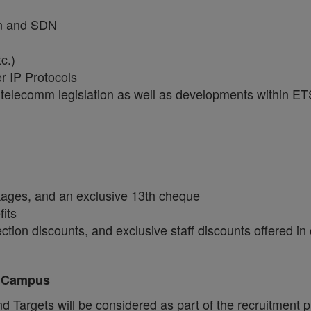
ion and SDN
c.)
 IP Protocols
 telecomm legislation as well as developments within 
ckages, and an exclusive 13th cheque
fits
tion discounts, and exclusive staff discounts offered in
, Campus
Targets will be considered as part of the recruitment 