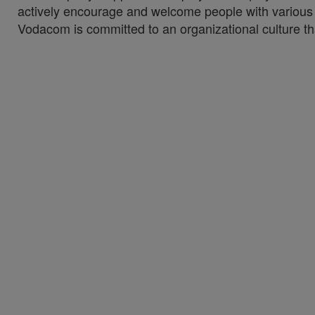
actively encourage and welcome people with various di
Vodacom is committed to an organizational culture tha