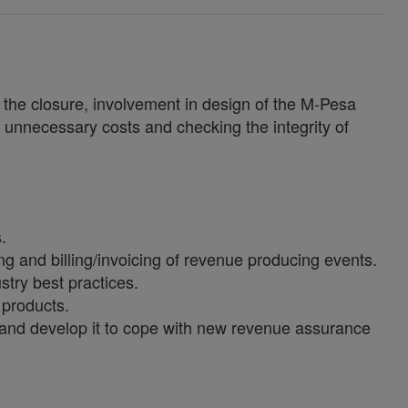
o the closure, involvement in design of the M-Pesa
r unnecessary costs and checking the integrity of
.
 and billing/invoicing of revenue producing events.
stry best practices.
 products.
 and develop it to cope with new revenue assurance