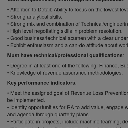
• Attention to Detail: Ability to focus on the lowest le
• Strong analytical skills.
• Strong mix and combination of Technical/engineering 
• High level negotiating skills in problem resolution.
• Good business/technical acumen with a clear under
• Exhibit enthusiasm and a can-do attitude about wor
:
Must have technical/professional qualifications
• Degree in at least one of the following: Finance, B
• Knowledge of revenue assurance methodologies.
:
Key performance indicators
• Meet the assigned goal of Revenue Loss Preventio
be implemented.
• Identify opportunities for RA to add value, engag
and agenda through quarterly plans.
• Participate in projects, include machine-learning,