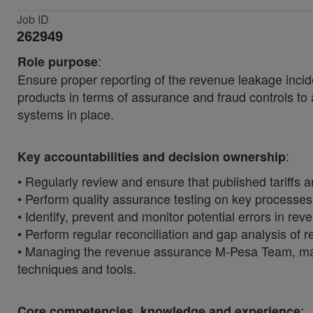
Job ID
262949
:
Role purpose
Ensure proper reporting of the revenue leakage incide
products in terms of assurance and fraud controls to 
systems in place.
:
Key accountabilities and decision ownership
• Regularly review and ensure that published tariff
• Perform quality assurance testing on key processes
• Identify, prevent and monitor potential errors in re
• Perform regular reconciliation and gap analysis of r
• Managing the revenue assurance M-Pesa Team, makin
techniques and tools.
:
Core competencies, knowledge and experience