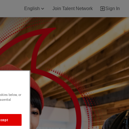
English
Join Talent Network
Sign In
okies below, or
ssential
ccept