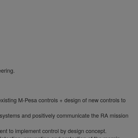
eering.
isting M-Pesa controls + design of new controls to
d systems and positively communicate the RA mission
ent to implement control by design concept.