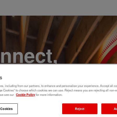
onnect,
te a
s
e. Join
s, including from our partners, to enhance and personalise your experience. Accept all co
e Cookies" to choose which cookies we can use. Reject means you are rejecting all non-e
ase see our
Cookie Policy
for more information.
 Cookies
Reject
A