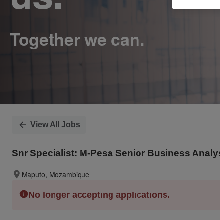
View All Jobs
Snr Specialist: M-Pesa Senior Business Analy
Maputo, Mozambique
No longer accepting applications.