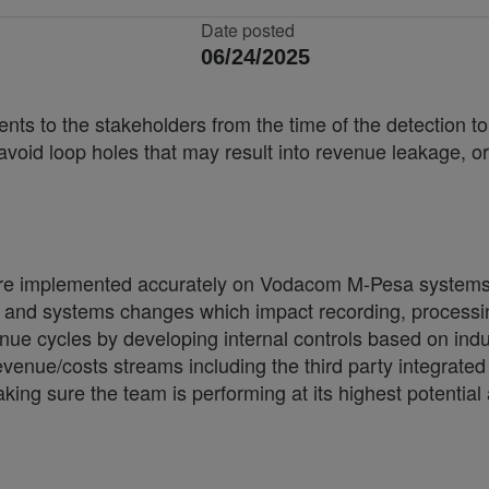
Date posted
06/24/2025
nts to the stakeholders from the time of the detection t
avoid loop holes that may result into revenue leakage, o
s are implemented accurately on Vodacom M-Pesa systems
 and systems changes which impact recording, processing
venue cycles by developing internal controls based on indu
evenue/costs streams including the third party integrated
g sure the team is performing at its highest potential