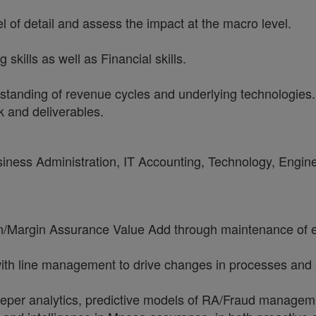
vel of detail and assess the impact at the macro level.
skills as well as Financial skills.
standing of revenue cycles and underlying technologies.
k and deliverables.
usiness Administration, IT Accounting, Technology, Engin
n/Margin Assurance Value Add through maintenance of ex
e with line management to drive changes in processes an
 deeper analytics, predictive models of RA/Fraud managem