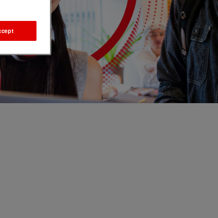
ccept