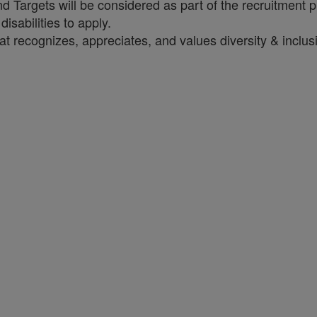
Targets will be considered as part of the recruitment 
sabilities to apply.
t recognizes, appreciates, and values diversity & inclus