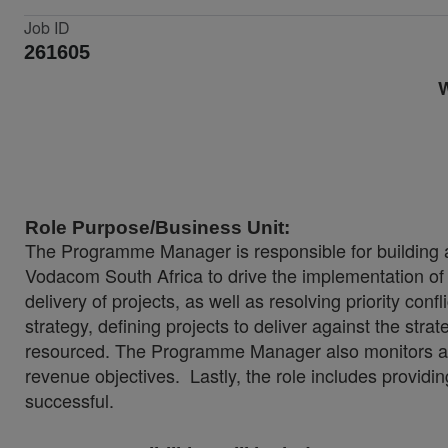
Job ID
261605
W
Role Purpose/Business Unit:
The Programme Manager is responsible for building a
Vodacom South Africa to drive the implementation of t
delivery of projects, as well as resolving priority co
strategy, defining projects to deliver against the stra
resourced. The Programme Manager also monitors all 
revenue objectives. Lastly, the role includes providin
successful.