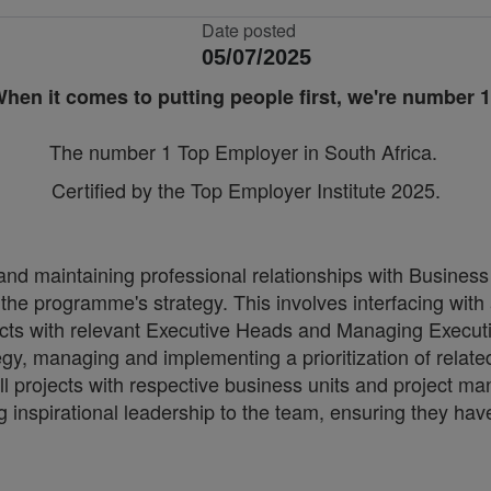
Date posted
05/07/2025
hen it comes to putting people first, we're number 
The number 1 Top Employer in South Africa.
Certified by the Top Employer Institute 2025.
nd maintaining professional relationships with Business
he programme's strategy. This involves interfacing with a
nflicts with relevant Executive Heads and Managing Execut
tegy, managing and implementing a prioritization of related
projects with respective business units and project ma
g inspirational leadership to the team, ensuring they have