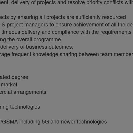
pment, delivery of projects and resolve priority conflicts
cts by ensuring all projects are sufficiently resourced
ts & project managers to ensure achievement of all the d
e timeous delivery and compliance with the requirements
ing the overall programme
e delivery of business outcomes.
rage frequent knowledge sharing between team members 
lated degree
s market
ercial arrangements
ring technologies
F/GSMA including 5G and newer technologies