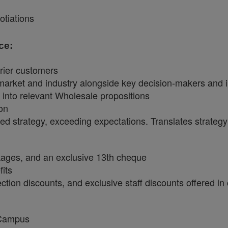
tiations
ce:
rrier customers
market and industry alongside key decision-makers and i
y into relevant Wholesale propositions
ion
ned strategy, exceeding expectations. Translates strategy i
ckages, and an exclusive 13th cheque
fits
tion discounts, and exclusive staff discounts offered in
 Campus