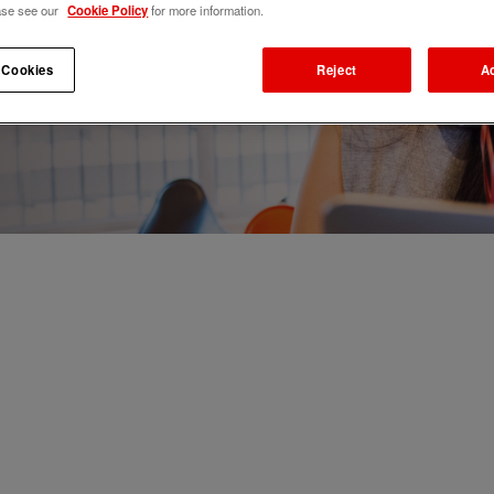
ase see our
Cookie Policy
for more information.
 Cookies
Reject
A