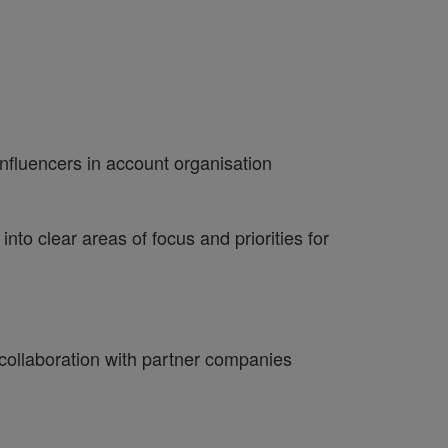
nfluencers in account organisation
nto clear areas of focus and priorities for
 collaboration with partner companies