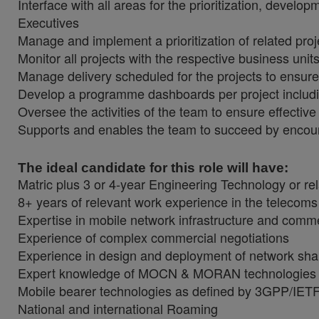
Interface with all areas for the prioritization, develo
Executives
Manage and implement a prioritization of related proje
Monitor all projects with the respective business uni
Manage delivery scheduled for the projects to ensur
Develop a programme dashboards per project includ
Oversee the activities of the team to ensure effectiv
Supports and enables the team to succeed by encou
The ideal candidate for this role will have:
Matric plus 3 or 4-year Engineering Technology or re
8+ years of relevant work experience in the telecom
Expertise in mobile network infrastructure and comm
Experience of complex commercial negotiations
Experience in design and deployment of network sha
Expert knowledge of MOCN & MORAN technologies
Mobile bearer technologies as defined by 3GPP/IET
National and international Roaming