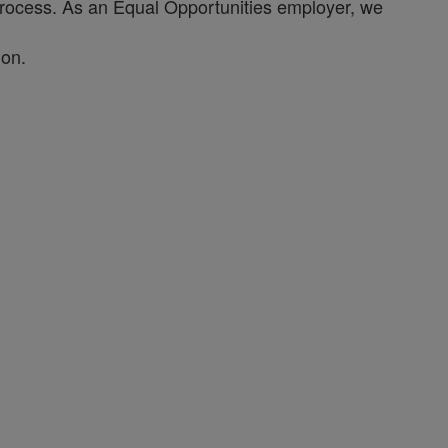
process. As an Equal Opportunities employer, we
ion.