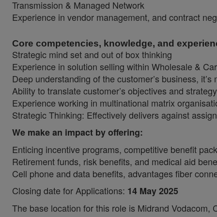
Transmission & Managed Network
Experience in vendor management, and contract nego
Core competencies, knowledge, and experien
Strategic mind set and out of box thinking
Experience in solution selling within Wholesale & Ca
Deep understanding of the customer’s business, it’s 
Ability to translate customer’s objectives and strateg
Experience working in multinational matrix organisat
Strategic Thinking: Effectively delivers against assig
We make an impact by offering:
Enticing incentive programs, competitive benefit pa
Retirement funds, risk benefits, and medical aid bene
Cell phone and data benefits, advantages fiber connec
Closing date for Applications:
14 May 2025
The base location for this role is Midrand Vodacom,