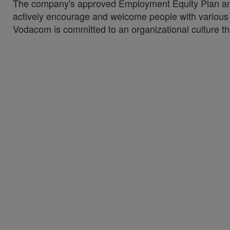
The company's approved Employment Equity Plan and 
actively encourage and welcome people with various di
Vodacom is committed to an organizational culture tha