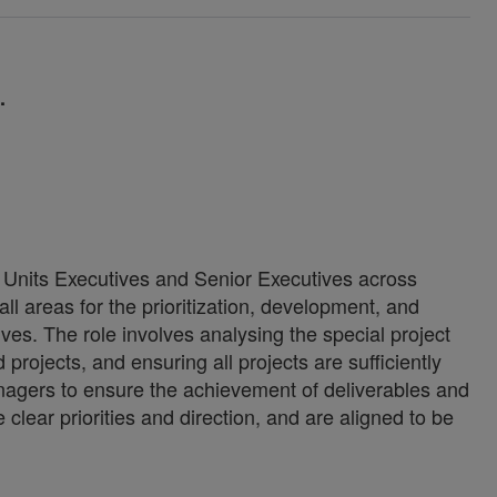
1.
 Units Executives and Senior Executives across
ll areas for the prioritization, development, and
ives. The role involves analysing the special project
 projects, and ensuring all projects are sufficiently
nagers to ensure the achievement of deliverables and
 clear priorities and direction, and are aligned to be