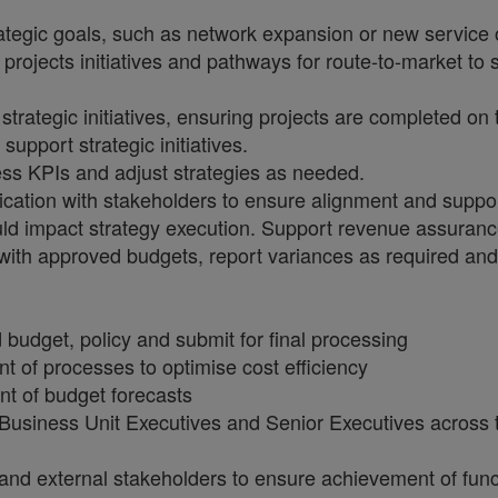
strategic goals, such as network expansion or new service 
projects initiatives and pathways for route-to-market to
rategic initiatives, ensuring projects are completed on 
support strategic initiatives.
ss KPIs and adjust strategies as needed.
ation with stakeholders to ensure alignment and suppor
uld impact strategy execution. Support revenue assurance
ne with approved budgets, report variances as required 
budget, policy and submit for final processing
t of processes to optimise cost efficiency
t of budget forecasts
l Business Unit Executives and Senior Executives across 
 and external stakeholders to ensure achievement of func