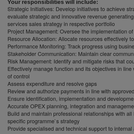
Your responsibilities will include:
Strategic Initiatives: Develop initiatives to achieve 
evaluate strategic and innovative revenue generating 
services sales strategy in respective portfolio
Project Management: Oversee the implementation of st
Resource Allocation: Allocate resources effectively to 
Performance Monitoring: Track progress using busine
Stakeholder Communication: Maintain clear communic
Risk Management: Identify and mitigate risks that co
Effectively manage function and its objectives in li
of control
Assess expenditure and resolve gaps
Review and authorize payments in line with approved 
Ensure identification, implementation and developmen
Accurate OPEX planning, integration and managemen
Build and maintain professional relationships with al
specific programme`s strategy
Provide specialised and technical support to internal