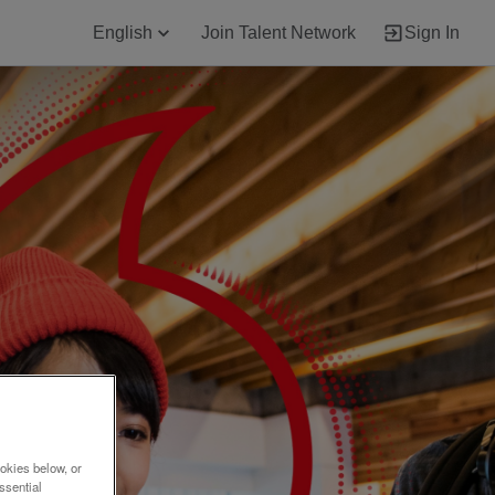
English
Join Talent Network
Sign In
okies below, or
ssential