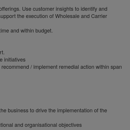
offerings. Use customer insights to identify and
 support the execution of Wholesale and Carrier
time and within budget.
t.
 initiatives
and recommend / implement remedial action within span
the business to drive the implementation of the
tional and organisational objectives