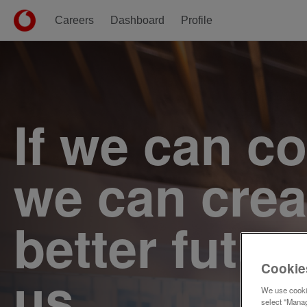
Careers
Dashboard
Profile
Single
Position
If we can c
we can crea
better futur
Cookie
us.
We use cookie
select "Manag