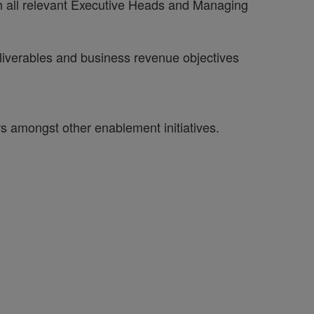
 with all relevant Executive Heads and Managing
eliverables and business revenue objectives
amongst other enablement initiatives.