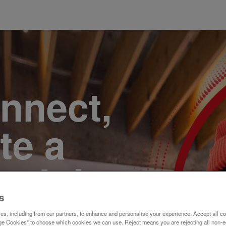
onnect,
te a
e. Join
s
s, including from our partners, to enhance and personalise your experience. Accept all co
e Cookies" to choose which cookies we can use. Reject means you are rejecting all non-e