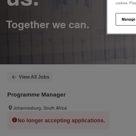
cookies. Ple
Manage
View All Jobs
Programme Manager
Johannesburg, South Africa
No longer accepting applications.