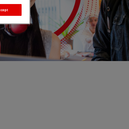
ccept