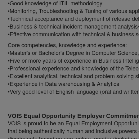
•Good knowledge of ITIL methodology
•Monitoring, Troubleshooting & Tuning of various appl
•Technical acceptance and deployment of release del
•Business & technical incident management analysis/
•Effective communication with technical & business
Core competencies, knowledge and experience:
•Master's or Bachelor's Degree in Computer Science
•Five or more years of experience in Business Intell
•Professional experience and knowledge of the Telec
•Excellent analytical, technical and problem solving sk
•Experience in Data warehousing & Analytics
•Very good level of English language (oral and writte
VOIS Equal Opportunity Employer Commitmen
VOIS is proud to be an Equal Employment Opportunit
that being authentically human and inclusive powers
discriminate based on age, colour, gender (including p