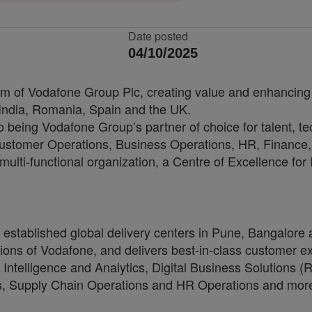
Date posted
04/10/2025
arm of Vodafone Group Plc, creating value and enhancing 
 India, Romania, Spain and the UK.
to being Vodafone Group’s partner of choice for talent, t
, Customer Operations, Business Operations, HR, Financ
multi-functional organization, a Centre of Excellence for
as established global delivery centers in Pune, Bangal
ons of Vodafone, and delivers best-in-class customer exp
 Intelligence and Analytics, Digital Business Solutions
ons, Supply Chain Operations and HR Operations and mor