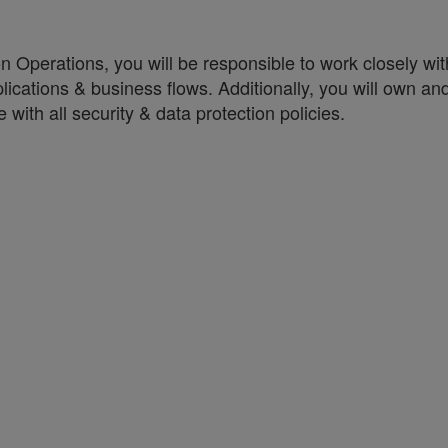
on Operations, you will be responsible to work closely w
lications & business flows. Additionally, you will own an
with all security & data protection policies.