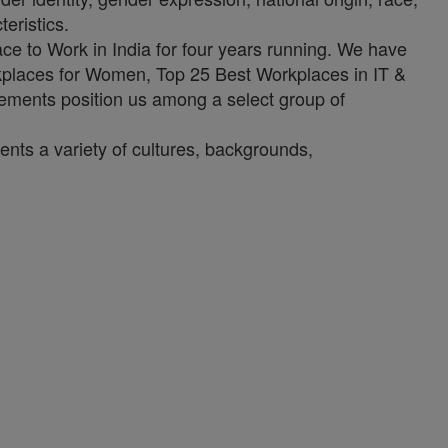
teristics.
ce to Work in India for four years running. We have
rkplaces for Women, Top 25 Best Workplaces in IT &
vements position us among a select group of
ents a variety of cultures, backgrounds,