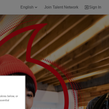
English
Join Talent Network
Sign In
okies below, or
ssential