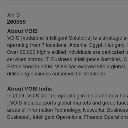
Job ID
260059
About VOIS
VOIS (Vodafone Intelligent Solutions) is a strategic 
operating from 7 locations: Albania, Egypt, Hungary,
Over 29,000 highly skilled individuals are dedicated 
services across IT, Business Intelligence Services
Established in 2006, VOIS has evolved into a global, 
delivering business outcomes for Vodafone.
About VOIS India
In 2009, VOIS started operating in India and now h
_VOIS India supports global markets and group functi
areas of Information Technology, Networks, Business
Business), Intelligent Operations, Finance Operati