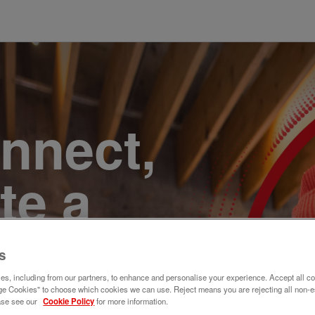
onnect,
te a
e. Join
s
s, including from our partners, to enhance and personalise your experience. Accept all co
e Cookies" to choose which cookies we can use. Reject means you are rejecting all non-e
ase see our
Cookie Policy
for more information.