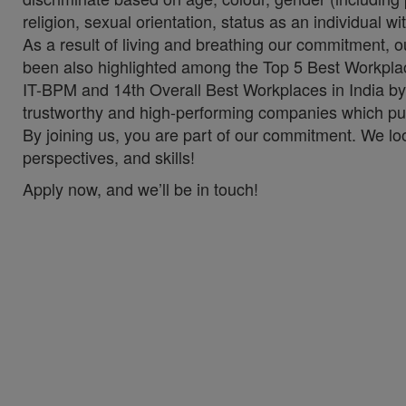
religion, sexual orientation, status as an individual wit
As a result of living and breathing our commitment, 
been also highlighted among the Top 5 Best Workplac
IT-BPM and 14th Overall Best Workplaces in India by
trustworthy and high-performing companies which put 
By joining us, you are part of our commitment. We lo
perspectives, and skills!
Apply now, and we’ll be in touch!