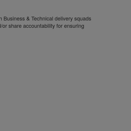
ith Business & Technical delivery squads
d/or share accountability for ensuring