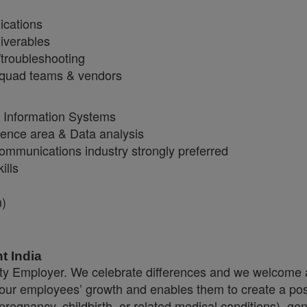
ications
iverables
troubleshooting
 squad teams & vendors
, Information Systems
igence area & Data analysis
ommunications industry strongly preferred
ills
n)
t India
y Employer. We celebrate differences and we welcome a
 our employees’ growth and enables them to create a pos
regnancy, childbirth, or related medical conditions), gend