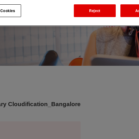
 Cookies
Reject
A
y Cloudification_Bangalore