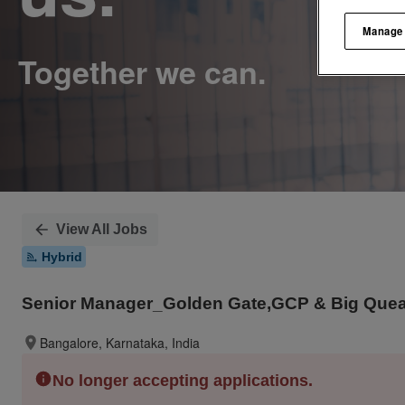
Manage
View All Jobs
Hybrid
Senior Manager_Golden Gate,GCP & Big Quear
Bangalore, Karnataka, India
No longer accepting applications.