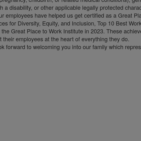
h a disability, or other applicable legally protected charac
our employees have helped us get certified as a Great Pla
es for Diversity, Equity, and Inclusion, Top 10 Best Wo
 the Great Place to Work Institute in 2023. These achie
their employees at the heart of everything they do.
ok forward to welcoming you into our family which repres