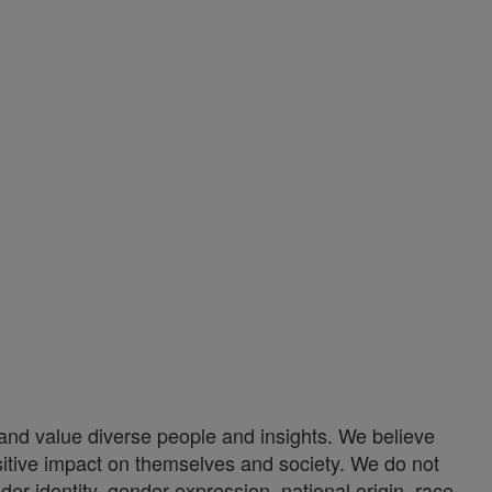
nd value diverse people and insights. We believe
itive impact on themselves and society. We do not
er identity, gender expression, national origin, race,