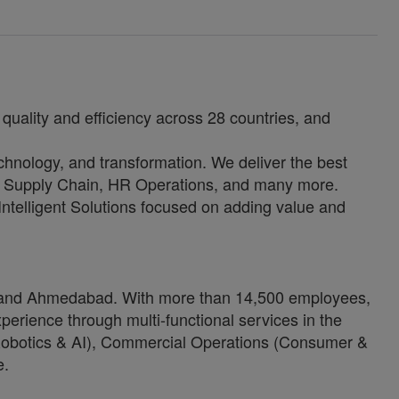
quality and efficiency across 28 countries, and
echnology, and transformation. We deliver the best
e, Supply Chain, HR Operations, and many more.
 Intelligent Solutions focused on adding value and
ore and Ahmedabad. With more than 14,500 employees,
erience through multi-functional services in the
 (Robotics & AI), Commercial Operations (Consumer &
e.