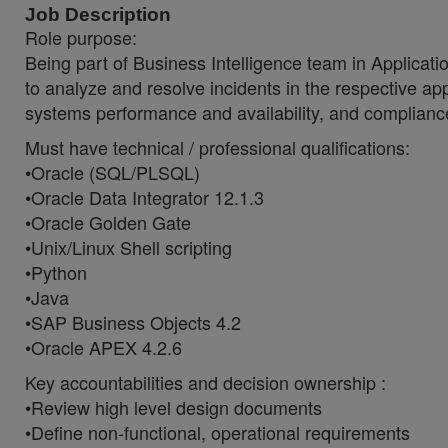
Job Description
Role purpose:
Being part of Business Intelligence team in Applicati
to analyze and resolve incidents in the respective app
systems performance and availability, and compliance 
Must have technical / professional qualifications:
•Oracle (SQL/PLSQL)
•Oracle Data Integrator 12.1.3
•Oracle Golden Gate
•Unix/Linux Shell scripting
•Python
•Java
•SAP Business Objects 4.2
•Oracle APEX 4.2.6
Key accountabilities and decision ownership :
•Review high level design documents
•Define non-functional, operational requirements