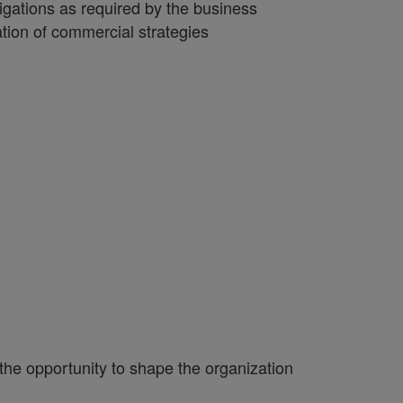
igations as required by the business
ion of commercial strategies
 the opportunity to shape the organization