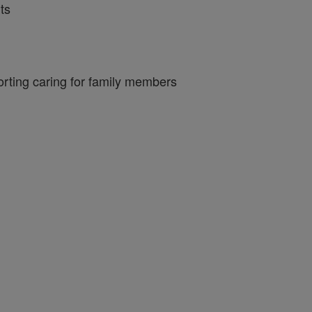
ts
porting caring for family members