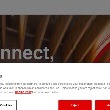
onnect,
te a
s
e. Join
s, including from our partners, to enhance and personalise your experience. Accept all co
e Cookies" to choose which cookies we can use. Reject means you are rejecting all non-e
ase see our
Cookie Policy
for more information.
 Cookies
Reject
A