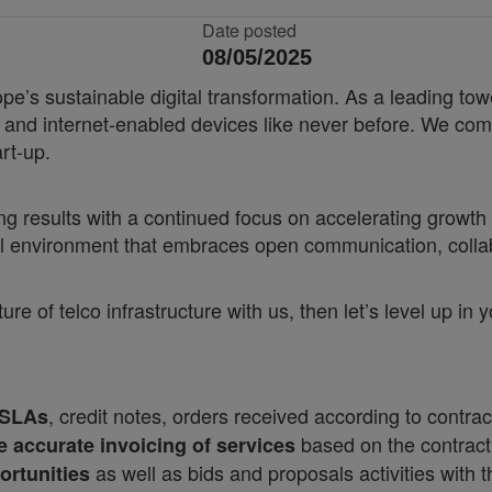
Date posted
08/05/2025
e’s sustainable digital transformation. As a leading tow
nd internet-enabled devices like never before. We combin
rt-up.
results with a continued focus on accelerating growth a
ural environment that embraces open communication, coll
ure of telco infrastructure with us, then let’s level up in
, credit notes, orders received according to contrac
 SLAs
based on the contrac
e accurate invoicing of services
as well as bids and proposals activities with 
ortunities