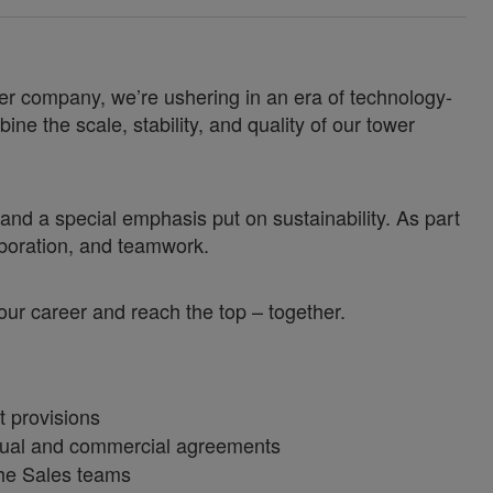
er company, we’re ushering in an era of technology-
e the scale, stability, and quality of our tower
nd a special emphasis put on sustainability. As part
aboration, and teamwork.
 your career and reach the top – together.
t provisions
tual and commercial agreements
the Sales teams