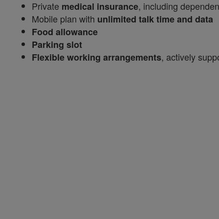
Private
, including dependen
medical insurance
Mobile plan with
unlimited talk time and data
Food allowance
Parking slot
, actively sup
Flexible working arrangements