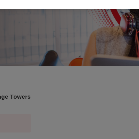
tage Towers