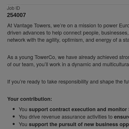
Job ID
254007
At Vantage Towers, we’re on a mission to power Europ
driven advances to help connect people, businesses, a
network with the agility, optimism, and energy of a sta
As a young TowerCo, we have already achieved strong 
of our team, you’ll work in a dynamic and multicult
If you’re ready to take responsibility and shape the fut
Your contribution:
You
support contract execution and monitor
You drive revenue assurance activities to
ensur
You
support the pursuit of new business opp