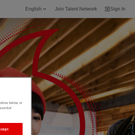
English
Join Talent Network
Sign In
okies below, or
ssential
ccept