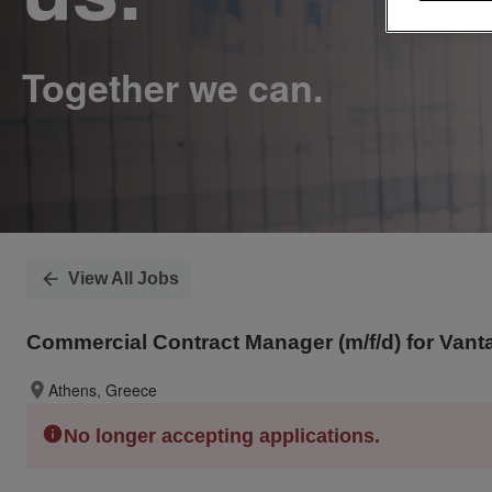
View All Jobs
Commercial Contract Manager (m/f/d) for Van
Athens, Greece
No longer accepting applications.