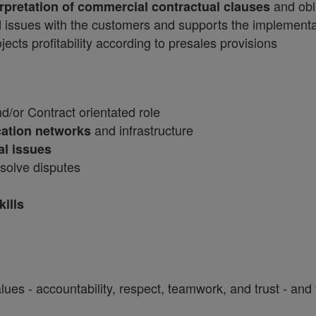
and obl
erpretation of commercial contractual clauses
 issues with the customers and supports the implementat
ects profitability according to presales provisions
/or Contract orientated role
and infrastructure
ation networks
al issues
solve disputes
ills
ues - accountability, respect, teamwork, and trust - and