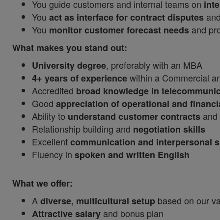
You guide customers and internal teams on
int
You
and
act as interface for contract disputes
You
and proj
monitor customer forecast needs
What makes you stand out:
, preferably with an MBA
University degree
within a Commercial and
4+ years of experience
Accredited
broad knowledge in telecommunic
Good
appreciation of operational and financi
Ability to
and 
understand customer contracts
Relationship building and
negotiation skills
Excellent
communication and interpersonal sk
Fluency in
spoken and written English
What we offer:
A
based on our val
diverse, multicultural setup
and bonus plan
Attractive salary