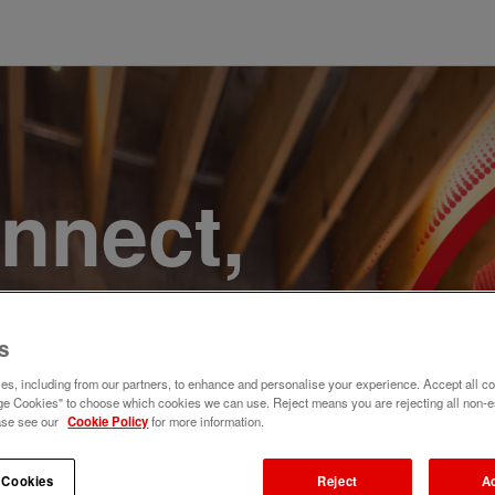
onnect,
te a
s
e. Join
s, including from our partners, to enhance and personalise your experience. Accept all co
e Cookies" to choose which cookies we can use. Reject means you are rejecting all non-e
ase see our
Cookie Policy
for more information.
 Cookies
Reject
A