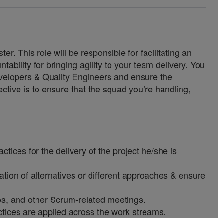
. This role will be responsible for facilitating an
tability for bringing agility to your team delivery. You
developers & Quality Engineers and ensure the
jective is to ensure that the squad you’re handling,
ices for the delivery of the project he/she is
ation of alternatives or different approaches & ensure
mos, and other Scrum-related meetings.
tices are applied across the work streams.