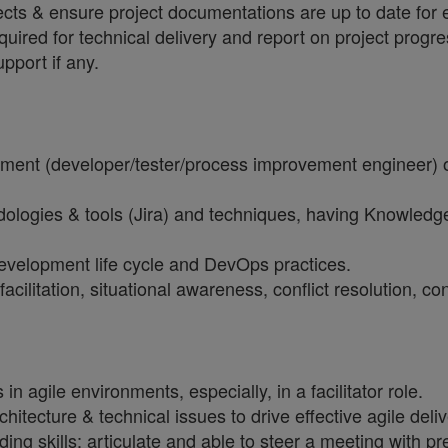
cts & ensure project documentations are up to date for e
red for technical delivery and report on project progres
pport if any.
opment (developer/tester/process improvement engineer)
gies & tools (Jira) and techniques, having Knowledge 
evelopment life cycle and DevOps practices.
acilitation, situational awareness, conflict resolution,
agile environments, especially, in a facilitator role.
tecture & technical issues to drive effective agile deliv
g skills; articulate and able to steer a meeting with p