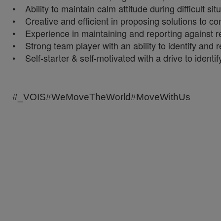
• Ability to maintain calm attitude during difficult si
• Creative and efficient in proposing solutions to co
• Experience in maintaining and reporting against rele
• Strong team player with an ability to identify and re
• Self-starter & self-motivated with a drive to identi
#_VOIS#WeMoveTheWorld#MoveWithUs