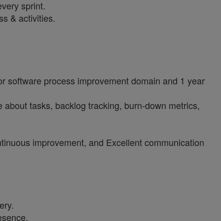
very sprint.
s & activities.
 or software process improvement domain and 1 year
about tasks, backlog tracking, burn-down metrics,
 continuous improvement, and Excellent communication
ery.
resence.