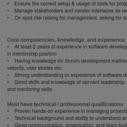
• Ensure the correct setup & usage of tools for proje
• Manage stakeholders and vendor interfaces as requi
• On spot risk raising for management, asking for su
Core competencies, knowledge, and experience
• At least 2 years of experience in software devel
in mentorship position
• Having knowledge for Scrum development methodolo
velocity, user stories etc.
• Strong understanding or experience of software d
• Good skills and knowledge of servant leadership, f
and mentoring skills
Must have technical / professional qualifications:
• Proven hands-on experience in managing projects in 
• Technical background and ability to understand archi
• Good communication, organization, and team buildin