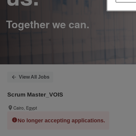
View All Jobs
Scrum Master_VOIS
Cairo, Egypt
No longer accepting applications.