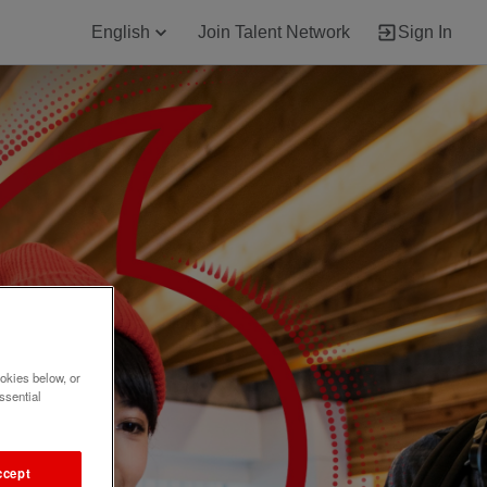
English
Join Talent Network
Sign In
okies below, or
ssential
ccept