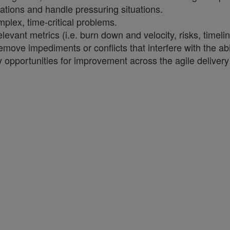
tuations and handle pressuring situations.
mplex, time-critical problems.
vant metrics (i.e. burn down and velocity, risks, timelin
move impediments or conflicts that interfere with the abil
fy opportunities for improvement across the agile deliver