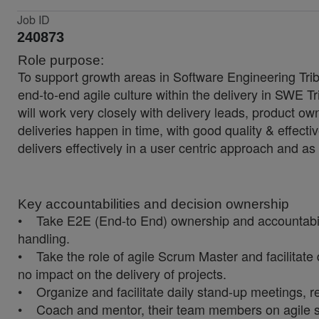
Job ID
240873
Role purpose:
To support growth areas in Software Engineering Tribe,
end-to-end agile culture within the delivery in SWE Tri
will work very closely with delivery leads, product 
deliveries happen in time, with good quality & effectiv
delivers effectively in a user centric approach and a
Key accountabilities and decision ownership
• Take E2E (End-to End) ownership and accountability 
handling.
• Take the role of agile Scrum Master and facilitate 
no impact on the delivery of projects.
• Organize and facilitate daily stand-up meetings, r
• Coach and mentor, their team members on agile sta