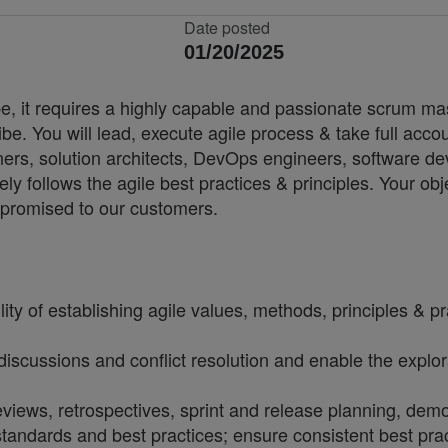
Date posted
01/20/2025
 it requires a highly capable and passionate scrum master
be. You will lead, execute agile process & take full accoun
owners, solution architects, DevOps engineers, software 
ely follows the agile best practices & principles. Your ob
s promised to our customers.
of establishing agile values, methods, principles & pract
discussions and conflict resolution and enable the explor
eviews, retrospectives, sprint and release planning, de
ndards and best practices; ensure consistent best prac