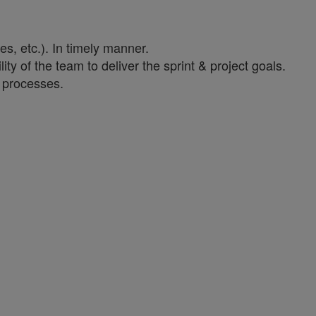
es, etc.). In timely manner.
ity of the team to deliver the sprint & project goals.
y processes.