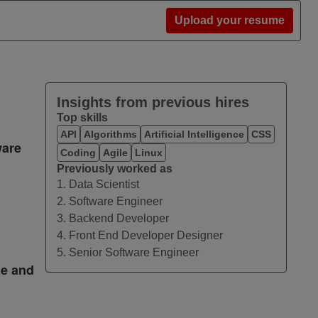
Upload your resume
Insights from previous hires
Top skills
API
Algorithms
Artificial Intelligence
CSS
ware
Coding
Agile
Linux
Previously worked as
1. Data Scientist
2. Software Engineer
3. Backend Developer
4. Front End Developer Designer
5. Senior Software Engineer
me and