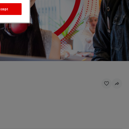
ccept