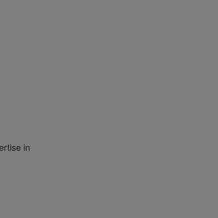
rtise in