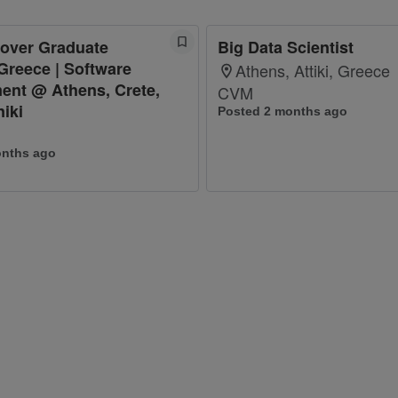
cover Graduate
Big Data Scientist
Greece | Software
Athens, Attiki, Greece
ent @ Athens, Crete,
CVM
iki
Posted 2 months ago
onths ago