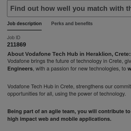
Find out how well you match with th
Job description
Perks and benefits
Job ID
211869
About Vodafone Tech Hub in Heraklion, Crete:
Vodafone brings the future of technology in Crete, gi
, with a passion for new technologies, to
Engineers
w
Vodafone Tech Hub in Crete, strengthens our commitme
opportunities for all, using the power of technology.
Being part of an agile team, you will contribute
high impact web and mobile applications.