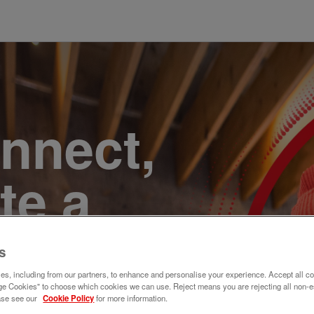
onnect,
te a
e. Join
s
s, including from our partners, to enhance and personalise your experience. Accept all co
e Cookies" to choose which cookies we can use. Reject means you are rejecting all non-e
ase see our
Cookie Policy
for more information.