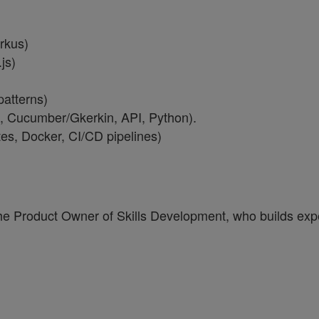
rkus)
js)
patterns)
 Cucumber/Gkerkin, API, Python).
tes, Docker, CI/CD pipelines)
he Product Owner of Skills Development, who builds expe