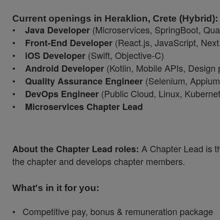
Current openings in Heraklion, Crete (Hybrid):
•
(Microservices, SpringBoot, Qua
Java Developer
•
(React.js, JavaScript, Next.
Front-End Developer
•
(Swift, Objective-C)
iOS Developer
•
(Kotlin, Mobile APIs, Design 
Android Developer
•
(Selenium, Appium,
Quality Assurance Engineer
•
(Public Cloud, Linux, Kuberne
DevOps Engineer
•
Microservices Chapter Lead
A Chapter Lead is t
About the Chapter Lead roles:
the chapter and develops chapter members.
What's in it for you:
• Competitive pay, bonus & remuneration package