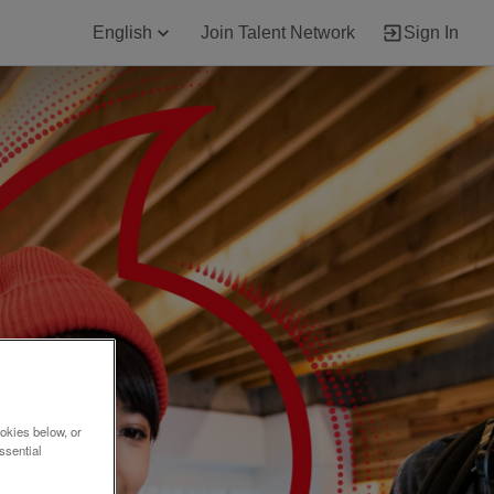
English
Join Talent Network
Sign In
okies below, or
ssential