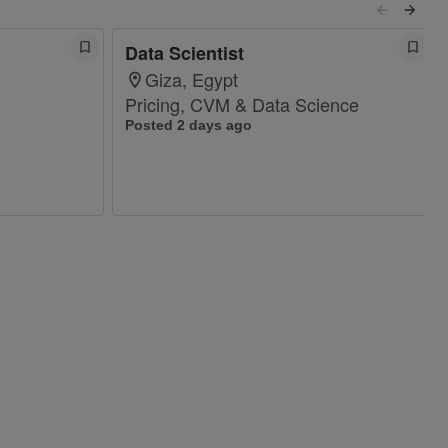
Data Scientist
Giza, Egypt
Pricing, CVM & Data Science
Posted 2 days ago