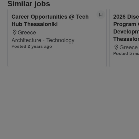
Similar jobs
Career Opportunities @ Tech
2026 Dis
Hub Thessaloniki
Program 
Developm
Greece
Thessalon
Architecture - Technology
Greece
Posted 2 years ago
Posted 5 m