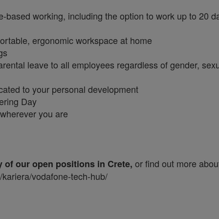
e-based working, including the option to work up to 20 d
fortable, ergonomic workspace at home
ngs
rental leave to all employees regardless of gender, sex
icated to your personal development
eering Day
n wherever you are
or find out more abou
y of our open positions in Crete,
s/kariera/vodafone-tech-hub/