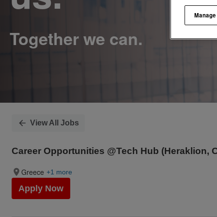
Manage
View All Jobs
Career Opportunities @Tech Hub (Heraklion, C
Greece
+1 more
Apply Now