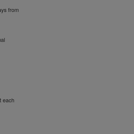
ays from
ual
t each