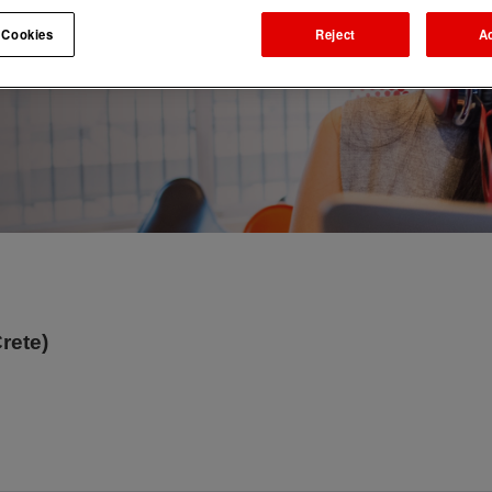
 Cookies
Reject
A
rete)