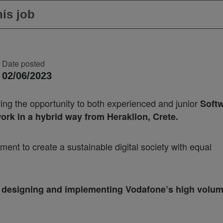
is job
Date posted
02/06/2023
ving the opportunity to both experienced and junior
Soft
ork in a hybrid way from Heraklion, Crete.
nt to create a sustainable digital society with equal
 to designing and implementing Vodafone’s high volu