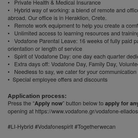
• Private Health & Medical Insurance
• Hybrid way of working: a blend of remote and offic
abroad. Our office is in Heraklion, Crete.
• Remote work equipment to help you create a com
• Unlimited access to learning resources and traini
• Vodafone Parental Leave: 16 weeks of fully paid pa
orientation or length of service
• Spirit of Vodafone Day: one day each quarter ded
• Extra days off: Vodafone Day, Family Day, Volunt
• Needless to say, we cater for your communicatio
• Special employee offers and discounts
Application process:
Press the “
” button below to
Apply now
apply for an
opening at https://www.vodafone.gr/vodafone-ellado
#LI-Hybrid #Vodafonespirit #Togetherwecan