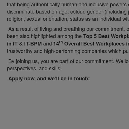
that being authentically human and inclusive powers
discriminate based on age, colour, gender (including p
religion, sexual orientation, status as an individual wit
As a result of living and breathing our commitment, 
been also highlighted among the
Top 5 Best Workpla
th
and
in IT & IT-BPM
14
Overall Best Workplaces i
trustworthy and high-performing companies which put 
By joining us, you are part of our commitment. We lo
perspectives, and skills!
Apply now, and we’ll be in touch!