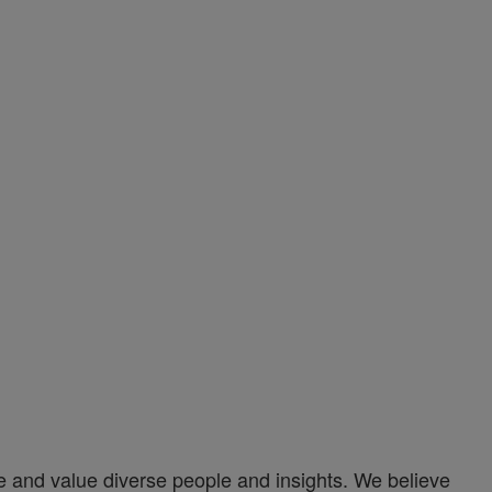
and value diverse people and insights. We believe