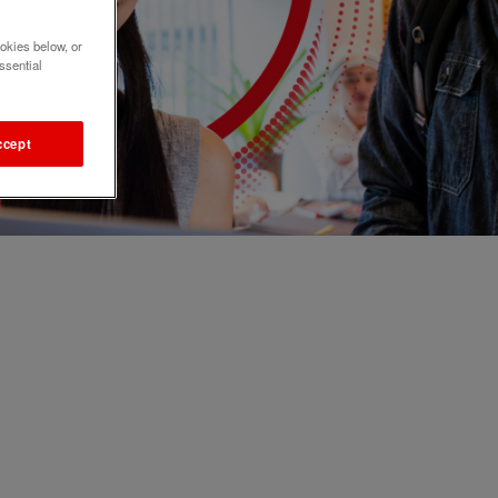
okies below, or
ssential
ccept