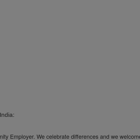
ndia:
ity Employer. We celebrate differences and we welcome 