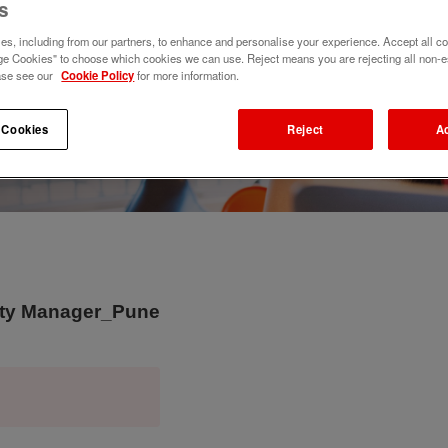
s
s, including from our partners, to enhance and personalise your experience. Accept all co
e Cookies" to choose which cookies we can use. Reject means you are rejecting all non-e
ase see our
Cookie Policy
for more information.
 Cookies
Reject
A
puty Manager_Pune