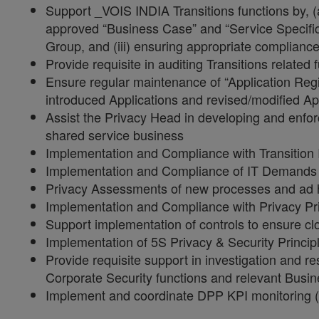
Support _VOIS INDIA Transitions functions by, (a
approved “Business Case” and “Service Specific
Group, and (iii) ensuring appropriate complia
Provide requisite in auditing Transitions relate
Ensure regular maintenance of “Application Reg
introduced Applications and revised/modified Ap
Assist the Privacy Head in developing and enforc
shared service business
Implementation and Compliance with Transitio
Implementation and Compliance of IT Demands 
Privacy Assessments of new processes and ad ho
Implementation and Compliance with Privacy Pri
Support implementation of controls to ensure cl
Implementation of 5S Privacy & Security Princip
Provide requisite support in investigation and r
Corporate Security functions and relevant Busin
Implement and coordinate DPP KPI monitoring (in