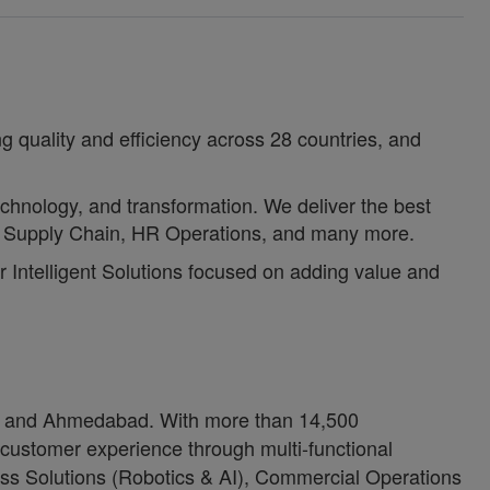
g quality and efficiency across 28 countries, and
echnology, and transformation. We deliver the best
e, Supply Chain, HR Operations, and many more.
or Intelligent Solutions focused on adding value and
ore and Ahmedabad. With more than 14,500
 customer experience through multi-functional
ness Solutions (Robotics & AI), Commercial Operations