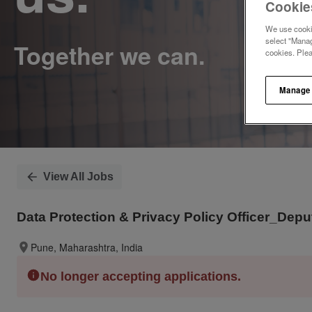
Cookie
We use cookie
select "Manag
cookies. Ple
Manage
View All Jobs
Data Protection & Privacy Policy Officer_De
Pune, Maharashtra, India
No longer accepting applications.