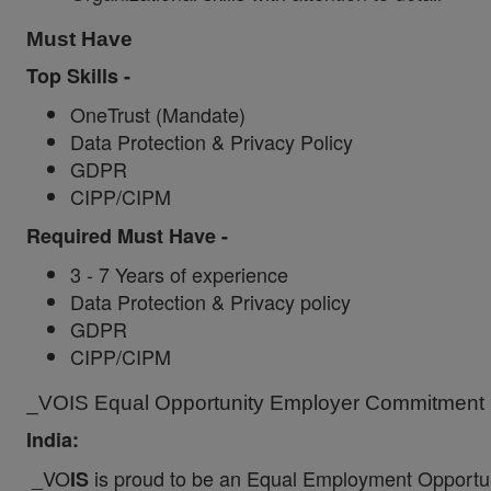
Must Have
Top Skills -
OneTrust
(Mandate)
Data Protection & Privacy Policy
GDPR
CIPP/CIPM
Required Must Have -
3 - 7 Years of experience
Data Protection & Privacy policy
GDPR
CIPP/CIPM
_VOIS Equal Opportunity Employer Commitment I
India:
_VO
is proud to be an Equal Employment Opportun
IS