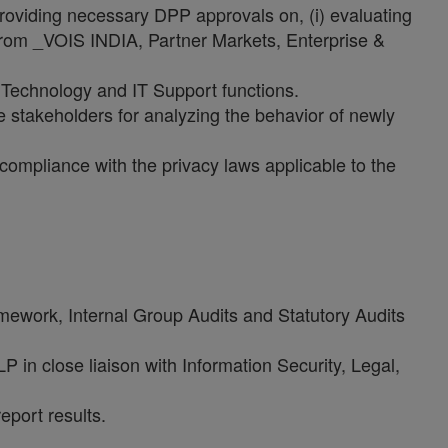
providing necessary DPP approvals on, (i) evaluating
from _VOIS INDIA, Partner Markets, Enterprise &
ion Technology and IT Support functions.
 stakeholders for analyzing the behavior of newly
compliance with the privacy laws applicable to the
mework, Internal Group Audits and Statutory Audits
 in close liaison with Information Security, Legal,
eport results.