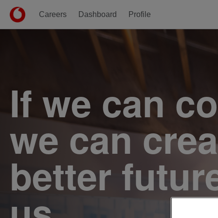
Careers
Dashboard
Profile
Single
Position
If we can c
we can crea
better futur
us.