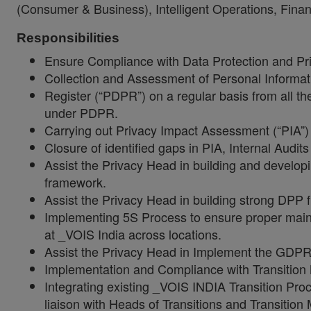
(Consumer & Business), Intelligent Operations, Fin
Responsibilities
Ensure Compliance with Data Protection and Pri
Collection and Assessment of Personal Informat
Register (“PDPR”) on a regular basis from all 
under PDPR.
Carrying out Privacy Impact Assessment (“PIA”)
Closure of identified gaps in PIA, Internal Audit
Assist the Privacy Head in building and develop
framework.
Assist the Privacy Head in building strong DPP
Implementing 5S Process to ensure proper maint
at _VOIS India across locations.
Assist the Privacy Head in Implement the GDP
Implementation and Compliance with Transitio
Integrating existing _VOIS INDIA Transition Pro
liaison with Heads of Transitions and Transition