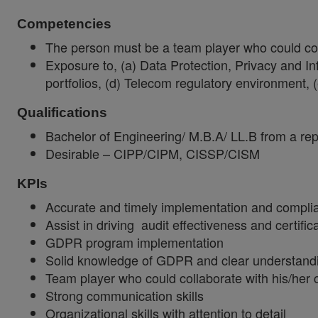
Competencies
The person must be a team player who could colla
Exposure to, (a) Data Protection, Privacy and In
portfolios, (d) Telecom regulatory environment
Qualifications
Bachelor of Engineering/ M.B.A/ LL.B from a repu
Desirable – CIPP/CIPM, CISSP/CISM
KPIs
Accurate and timely implementation and complia
Assist in driving audit effectiveness and certific
GDPR program implementation
Solid knowledge of GDPR and clear understandi
Team player who could collaborate with his/her co
Strong communication skills
Organizational skills with attention to detail