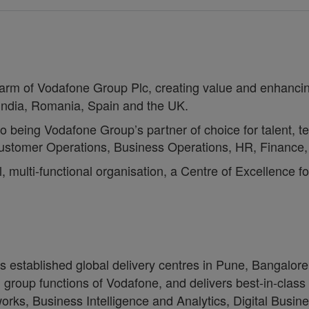
c arm of Vodafone Group Plc, creating value and enhancin
 India, Romania, Spain and the UK.
to being Vodafone Group’s partner of choice for talent, t
, Customer Operations, Business Operations, HR, Financ
, multi-functional organisation, a Centre of Excellence f
as established global delivery centres in Pune, Bangal
group functions of Vodafone, and delivers best-in-class
works, Business Intelligence and Analytics, Digital Busi