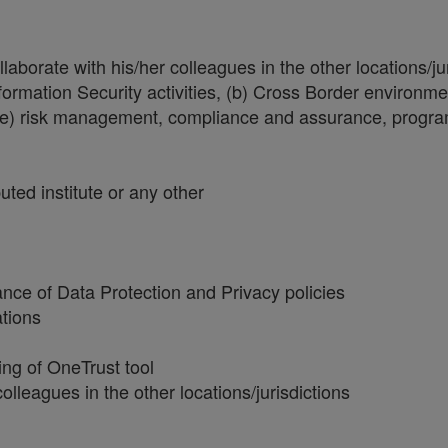
borate with his/her colleagues in the other locations/jur
formation Security activities, (b) Cross Border environm
, (e) risk management, compliance and assurance, progr
ted institute or any other
nce of Data Protection and Privacy policies
ations
ng of OneTrust tool
lleagues in the other locations/jurisdictions