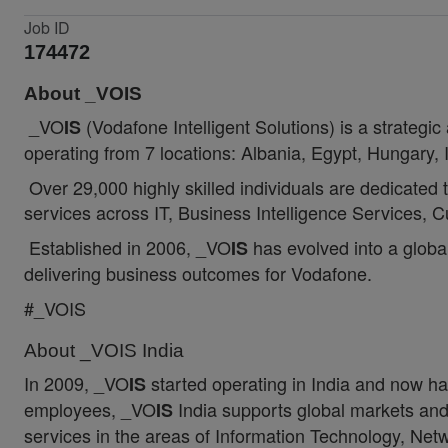
Job ID
174472
About _VOIS
_VO
(Vodafone Intelligent Solutions) is a strategi
IS
operating from 7 locations: Albania, Egypt, Hungary,
Over 29,000 highly skilled individuals are dedicated 
services across IT, Business Intelligence Services
Established in 2006, _VO
has evolved into a global
IS
delivering business outcomes for Vodafone.
#_VOIS
About _VOIS India
In 2009, _VO
started operating in India and now h
IS
employees, _VO
India supports global markets and 
IS
services in the areas of Information Technology, Net