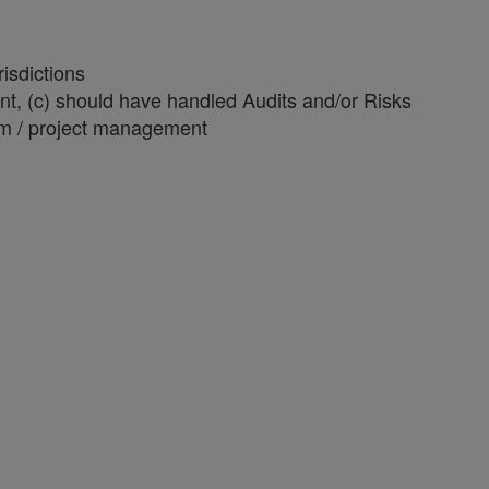
isdictions
ent, (c) should have handled Audits and/or Risks
am / project management