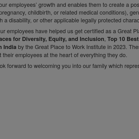
 our employees’ growth and enables them to create a pos
regnancy, childbirth, or related medical conditions), gend
h a disability, or other applicable legally protected charac
our employees have helped us get certified as a Great Pl
,
ces for Diversity, Equity, and Inclusion
Top 10 Bes
by the Great Place to Work Institute in 2023. Th
n India
their employees at the heart of everything they do.
ok forward to welcoming you into our family which repres