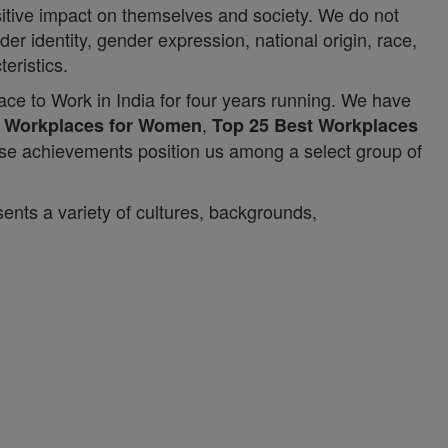
itive impact on themselves and society. We do not
er identity, gender expression, national origin, race,
teristics.
ace to Work in India for four years running. We have
,
t Workplaces for Women
Top 25 Best Workplaces
ese achievements position us among a select group of
ents a variety of cultures, backgrounds,