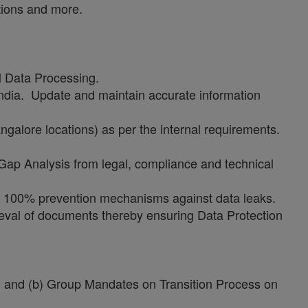
tions and more.
l Data Processing.
India. Update and maintain accurate information
galore locations) as per the internal requirements.
Gap Analysis from legal, compliance and technical
ng 100% prevention mechanisms against data leaks.
ieval of documents thereby ensuring Data Protection
cy, and (b) Group Mandates on Transition Process on