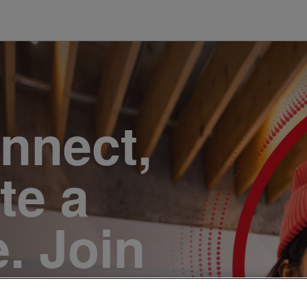
onnect,
te a
e. Join