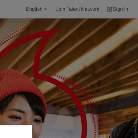
English
Join Talent Network
Sign In