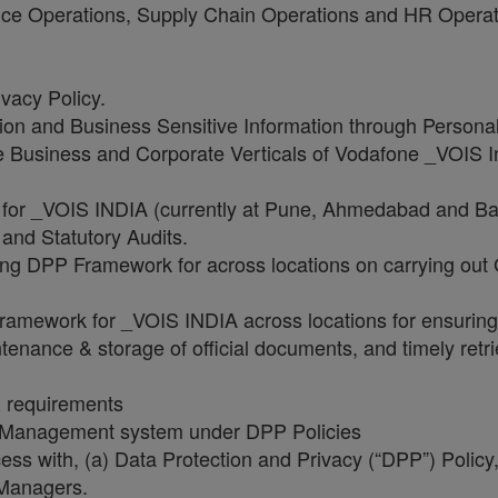
ance Operations, Supply Chain Operations and HR Opera
vacy Policy.
ion and Business Sensitive Information through Persona
the Business and Corporate Verticals of Vodafone _VOIS 
 for _VOIS INDIA (currently at Pune, Ahmedabad and Ban
s and Statutory Audits.
ing DPP Framework for across locations on carrying out 
 framework for _VOIS INDIA across locations for ensuri
enance & storage of official documents, and timely retr
R requirements
n Management system under DPP Policies
cess with, (a) Data Protection and Privacy (“DPP”) Poli
 Managers.