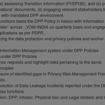
) assessing Transition Information (PI/SPI/BI), and (b) 
ations” documents, (ii) engaging relevant stakeholders 
nce with mandated DPP environment.
d functions basis the DPP Policy in liaison with Informat
ister” across _VOIS INDIA on quarterly basis and engage
plications as per PDPR..
ing the data protection and privacy policies and anchor 
n Information Management system under DPP Policies
under DPP Policies
c requests and highlight risks pertaining to the same
nciples
osure of identified gaps in Privacy Risk Management Fra
les.
esolution of Data Leakage Incidents reported under the DLP
ess functions.
cl. DPP, Infosec, Physical Sec and Legal related) and r