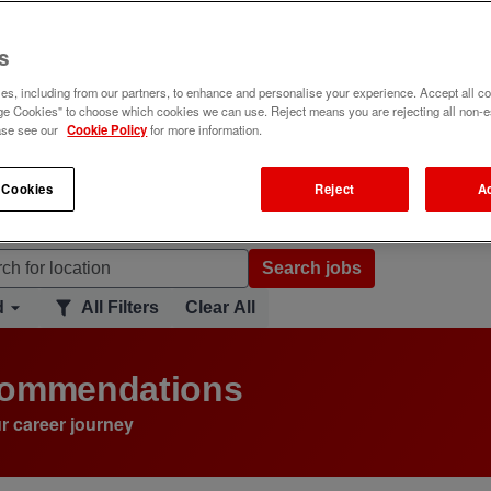
s
s, including from our partners, to enhance and personalise your experience. Accept all co
e Cookies" to choose which cookies we can use. Reject means you are rejecting all non-e
ase see our
Cookie Policy
for more information.
 Cookies
Reject
A
Search jobs
d
All Filters
Clear All
ecommendations
r career journey