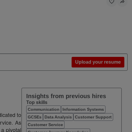
Upload your resume
Insights from previous hires
Top skills
Communication
Information Systems
dicated to
GCSEs
Data Analysis
Customer Support
ervice. As
Customer Service
 a pivotal