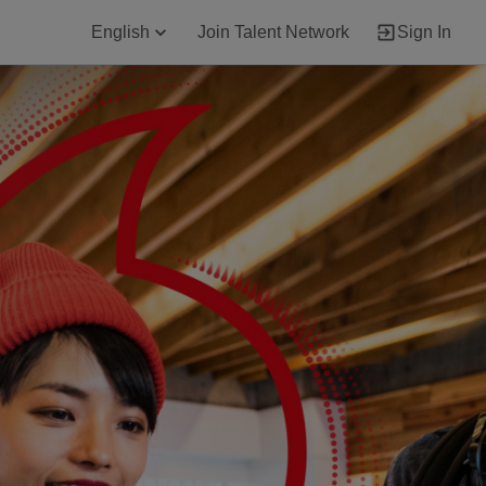
English
Join Talent Network
Sign In