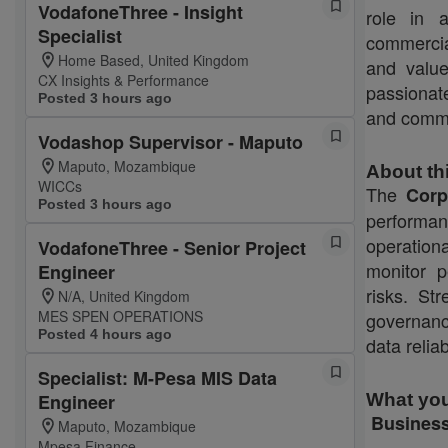
VodafoneThree - Insight
role in a
Specialist
commercia
Home Based, United Kingdom
and valu
CX Insights & Performance
passionat
Posted 3 hours ago
and commu
Vodashop Supervisor - Maputo
Maputo, Mozambique
About th
WICCs
The
Corp
Posted 3 hours ago
performan
operation
VodafoneThree - Senior Project
monitor p
Engineer
risks. St
N/A, United Kingdom
MES SPEN OPERATIONS
governanc
Posted 4 hours ago
data relia
Specialist: M-Pesa MIS Data
Engineer
What you
Business
Maputo, Mozambique
Mpesa Finance