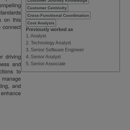
Customer Journey Knowledge
ompelling
Customer Centricity
standards
Cross-Functional Coordination
 on this
Cost Analysis
e connect
Previously worked as
1. Analyst
2. Technology Analyst
3. Senior Software Engineer
r driving
4. Senior Analyst
iness and
5. Senior Associate
ctions to
ly manage
ting, and
o enhance