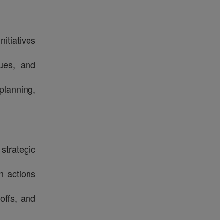
itiatives
sues, and
planning,
 strategic
n actions
offs, and