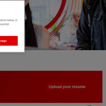
okies below, or
ssential
ccept
Upload your resume