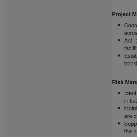
Project 
Coord
acros
Act 
facil
Estab
track
Risk Man
Ident
initi
Maint
are d
Supp
the p