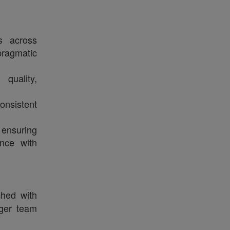
es across
ragmatic
quality,
onsistent
ensuring
ance with
hed with
nger team