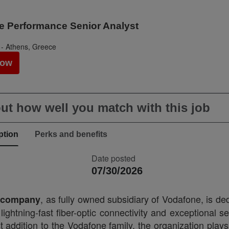
e Performance Senior Analyst
 - Athens, Greece
Now
ut how well you match with this job
ption
Perks and benefits
Date posted
07/30/2026
, as fully owned subsidiary of Vodafone, is de
l company
 lightning-fast fiber-optic connectivity and exceptional s
 addition to the Vodafone family, the organization plays