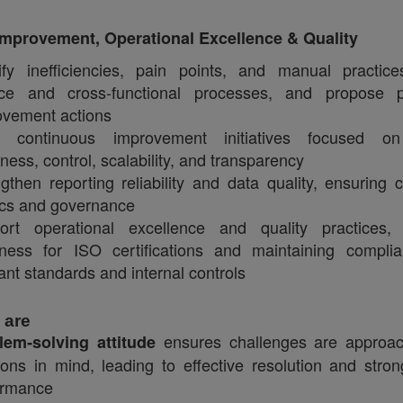
mprovement, Operational Excellence & Quality
tify inefficiencies, pain points, and manual practic
nce and cross‑functional processes, and propose p
ovement actions
e continuous improvement initiatives focused on 
iness, control, scalability, and transparency
gthen reporting reliability and data quality, ensuring c
ics and governance
ort operational excellence and quality practices, 
iness for ISO certifications and maintaining compli
ant standards and internal controls
 are
ensures challenges are approac
lem‑solving attitude
ions in mind, leading to effective resolution and stro
ormance