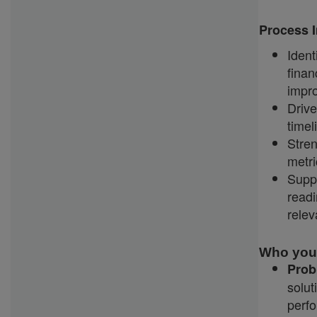
Process I
Iden
fina
impr
Driv
timel
Stren
metr
Supp
read
relev
Who you
Prob
solut
perf