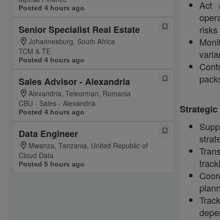
Act 
Posted 4 hours ago
opera
Senior Specialist Real Estate
risks
Monit
Johannesburg, South Africa
TCM & TE
varia
Posted 4 hours ago
Cont
packs
Sales Advisor - Alexandria
Alexandria, Teleorman, Romania
CBU - Sales - Alexandria
Strategi
Posted 4 hours ago
Suppo
Data Engineer
strat
Mwanza, Tanzania, United Republic of
Trans
Cloud Data
track
Posted 5 hours ago
Coor
plann
Trac
depen