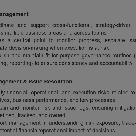
Management
inate and support cross‑functional, strategy‑driven in
s multiple business areas and across teams
as a central point to monitor progress, escalate is
itate decision‑making when execution is at risk
lish and maintain fit‑for‑purpose governance routines (
ing, reporting) to ensure consistency and accountability
agement & Issue Resolution
ify financial, operational, and execution risks related to
atives, business performance, and key processes
ain and monitor risk and issue logs, ensuring mitigatio
efined, tracked, and owned
ort management in understanding risk exposure, trade‑
otential financial/operational impact of decisions