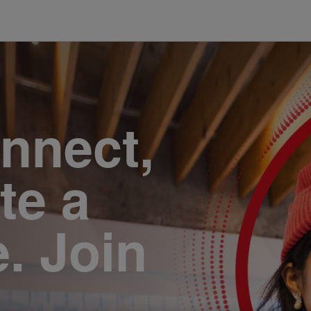
onnect,
te a
e. Join