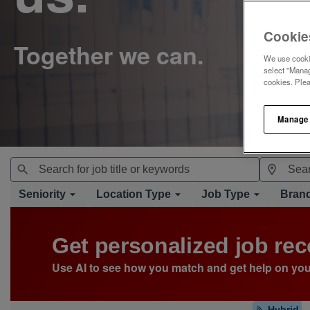
Cookie
We use cookie
select "Manag
cookies. Ple
Manage
Seniority
Location Type
Job Type
Bran
Get personalized job r
Use AI to see how you match and get help on you
Hybrid