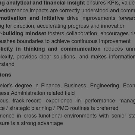
ensures KPIs, value 
g analytical and financial insight
performance impacts are correctly understood and comm
drive improvements forward
‑motivation and initiative
ng for direction, accelerating progress and innovation
fosters collaboration, encourages ri
t‑building mindset
pushes boundaries to achieve continuous improvement
reduces unn
licity in thinking and communication
exity, provides clear solutions, and makes informatio
rstand
tions
elor’s degree in Finance, Business, Engineering, Eco
ess Administration related field
ious track‑record experience in performance mana
ce / strategic planning / PMO routines is preferred
ience in cross‑functional environments with senior st
ure is a strong advantage