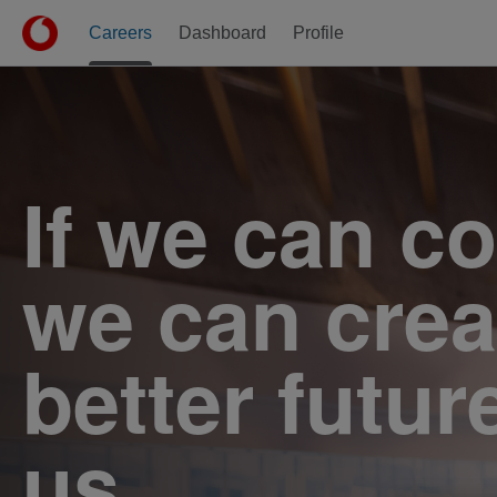
Careers
Dashboard
Profile
Jobs
If we can c
we can crea
better futur
us.