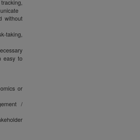
tracking,
unicate
 without
sk‑taking,
ecessary
n easy to
nomics or
gement /
akeholder