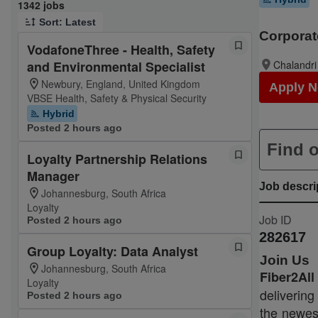
Page 1 of 135
1342 jobs
Sort: Latest
Corporat
VodafoneThree - Health, Safety
and Environmental Specialist
Chalandri
Newbury, England, United Kingdom
Apply 
VBSE Health, Safety & Physical Security
Hybrid
Posted 2 hours ago
Find o
Loyalty Partnership Relations
Manager
Job descri
Johannesburg, South Africa
Loyalty
Job ID
Posted 2 hours ago
282617
Group Loyalty: Data Analyst
Join Us
Johannesburg, South Africa
Fiber2Al
Loyalty
delivering
Posted 2 hours ago
the newest