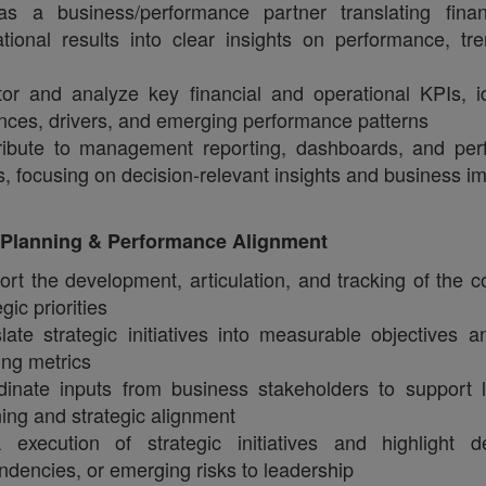
as a business/performance partner translating fina
tional results into clear insights on performance, tr
or and analyze key financial and operational KPIs, id
nces, drivers, and emerging performance patterns
ribute to management reporting, dashboards, and pe
, focusing on decision‑relevant insights and business i
c Planning & Performance Alignment
rt the development, articulation, and tracking of the 
egic priorities
late strategic initiatives into measurable objectives a
ing metrics
dinate inputs from business stakeholders to support 
ing and strategic alignment
k execution of strategic initiatives and highlight de
dencies, or emerging risks to leadership