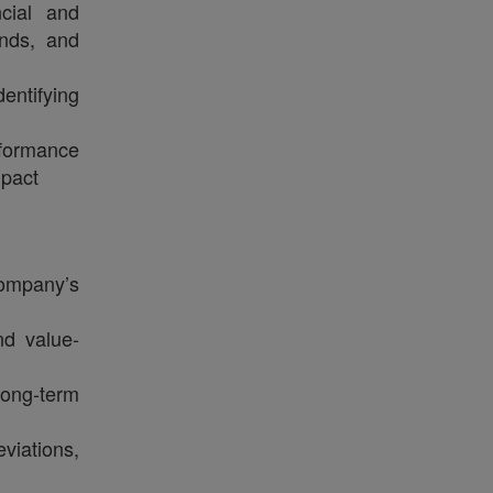
ncial and
ends, and
entifying
rformance
mpact
company’s
nd value-
long‑term
viations,