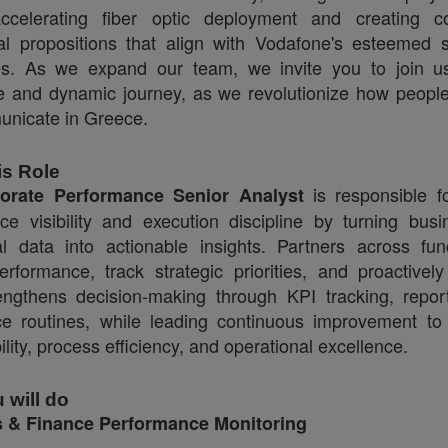
ccelerating fiber optic deployment and creating c
l propositions that align with Vodafone's esteemed 
es.
As we expand our team, we invite you to join us
e and dynamic journey, as we revolutionize how peopl
nicate in Greece.
is Role
is responsible fo
orate Performance Senior Analyst
ce visibility and execution discipline by turning bus
al data into actionable insights. Partners across fun
erformance, track strategic priorities, and proactive
rengthens decision‑making through KPI tracking, repor
e routines, while leading continuous improvement t
bility, process efficiency, and operational excellence.
 will do
 & Finance Performance Monitoring