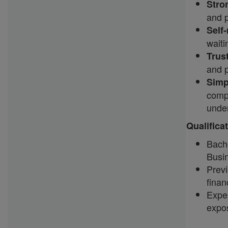
Stron
and 
Self
waiti
Trus
and 
Simp
compl
unde
Qualifica
Bach
Busin
Prev
finan
Exper
expos