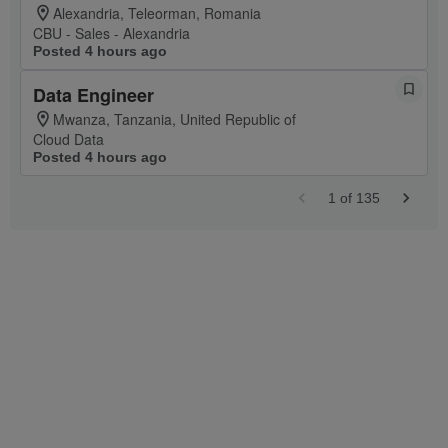
Alexandria, Teleorman, Romania
CBU - Sales - Alexandria
Posted 4 hours ago
Data Engineer
Mwanza, Tanzania, United Republic of
Cloud Data
Posted 4 hours ago
1
of
135