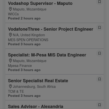
Vodashop Supervisor - Maputo
Maputo, Mozambique
WICCs
Posted 2 hours ago
VodafoneThree - Senior Project Engineer
N/A, United Kingdom
MES SPEN OPERATIONS
Posted 3 hours ago
Specialist: M-Pesa MIS Data Engineer
Maputo, Mozambique
Mpesa Finance
Posted 3 hours ago
Senior Specialist Real Estate
Johannesburg, South Africa
TCM & TE
Posted 3 hours ago
Sales Advisor - Alexandria