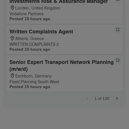
Investments Risk & Assurance Manager
London, United Kingdom
Vodafone Partners
Posted 15 hours ago
Written Complaints Agent
Athens, Greece
WRITTEN COMPLAINTS 2
Posted 15 hours ago
Senior Expert Transport Network Planning
(m/w/d)
Eschborn, Germany
Fixed Planning South-West
Posted 15 hours ago
1
of
130