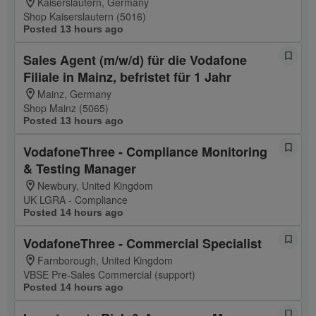
Kaiserslautern, Germany
Shop Kaiserslautern (5016)
Posted 13 hours ago
Sales Agent (m/w/d) für die Vodafone
Filiale in Mainz, befristet für 1 Jahr
Mainz, Germany
Shop Mainz (5065)
Posted 13 hours ago
VodafoneThree - Compliance Monitoring
& Testing Manager
Newbury, United Kingdom
UK LGRA - Compliance
Posted 14 hours ago
VodafoneThree - Commercial Specialist
Farnborough, United Kingdom
VBSE Pre-Sales Commercial (support)
Posted 14 hours ago