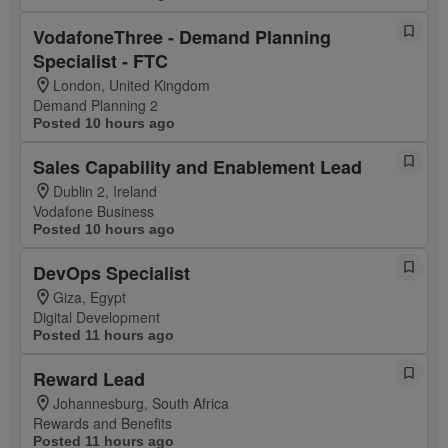
VodafoneThree - Demand Planning
Specialist - FTC
London, United Kingdom
Demand Planning 2
Posted 10 hours ago
Sales Capability and Enablement Lead
Dublin 2, Ireland
Vodafone Business
Posted 10 hours ago
DevOps Specialist
Giza, Egypt
Digital Development
Posted 11 hours ago
Reward Lead
Johannesburg, South Africa
Rewards and Benefits
Posted 11 hours ago