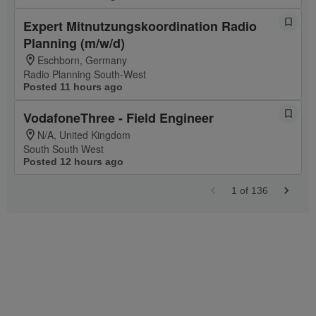
Expert Mitnutzungskoordination Radio
Planning (m/w/d)
Eschborn, Germany
Radio Planning South-West
Posted 11 hours ago
VodafoneThree - Field Engineer
N/A, United Kingdom
South South West
Posted 12 hours ago
1
of
136