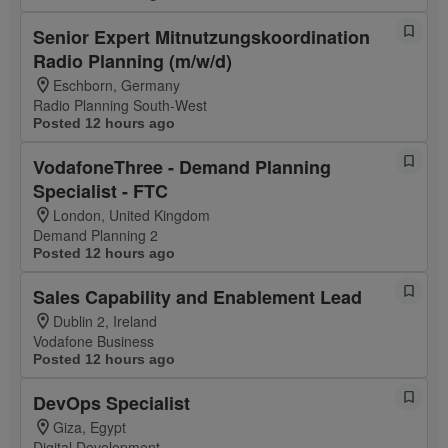
Senior Expert Mitnutzungskoordination
Radio Planning (m/w/d)
Eschborn, Germany
Radio Planning South-West
Posted 12 hours ago
VodafoneThree - Demand Planning
Specialist - FTC
London, United Kingdom
Demand Planning 2
Posted 12 hours ago
Sales Capability and Enablement Lead
Dublin 2, Ireland
Vodafone Business
Posted 12 hours ago
DevOps Specialist
Giza, Egypt
Digital Development