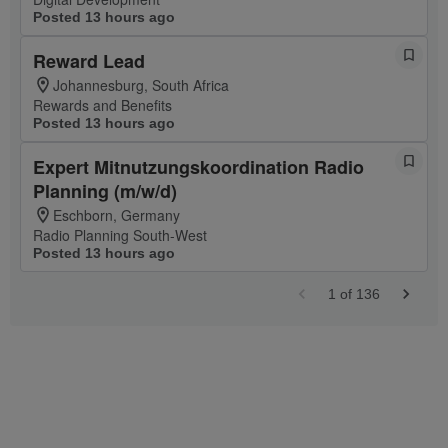
Posted 13 hours ago
Reward Lead
Johannesburg, South Africa
Rewards and Benefits
Posted 13 hours ago
Expert Mitnutzungskoordination Radio
Planning (m/w/d)
Eschborn, Germany
Radio Planning South-West
Posted 13 hours ago
1
of
136