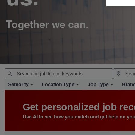
Seniority
Location Type
Job Type
Bran
Get personalized job r
Use AI to see how you match and get help on you