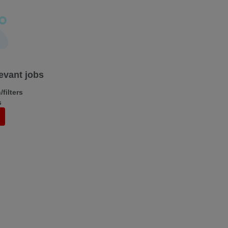
levant jobs
filters
s