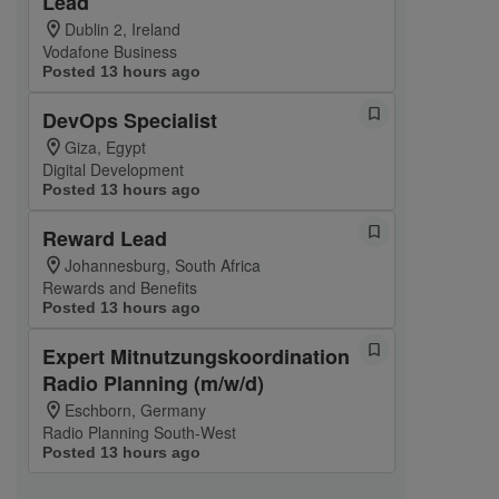
Lead
Dublin 2, Ireland
Vodafone Business
Posted 13 hours ago
DevOps Specialist
Giza, Egypt
Digital Development
Posted 13 hours ago
Reward Lead
Johannesburg, South Africa
Rewards and Benefits
Posted 13 hours ago
Expert Mitnutzungskoordination
Radio Planning (m/w/d)
Eschborn, Germany
Radio Planning South-West
Posted 13 hours ago