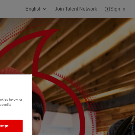
English
Join Talent Network
Sign In
okies below, or
ssential
ccept