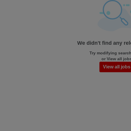
We didn't find any re
Try modifying search/
or View all job
View all jobs