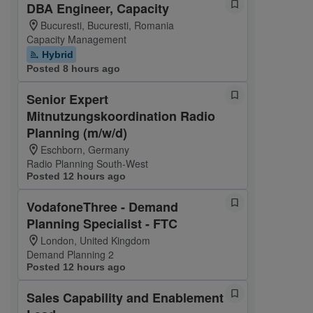
DBA Engineer, Capacity
Bucuresti, Bucuresti, Romania
Capacity Management
Hybrid
Posted 8 hours ago
Senior Expert
Mitnutzungskoordination Radio
Planning (m/w/d)
Eschborn, Germany
Radio Planning South-West
Posted 12 hours ago
VodafoneThree - Demand
Planning Specialist - FTC
London, United Kingdom
Demand Planning 2
Posted 12 hours ago
Sales Capability and Enablement