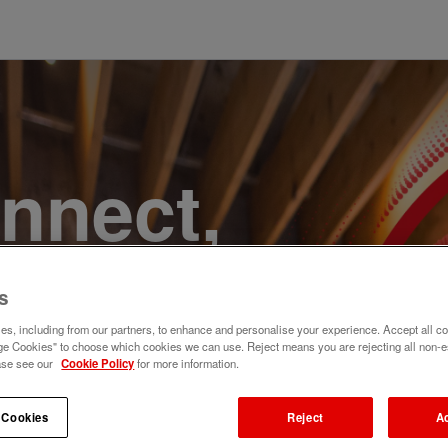
onnect,
te a
s
e. Join
s, including from our partners, to enhance and personalise your experience. Accept all co
e Cookies" to choose which cookies we can use. Reject means you are rejecting all non-e
ase see our
Cookie Policy
for more information.
 Cookies
Reject
A