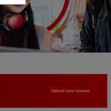
Upload your resume