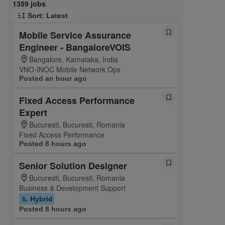
Page 1 of 136
1359 jobs
Sort: Latest
Mobile Service Assurance
Engineer - BangaloreVOIS
Bangalore, Karnataka, India
VNO-INOC Mobile Network Ops
Posted an hour ago
Fixed Access Performance
Expert
Bucuresti, Bucuresti, Romania
Fixed Access Performance
Posted 8 hours ago
Senior Solution Designer
Bucuresti, Bucuresti, Romania
Business & Development Support
Hybrid
Posted 8 hours ago