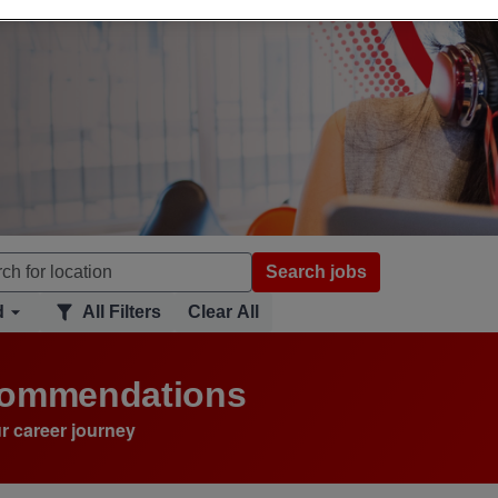
Search jobs
d
All Filters
Clear All
ecommendations
r career journey