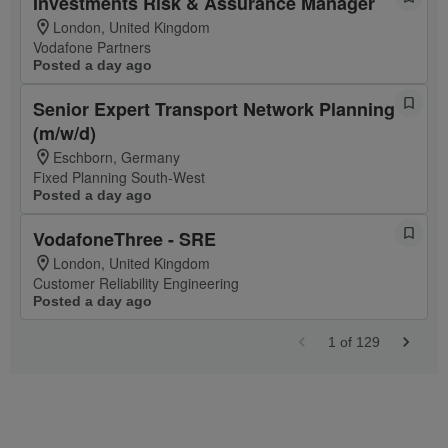
Investments Risk & Assurance Manager
London, United Kingdom
Vodafone Partners
Posted a day ago
Senior Expert Transport Network Planning
(m/w/d)
Eschborn, Germany
Fixed Planning South-West
Posted a day ago
VodafoneThree - SRE
London, United Kingdom
Customer Reliability Engineering
Posted a day ago
1
of
129