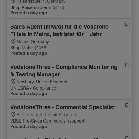
Kaiserslautern, Germany
Shop Kaiserslautern (5016)
Posted a day ago
Sales Agent (m/w/d) für die Vodafone
Filiale in Mainz, befristet für 1 Jahr
Mainz, Germany
Shop Mainz (5065)
Posted a day ago
VodafoneThree - Compliance Monitoring
& Testing Manager
Newbury, United Kingdom
UK LGRA - Compliance
Posted a day ago
VodafoneThree - Commercial Specialist
Farnborough, United Kingdom
VBSE Pre-Sales Commercial (support)
Posted a day ago